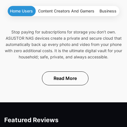
Home Users
Content Creators And Gamers
Business
Stop paying for subscriptions for storage you don’t own.
ASUSTOR NAS devices create a private and secure cloud that
automatically back up every photo and video from your phone
with zero additional costs. It is the ultimate digital vault for your
household; safe, private, and always accessible.
Read More
Featured Reviews