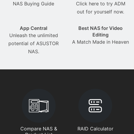
NAS Buying Guide
Click here to try ADM
out for yourself now.
App Central
Best NAS for Video
Editing
Unleash the unlimited
A Match Made in Heaven
potential of ASUSTOR
NAS.
Compare NAS &
RAID Calculator