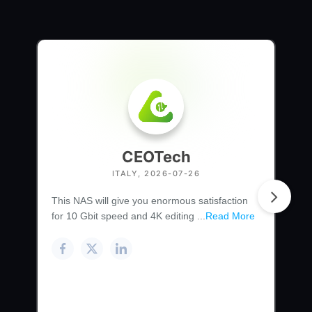
CEOTech
ITALY, 2026-07-26
This NAS will give you enormous satisfaction
for 10 Gbit speed and 4K editing ...
Read More