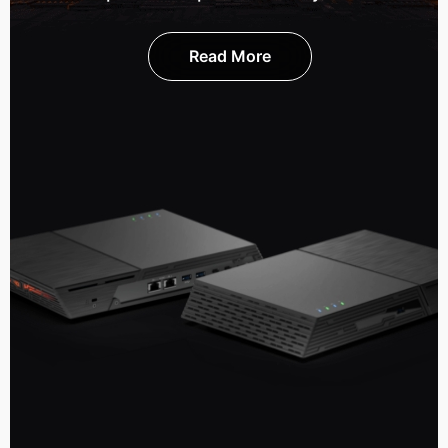
Read More