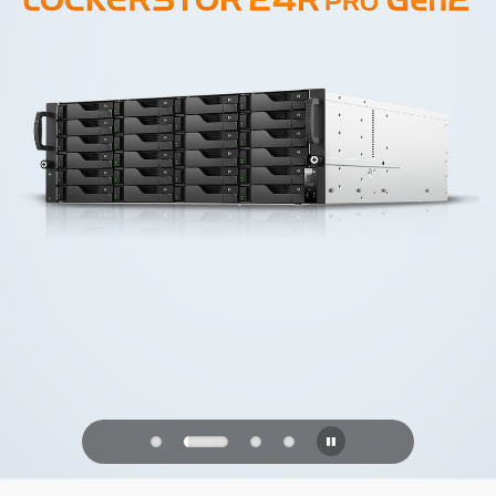
PQC Ready
Defending Against Quantum Attacks of
the Future