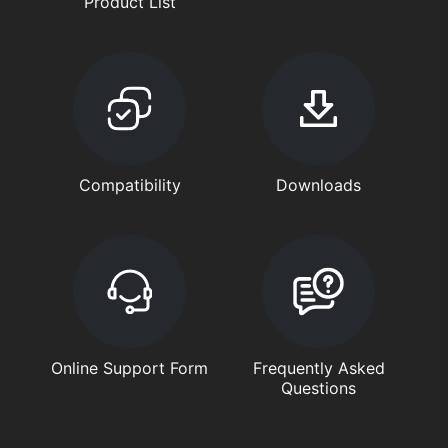
Product List
Compatibility
Downloads
Online Support Form
Frequently Asked
Questions