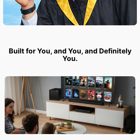
Built for You, and You, and Definitely
You.