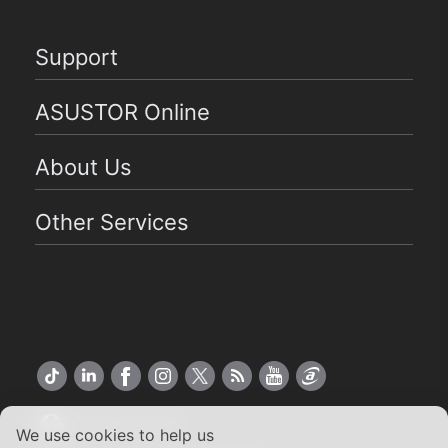
Support
ASUSTOR Online
About Us
Other Services
Global English
We use cookies to help us