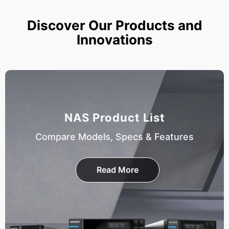
Discover Our Products and
Innovations
NAS Product List
Compare Models, Specs & Features
Read More