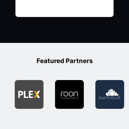
Featured Partners