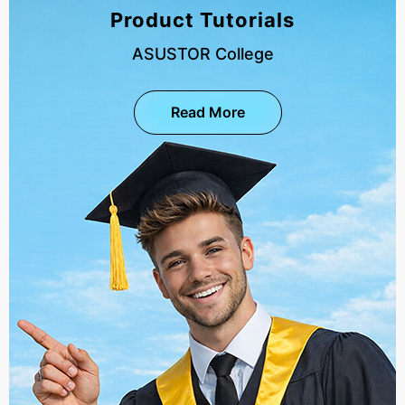
Product Tutorials
ASUSTOR College
Read More