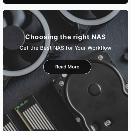
Choosing the right NAS
Get the Best NAS for Your Workflow
Read More