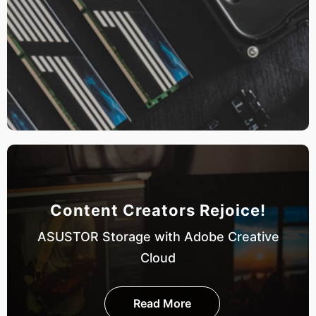
Content Creators Rejoice!
ASUSTOR Storage with Adobe Creative
Cloud
Read More