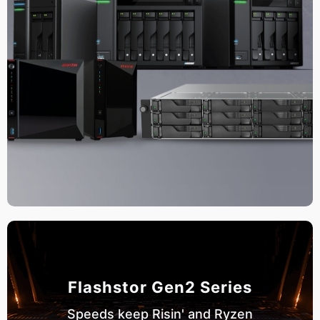
Flashstor Gen2 Series
Speeds keep Risin' and Ryzen