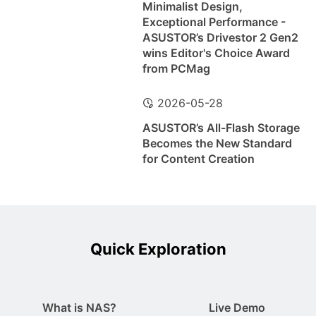
Minimalist Design,
Exceptional Performance -
ASUSTOR’s Drivestor 2 Gen2
wins Editor's Choice Award
from PCMag
2026-05-28
ASUSTOR’s All-Flash Storage
Becomes the New Standard
for Content Creation
Quick Exploration
What is NAS?
Live Demo