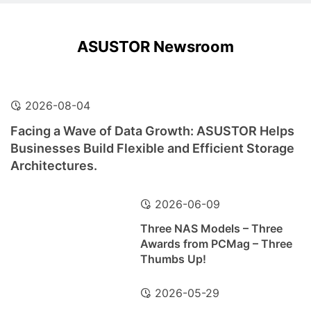
ASUSTOR Newsroom
2026-08-04
Facing a Wave of Data Growth: ASUSTOR Helps
Businesses Build Flexible and Efficient Storage
Architectures.
2026-06-09
Three NAS Models – Three
Awards from PCMag – Three
Thumbs Up!
2026-05-29