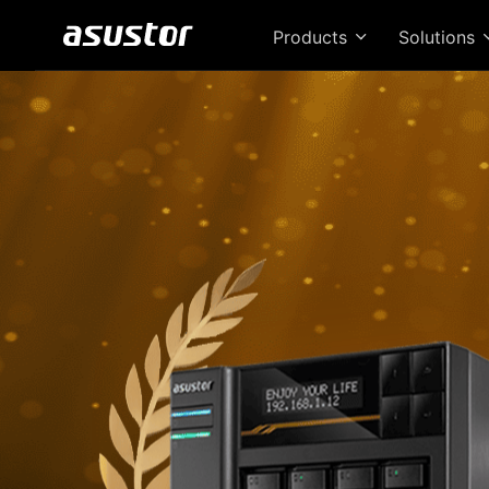
Products
Solutions
T
Bri