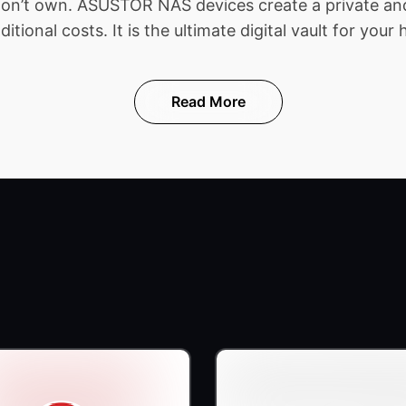
 don’t own. ASUSTOR NAS devices create a private and
ional costs. It is the ultimate digital vault for your 
Read More