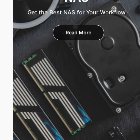
Get the Best NAS for Your Workflow
Read More