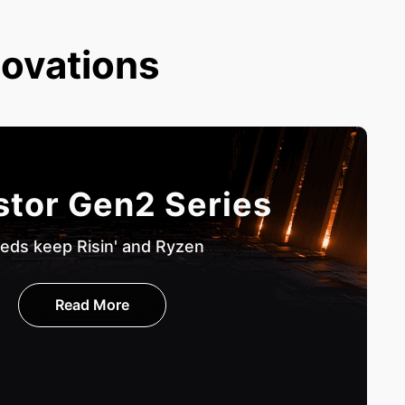
novations
stor Gen2 Series
eds keep Risin' and Ryzen
Read More