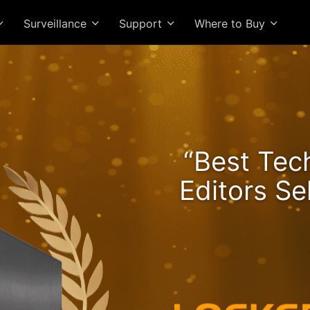
Surveillance
Support
Where to Buy
he Lockerstor 24R Pro Ge
“Best Tec
ngs Rising and Ryzen Spe
Editors Se
High-Value