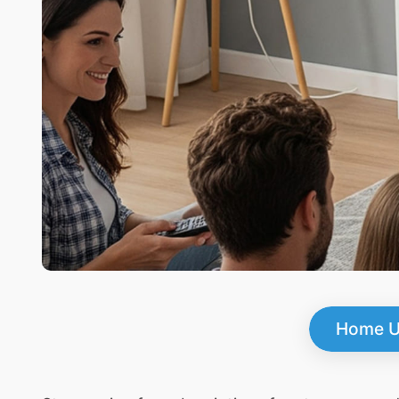
Home U