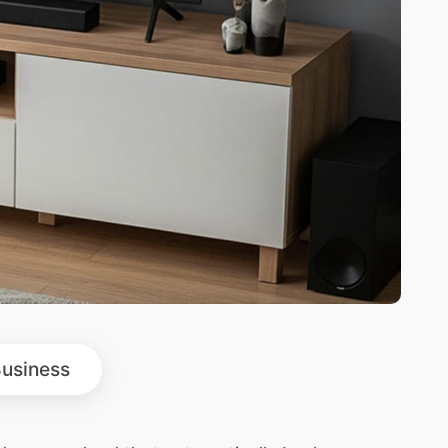
usiness