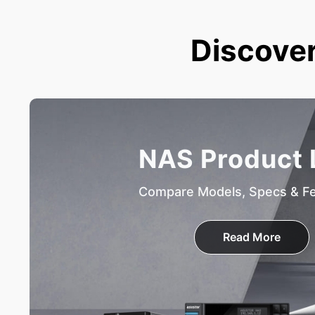
Discover
NAS Product 
Compare Models, Specs & F
Read More