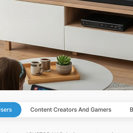
sers
Content Creators And Gamers
B