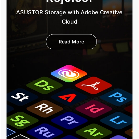
ASUSTOR Storage with Adobe Creative
Cloud
Read More