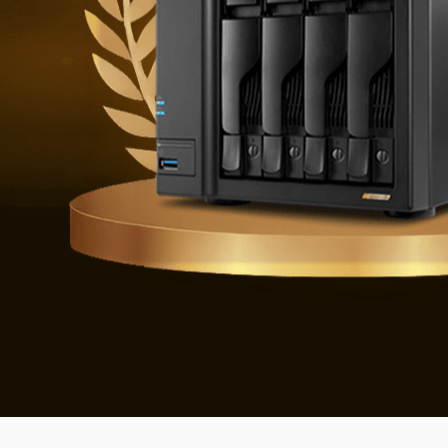
Defending 