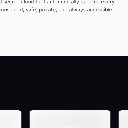
 secure cloud that automatically back up every
household; safe, private, and always accessible.