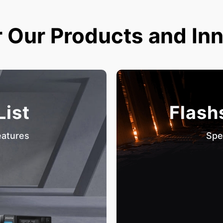
 Our Products and In
List
Flash
eatures
Spe