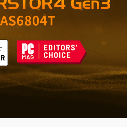
orage for Home and
 the Future