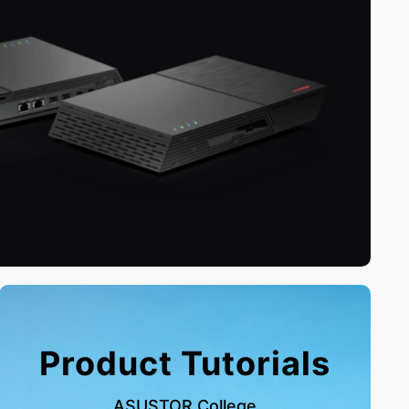
Product Tutorials
ASUSTOR College