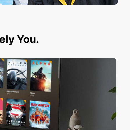
tely You.