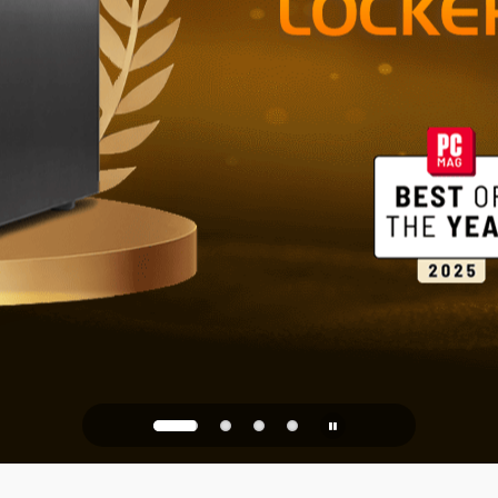
Reliable St
Office
PQC Ready
Against Quantum Attacks of