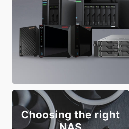
Choosing the right
NAS