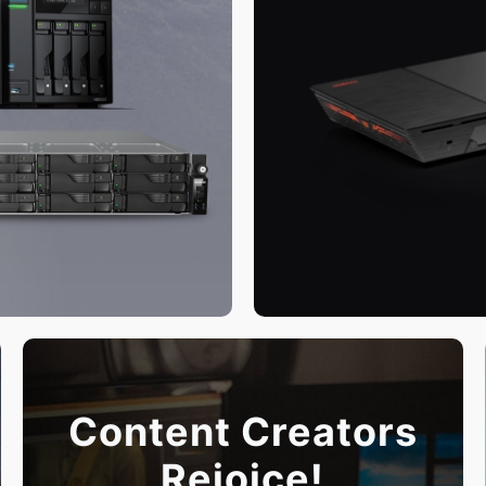
Content Creators
Rejoice!