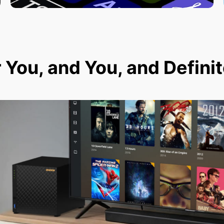
r You, and You, and Defini