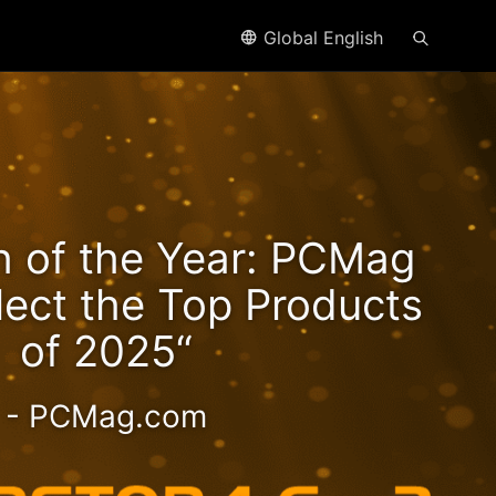
Global English
n2
h of the Year: PCMag
eds!
lect the Top Products
of 2025“
- PCMag.com
 2.5GbE NAS