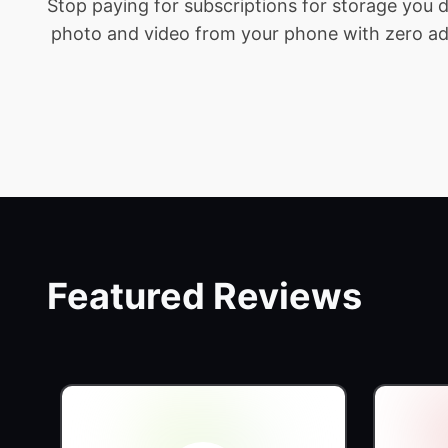
Stop paying for subscriptions for storage you
photo and video from your phone with zero addit
Featured Reviews