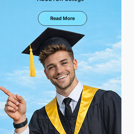
Read More