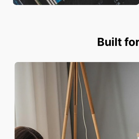
Built fo