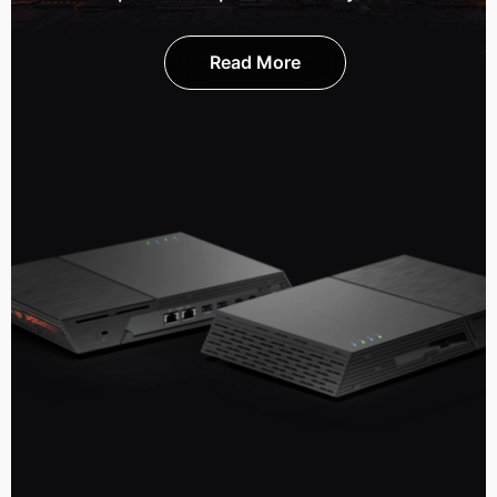
Read More