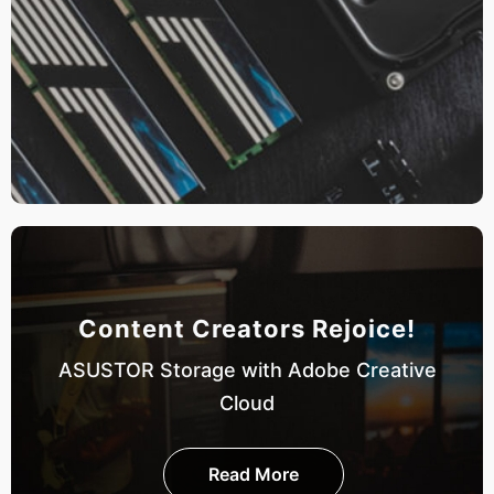
Content Creators Rejoice!
ASUSTOR Storage with Adobe Creative
Cloud
Read More