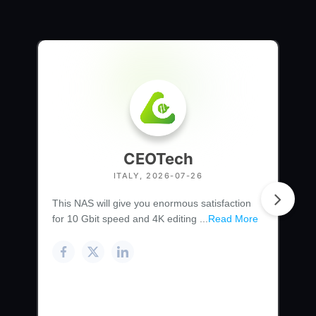
CEOTech
ITALY, 2026-07-26
This NAS will give you enormous satisfaction
for 10 Gbit speed and 4K editing ...
Read More