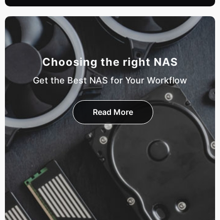
Choosing the right NAS
Get the Best NAS for Your Workflow
Read More