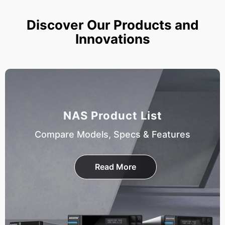
Discover Our Products and
Innovations
NAS Product List
Compare Models, Specs & Features
Read More