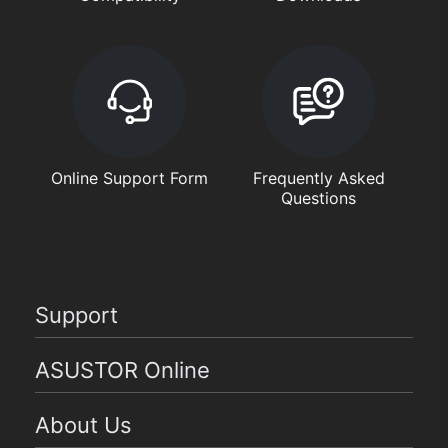
Online Support Form
Frequently Asked
Questions
Support
ASUSTOR Online
About Us