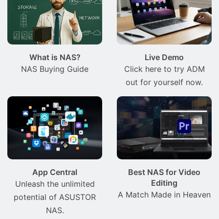
What is NAS?
Live Demo
NAS Buying Guide
Click here to try ADM
out for yourself now.
App Central
Best NAS for Video
Editing
Unleash the unlimited
A Match Made in Heaven
potential of ASUSTOR
NAS.