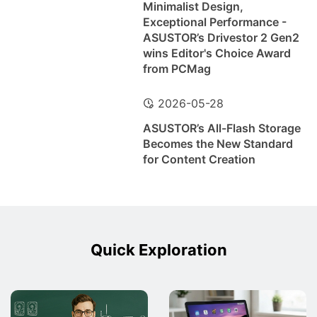
Minimalist Design,
Exceptional Performance -
ASUSTOR’s Drivestor 2 Gen2
wins Editor's Choice Award
from PCMag
2026-05-28
ASUSTOR’s All-Flash Storage
Becomes the New Standard
for Content Creation
Quick Exploration