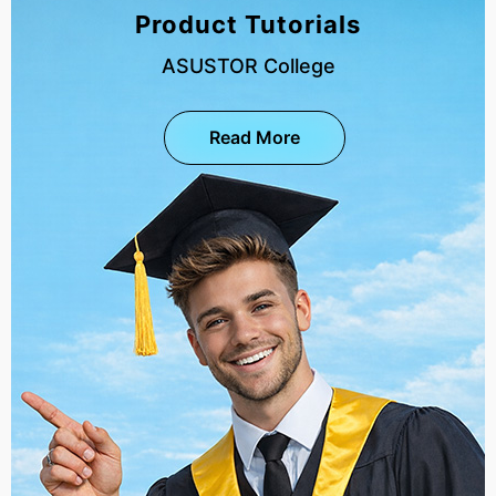
Product Tutorials
ASUSTOR College
Read More