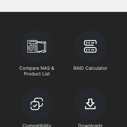
Compare NAS &
RAID Calculator
Product List
Compatibility
Downloads