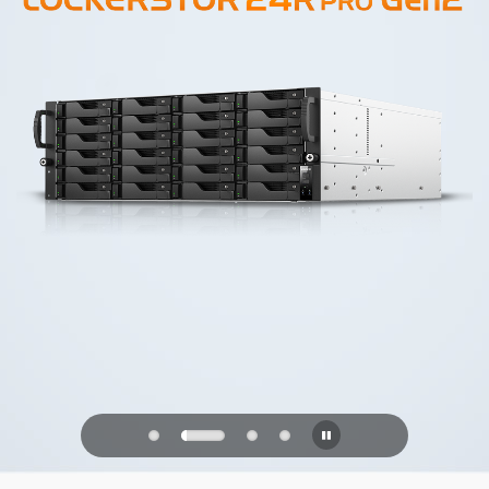
PQC Ready
Defending Against Quantum Attacks of
the Future