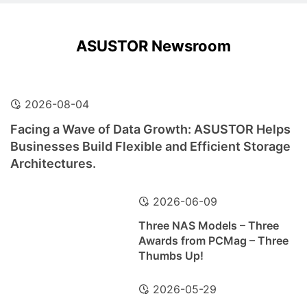
ASUSTOR Newsroom
2026-08-04
Facing a Wave of Data Growth: ASUSTOR Helps
Businesses Build Flexible and Efficient Storage
Architectures.
2026-06-09
Three NAS Models – Three
Awards from PCMag – Three
Thumbs Up!
2026-05-29