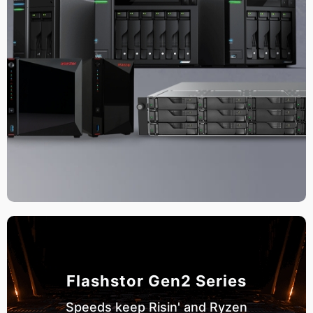
Flashstor Gen2 Series
Speeds keep Risin' and Ryzen