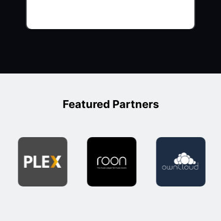
Featured Partners