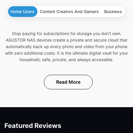
Home Users
Content Creators And Gamers
Business
Stop paying for subscriptions for storage you don’t own.
ASUSTOR NAS devices create a private and secure cloud that
automatically back up every photo and video from your phone
with zero additional costs. It is the ultimate digital vault for your
household; safe, private, and always accessible.
Read More
Featured Reviews