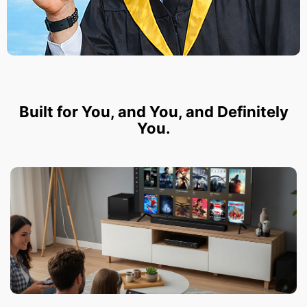
Built for You, and You, and Definitely
You.