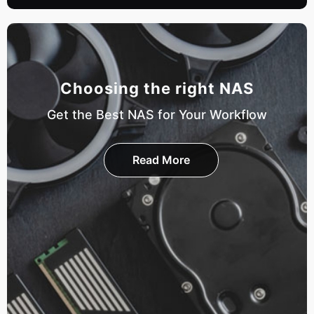
Choosing the right NAS
Get the Best NAS for Your Workflow
Read More