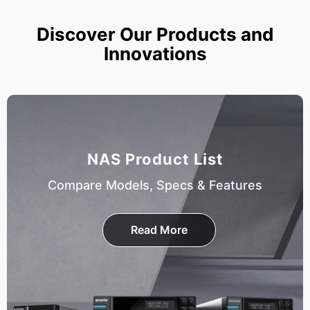
Discover Our Products and
Innovations
NAS Product List
Compare Models, Specs & Features
Read More