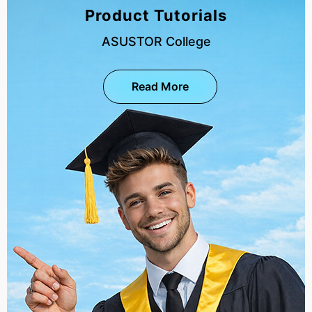
Product Tutorials
ASUSTOR College
Read More