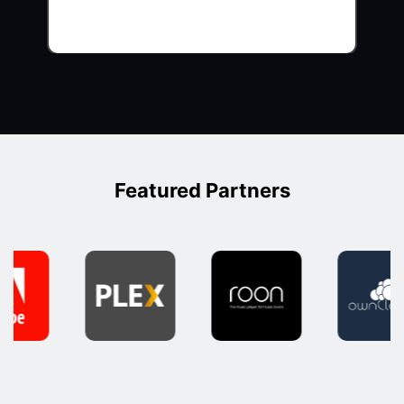
Featured Partners