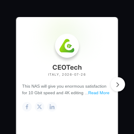
CEOTech
ITALY, 2026-07-26
This NAS will give you enormous satisfaction
for 10 Gbit speed and 4K editing ...
Read More