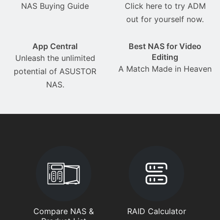
NAS Buying Guide
Click here to try ADM
out for yourself now.
App Central
Best NAS for Video
Editing
Unleash the unlimited
A Match Made in Heaven
potential of ASUSTOR
NAS.
Compare NAS &
RAID Calculator