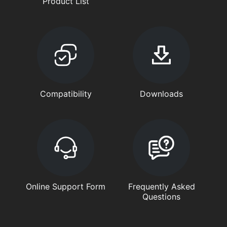
Product List
Compatibility
Downloads
Online Support Form
Frequently Asked
Questions