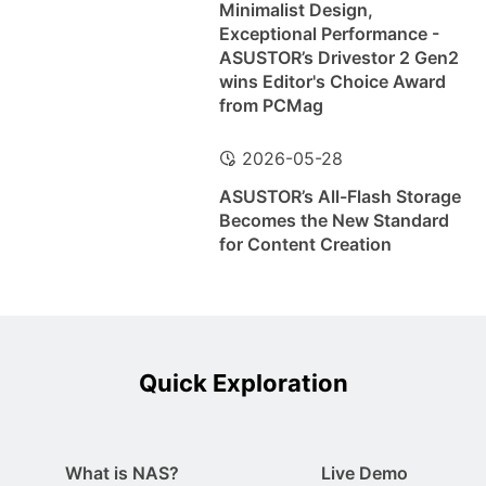
Minimalist Design,
Exceptional Performance -
ASUSTOR’s Drivestor 2 Gen2
wins Editor's Choice Award
from PCMag
2026-05-28
ASUSTOR’s All-Flash Storage
Becomes the New Standard
for Content Creation
Quick Exploration
What is NAS?
Live Demo