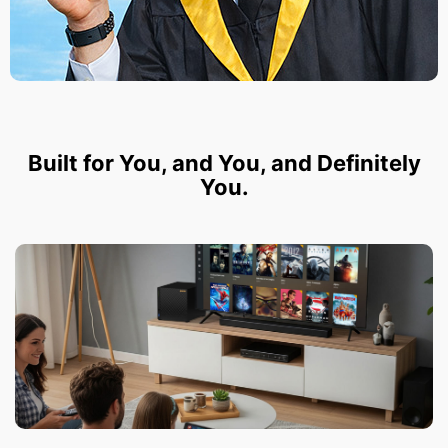
Built for You, and You, and Definitely
You.