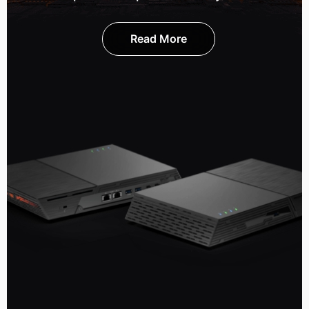
Read More