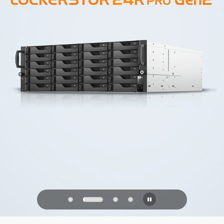
PQC Ready
Defending Against Quantum Attacks of
the Future