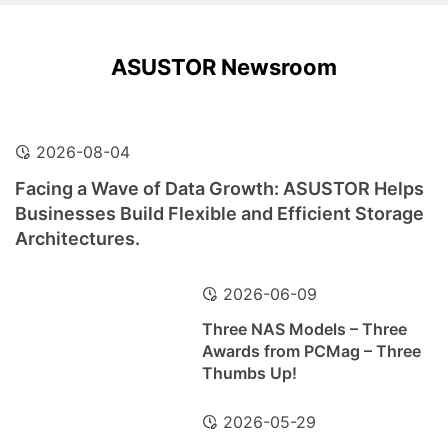
ASUSTOR Newsroom
2026-08-04
Facing a Wave of Data Growth: ASUSTOR Helps
Businesses Build Flexible and Efficient Storage
Architectures.
2026-06-09
Three NAS Models – Three
Awards from PCMag – Three
Thumbs Up!
2026-05-29