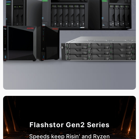
Flashstor Gen2 Series
Speeds keep Risin' and Ryzen