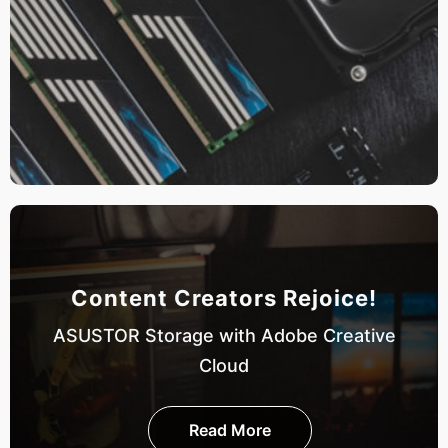
Content Creators Rejoice!
ASUSTOR Storage with Adobe Creative
Cloud
Read More