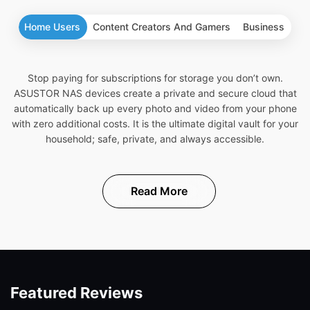
Home Users
Content Creators And Gamers
Business
Stop paying for subscriptions for storage you don’t own.
ASUSTOR NAS devices create a private and secure cloud that
automatically back up every photo and video from your phone
with zero additional costs. It is the ultimate digital vault for your
household; safe, private, and always accessible.
Read More
Featured Reviews