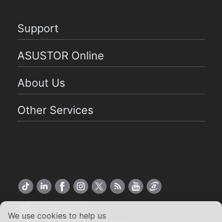
Support
ASUSTOR Online
About Us
Other Services
Global English
We use cookies to help us