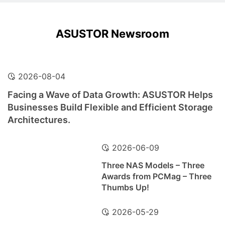
ASUSTOR Newsroom
2026-08-04
Facing a Wave of Data Growth: ASUSTOR Helps
Businesses Build Flexible and Efficient Storage
Architectures.
2026-06-09
Three NAS Models – Three
Awards from PCMag – Three
Thumbs Up!
2026-05-29