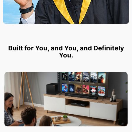
Built for You, and You, and Definitely
You.