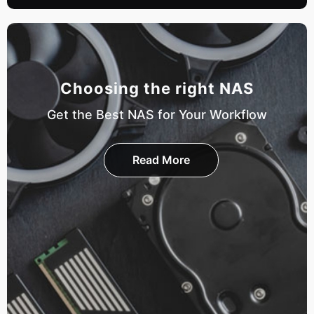
Choosing the right NAS
Get the Best NAS for Your Workflow
Read More