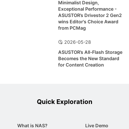
Minimalist Design,
Exceptional Performance -
ASUSTOR’s Drivestor 2 Gen2
wins Editor's Choice Award
from PCMag
2026-05-28
ASUSTOR’s All-Flash Storage
Becomes the New Standard
for Content Creation
Quick Exploration
What is NAS?
Live Demo