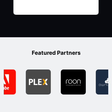
Featured Partners