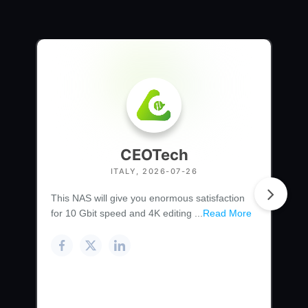
CEOTech
ITALY, 2026-07-26
This NAS will give you enormous satisfaction
for 10 Gbit speed and 4K editing ...
Read More