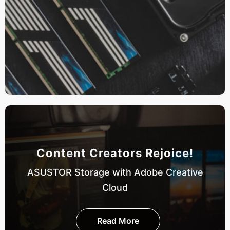
Content Creators Rejoice!
ASUSTOR Storage with Adobe Creative
Cloud
Read More