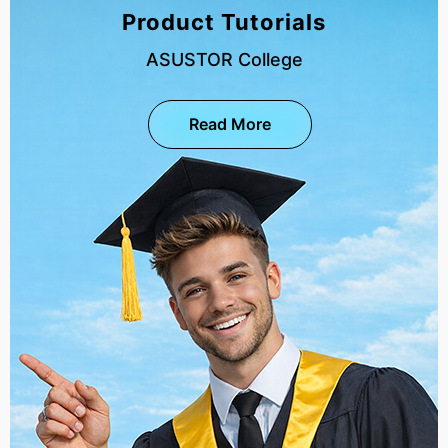
Product Tutorials
ASUSTOR College
Read More