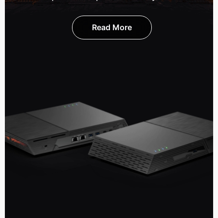
Read More