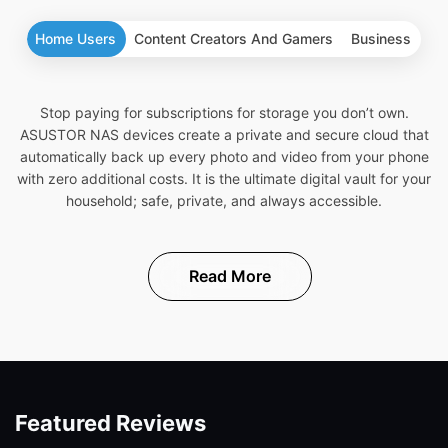
Home Users
Content Creators And Gamers
Business
Stop paying for subscriptions for storage you don’t own.
ASUSTOR NAS devices create a private and secure cloud that
automatically back up every photo and video from your phone
with zero additional costs. It is the ultimate digital vault for your
household; safe, private, and always accessible.
Read More
Featured Reviews