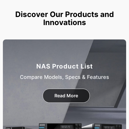
Discover Our Products and
Innovations
NAS Product List
Compare Models, Specs & Features
Read More