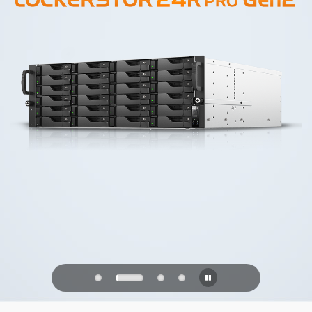
PQC Ready
Defending Against Quantum Attacks of
the Future