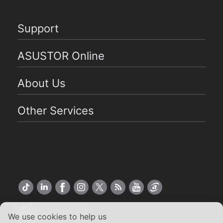
Support
ASUSTOR Online
About Us
Other Services
Global English
We use cookies to help us