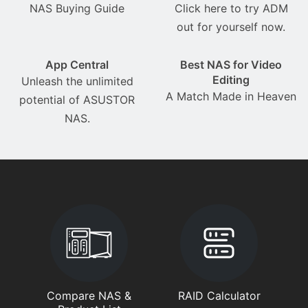
NAS Buying Guide
Click here to try ADM
out for yourself now.
App Central
Best NAS for Video
Editing
Unleash the unlimited
A Match Made in Heaven
potential of ASUSTOR
NAS.
Compare NAS &
RAID Calculator