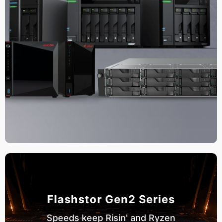
Flashstor Gen2 Series
Speeds keep Risin' and Ryzen