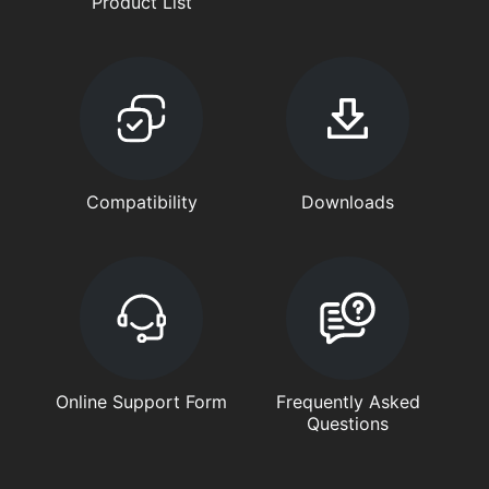
Product List
Compatibility
Downloads
Online Support Form
Frequently Asked
Questions