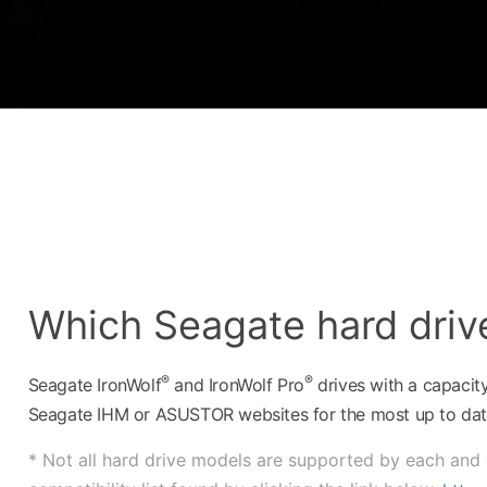
Which Seagate hard driv
®
®
Seagate IronWolf
and IronWolf Pro
drives with a capacit
Seagate IHM or ASUSTOR websites for the most up to date
* Not all hard drive models are supported by each and