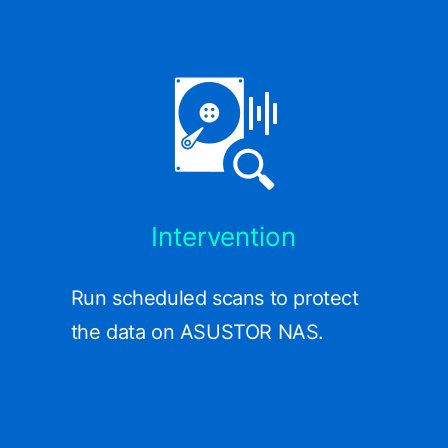
Intervention
Run scheduled scans to protect
the data on ASUSTOR NAS.