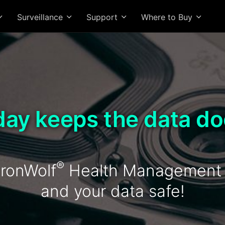
Surveillance
Support
Where to Buy
day keeps the data do
®
ronWolf
Health Management k
and your data safe!