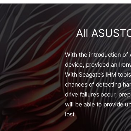
All ASUST
With the introduction o
device, provided an Ironw
With Seagate’s IHM tools,
chances of detecting hard
drive failures occur, pr
will be able to provide 
lost.