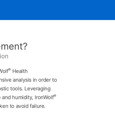
ement?
ion
®
Wolf
Health
ive analysis in order to
ostic tools. Leveraging
®
 and humidity, IronWolf
n to avoid failure.