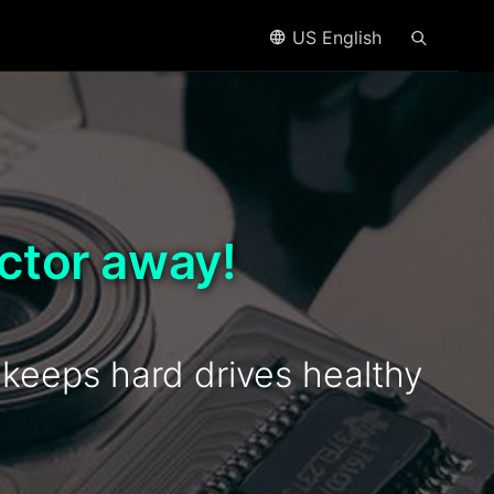
US English
ctor away!
eeps hard drives healthy