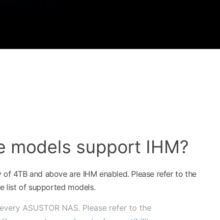
e models support IHM?
y of 4TB and above are IHM enabled. Please refer to the
 list of supported models.
 every ASUSTOR NAS. Please refer to the