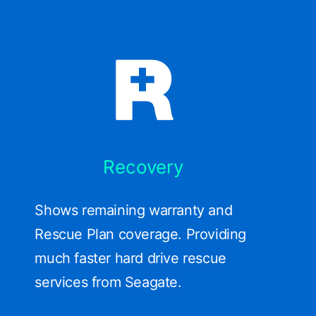
Recovery
Shows remaining warranty and
Rescue Plan coverage. Providing
much faster hard drive rescue
services from Seagate.