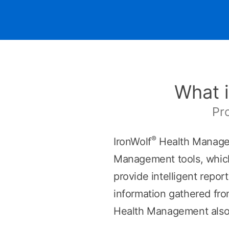
What i
Pr
®
IronWolf
Health Managem
Management tools, which 
provide intelligent repor
information gathered fro
Health Management also 