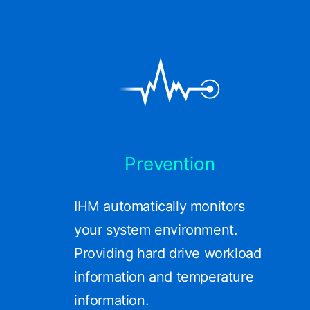
Prevention
IHM automatically monitors
your system environment.
Providing hard drive workload
information and temperature
information.