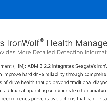
®
s IronWolf
Health Manag
ovides More Detailed Detection Informat
ent (IHM): ADM 3.2.2 integrates Seagate’s Iron
improve hard drive reliability through comprehens
ts of drive health that go beyond traditional diagn
m additional operating conditions like temperature
recommends preventative actions that can be take