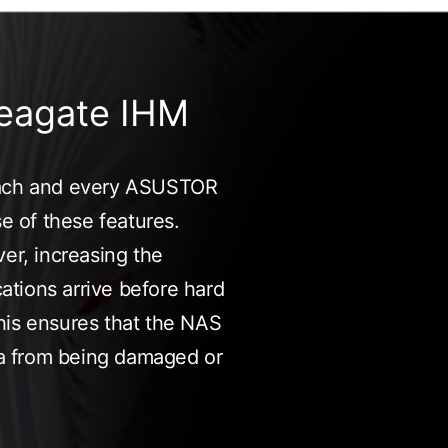
eagate IHM
 each and every ASUSTOR
se of these features.
ver, increasing the
cations arrive before hard
his ensures that the NAS
ata from being damaged or