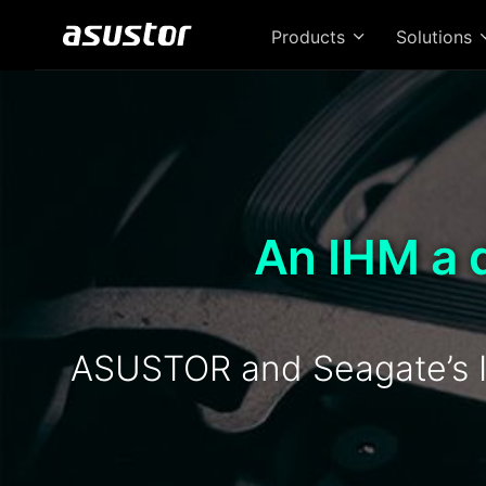
Products
Solutions
An IHM a 
ASUSTOR and Seagate’s I