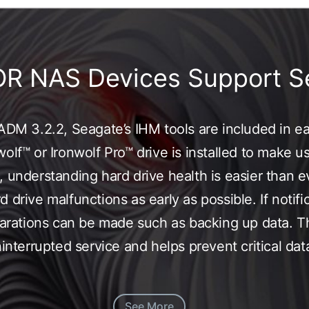
OR NAS Devices Support S
f ADM 3.2.2, Seagate’s IHM tools are included in
olf™ or Ironwolf Pro™ drive is installed to make u
 understanding hard drive health is easier than e
 drive malfunctions as early as possible. If notifi
eparations can be made such as backing up data. T
uninterrupted service and helps prevent critical d
See More