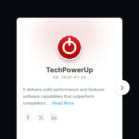
TechPowerUp
EN, 2026-07-24
It delivers solid performance and features
software capabilities that outperform
competitors. ...
Read More