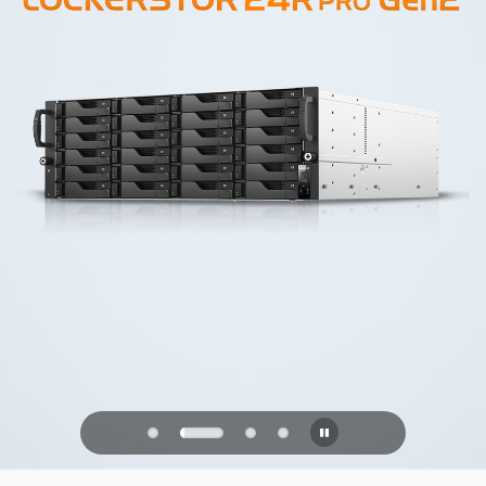
PQC Ready
Defending Against Quantum Attacks of
the Future