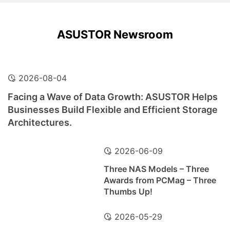
ASUSTOR Newsroom
2026-08-04
Facing a Wave of Data Growth: ASUSTOR Helps
Businesses Build Flexible and Efficient Storage
Architectures.
2026-06-09
Three NAS Models – Three
Awards from PCMag – Three
Thumbs Up!
2026-05-29