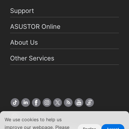
Support
ASUSTOR Online
About Us
Other Services
US English
We use cookies to help us
improve our webpage. Please
Decline
Accept