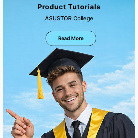
Product Tutorials
ASUSTOR College
Read More