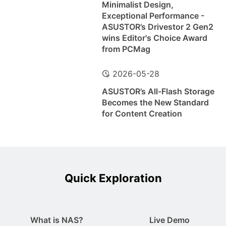
Minimalist Design,
Exceptional Performance -
ASUSTOR’s Drivestor 2 Gen2
wins Editor's Choice Award
from PCMag
2026-05-28
ASUSTOR’s All-Flash Storage
Becomes the New Standard
for Content Creation
Quick Exploration
What is NAS?
Live Demo