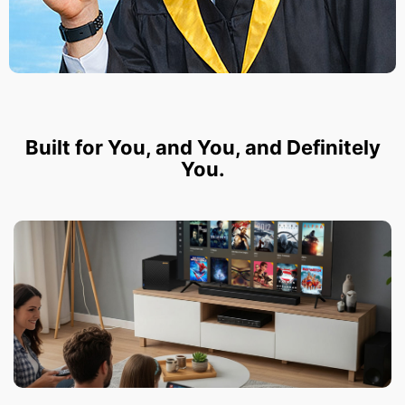
Built for You, and You, and Definitely
You.