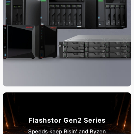
Flashstor Gen2 Series
Speeds keep Risin' and Ryzen