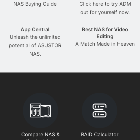
NAS Buying Guide
Click here to try ADM
out for yourself now.
App Central
Best NAS for Video
Editing
Unleash the unlimited
A Match Made in Heaven
potential of ASUSTOR
NAS.
Compare NAS &
RAID Calculator