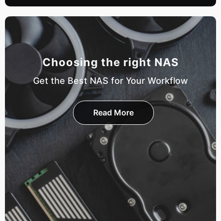
Choosing the right NAS
Get the Best NAS for Your Workflow
Read More