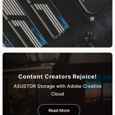
Content Creators Rejoice!
ASUSTOR Storage with Adobe Creative
Cloud
Read More