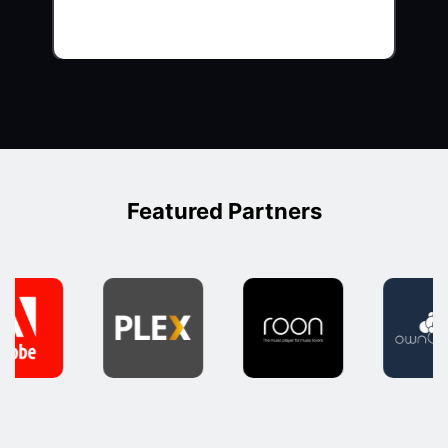
Featured Partners