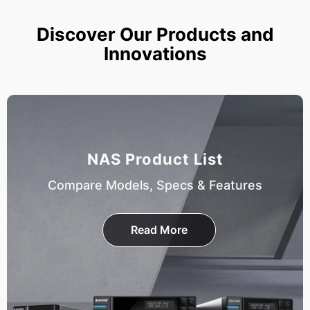
Discover Our Products and
Innovations
NAS Product List
Compare Models, Specs & Features
Read More