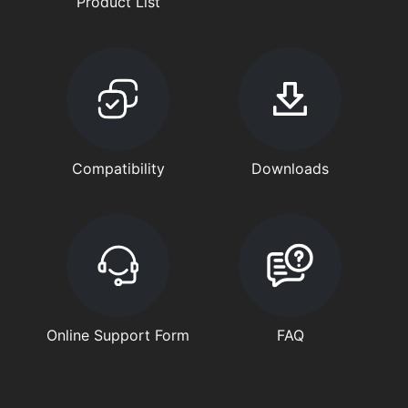
Product List
Compatibility
Downloads
Online Support Form
FAQ