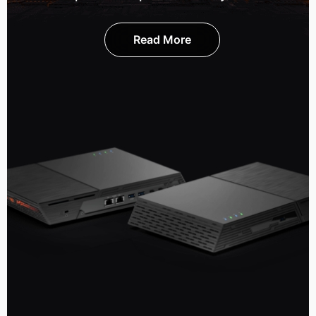
Read More