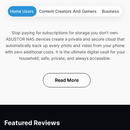
Home Users
Content Creators And Gamers
Business
Stop paying for subscriptions for storage you don’t own.
ASUSTOR NAS devices create a private and secure cloud that
automatically back up every photo and video from your phone
with zero additional costs. It is the ultimate digital vault for your
household; safe, private, and always accessible.
Read More
Featured Reviews