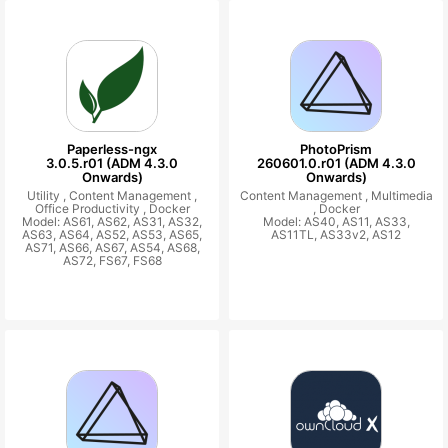
Paperless-ngx
PhotoPrism
3.0.5.r01 (ADM 4.3.0
260601.0.r01 (ADM 4.3.0
Onwards)
Onwards)
Utility ,
Content Management ,
Content Management ,
Multimedia
Office Productivity ,
Docker
,
Docker
Model: AS61, AS62, AS31, AS32,
Model: AS40, AS11, AS33,
AS63, AS64, AS52, AS53, AS65,
AS11TL, AS33v2, AS12
AS71, AS66, AS67, AS54, AS68,
AS72, FS67, FS68