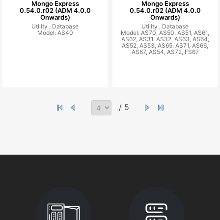
Mongo Express
Mongo Express
0.54.0.r02 (ADM 4.0.0
0.54.0.r02 (ADM 4.0.0
Onwards)
Onwards)
Utility ,
Database
Utility ,
Database
Model: AS40
Model: AS70, AS50, AS51, AS61,
AS62, AS31, AS32, AS63, AS64,
AS52, AS53, AS65, AS71, AS66,
AS67, AS54, AS72, FS67
/ 5