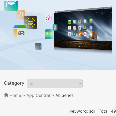
Category
Home
>
App Central
>
All Series
Keyword: sql
Total: 49