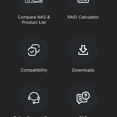
Compare NAS &
RAID Calculator
Product List
Compatibility
Downloads