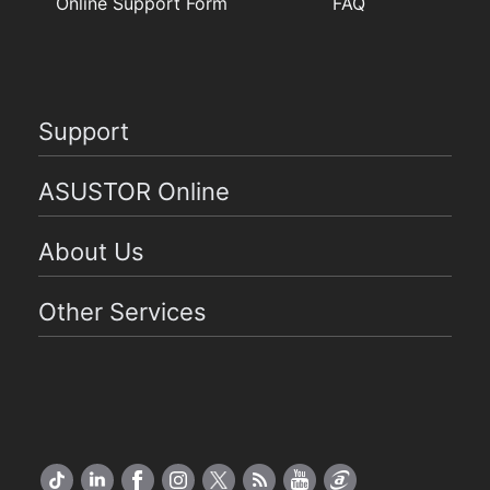
Online Support Form
FAQ
Support
ASUSTOR Online
About Us
Other Services