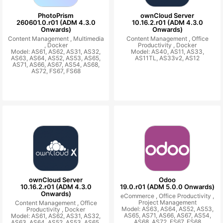
PhotoPrism
ownCloud Server
260601.0.r01 (ADM 4.3.0
10.16.2.r01 (ADM 4.3.0
Onwards)
Onwards)
Content Management ,
Multimedia
Content Management ,
Office
,
Docker
Productivity ,
Docker
Model: AS61, AS62, AS31, AS32,
Model: AS40, AS11, AS33,
AS63, AS64, AS52, AS53, AS65,
AS11TL, AS33v2, AS12
AS71, AS66, AS67, AS54, AS68,
AS72, FS67, FS68
ownCloud Server
Odoo
10.16.2.r01 (ADM 4.3.0
19.0.r01 (ADM 5.0.0 Onwards)
Onwards)
eCommerce ,
Office Productivity ,
Project Management
Content Management ,
Office
Model: AS63, AS64, AS52, AS53,
Productivity ,
Docker
AS65, AS71, AS66, AS67, AS54,
Model: AS61, AS62, AS31, AS32,
AS68, AS72, FS67, FS68
AS63, AS64, AS52, AS53, AS65,