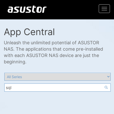
Togg
navi
App Central
Unleash the unlimited potential of ASUSTOR
NAS. The applications that come pre-installed
with each ASUSTOR NAS device are just the
beginning.