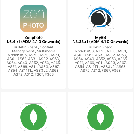
Zenphoto
MyBB
1.6.4.r1 (ADM 4.1.0 Onwards)
1.8.38.r1 (ADM 4.1.0 Onwards)
Bulletin Board ,
Content
Bulletin Board
Management ,
Multimedia
Model: AS6, AS70, AS50, AS51,
Model: AS6, AS70, AS50, AS51,
AS61, AS62, AS31, AS32, AS63,
AS61, AS62, AS31, AS32, AS63,
AS64, AS40, AS52, AS53, AS65,
AS64, AS40, AS52, AS53, AS65,
AS71, AS66, AS11, AS33, AS67,
AS71, AS66, AS11, AS33, AS67,
AS54, AS11TL, AS33v2, AS68,
AS54, AS11TL, AS33v2, AS68,
AS72, AS12, FS67, FS68
AS72, AS12, FS67, FS68