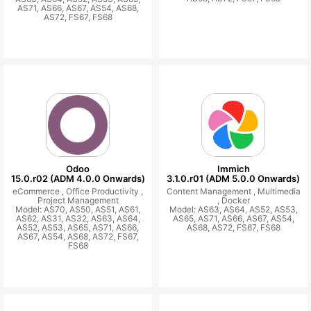
AS71, AS66, AS67, AS54, AS68,
AS72, FS67, FS68
Odoo
Immich
15.0.r02 (ADM 4.0.0 Onwards)
3.1.0.r01 (ADM 5.0.0 Onwards)
eCommerce ,
Office Productivity ,
Content Management ,
Multimedia
Project Management
,
Docker
Model: AS70, AS50, AS51, AS61,
Model: AS63, AS64, AS52, AS53,
AS62, AS31, AS32, AS63, AS64,
AS65, AS71, AS66, AS67, AS54,
AS52, AS53, AS65, AS71, AS66,
AS68, AS72, FS67, FS68
AS67, AS54, AS68, AS72, FS67,
FS68