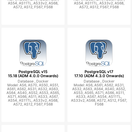
AS54, AS11TL, AS33v2, AS68,
AS54, AS11TL, AS33v2, AS68,
AS72, AS12, FS67, FS68
AS72, AS12, FS67, FS68
PostgreSQL v15
PostgreSQL v17
15.18 (ADM 4.0.0 Onwards)
17.10 (ADM 4.3.0 Onwards)
Database ,
Docker
Database ,
Docker
Model: AS6, AS70, AS50, AS51,
Model: AS6, AS61, AS62, AS31,
AS61, AS62, AS31, AS32, AS63,
AS32, AS63, AS64, AS40, AS52,
AS64, AS40, AS52, AS53, AS65,
AS53, AS65, AS71, AS66, AS11,
AS71, AS66, AS11, AS33, AS67,
AS33, AS67, AS54, AS11TL,
AS54, AS11TL, AS33v2, AS68,
AS33v2, AS68, AS72, AS12, FS67,
AS72, AS12, FS67, FS68
FS68