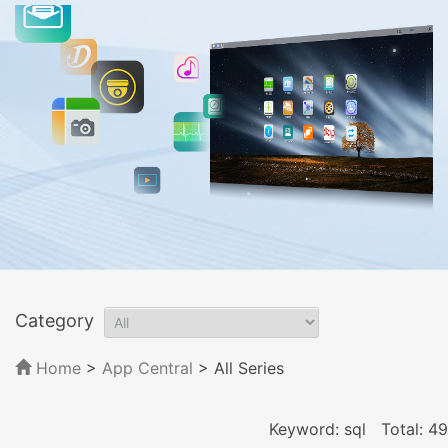
Category
Home
>
App Central
>
All Series
Keyword: sql
Total: 49