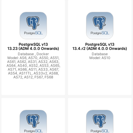
PostgreSQL v13
PostgreSQL v13
13.23 (ADM 4.0.0 Onwards)
13.4.r2 (ADM 4.0.0 Onwards)
Database ,
Docker
Database
Model: AS6, AS70, AS50, AS51,
Model: AS10
AS61, AS62, AS31, AS32, AS63,
AS64, AS40, AS52, AS53, AS65,
AS71, AS66, AS11, AS33, AS67,
AS54, AS11TL, AS33v2, AS68,
AS72, AS12, FS67, FS68