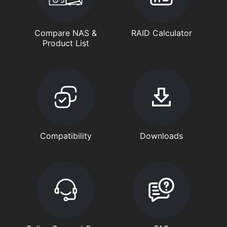
Compare NAS &
RAID Calculator
Product List
Compatibility
Downloads