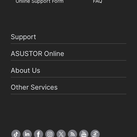
Online Support Form
FAQ
Support
ASUSTOR Online
About Us
Other Services