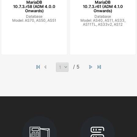
MariaDB
MariaDB
10.7.3.r58 (ADM 4.0.0
10.7.3.r61 (ADM 4.1.0
Onwards)
Onwards)
Database
Database
Model: AS70, AS50, AS51
Model: AS40, AS11, AS33,
AS11TL, AS33v2, AS12
/ 5