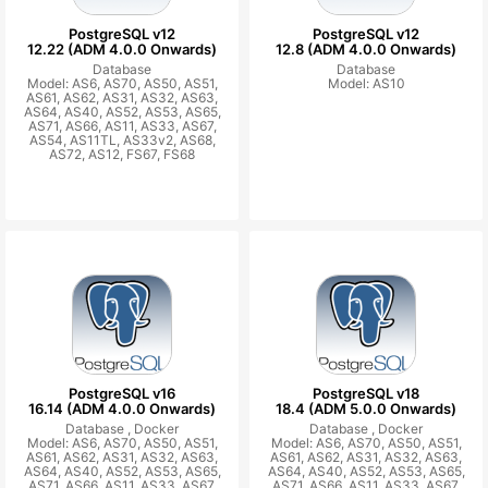
PostgreSQL v12
PostgreSQL v12
12.22 (ADM 4.0.0 Onwards)
12.8 (ADM 4.0.0 Onwards)
Database
Database
Model: AS6, AS70, AS50, AS51,
Model: AS10
AS61, AS62, AS31, AS32, AS63,
AS64, AS40, AS52, AS53, AS65,
AS71, AS66, AS11, AS33, AS67,
AS54, AS11TL, AS33v2, AS68,
AS72, AS12, FS67, FS68
PostgreSQL v16
PostgreSQL v18
16.14 (ADM 4.0.0 Onwards)
18.4 (ADM 5.0.0 Onwards)
Database ,
Docker
Database ,
Docker
Model: AS6, AS70, AS50, AS51,
Model: AS6, AS70, AS50, AS51,
AS61, AS62, AS31, AS32, AS63,
AS61, AS62, AS31, AS32, AS63,
AS64, AS40, AS52, AS53, AS65,
AS64, AS40, AS52, AS53, AS65,
AS71, AS66, AS11, AS33, AS67,
AS71, AS66, AS11, AS33, AS67,