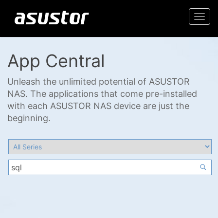
Togg
navi
App Central
Unleash the unlimited potential of ASUSTOR
NAS. The applications that come pre-installed
with each ASUSTOR NAS device are just the
beginning.