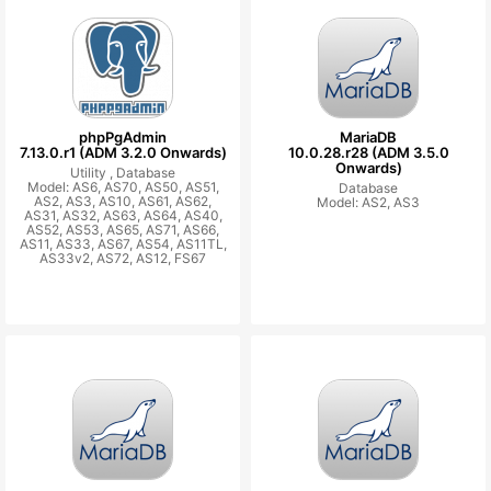
phpPgAdmin
MariaDB
7.13.0.r1 (ADM 3.2.0 Onwards)
10.0.28.r28 (ADM 3.5.0
Onwards)
Utility ,
Database
Model: AS6, AS70, AS50, AS51,
Database
AS2, AS3, AS10, AS61, AS62,
Model: AS2, AS3
AS31, AS32, AS63, AS64, AS40,
AS52, AS53, AS65, AS71, AS66,
AS11, AS33, AS67, AS54, AS11TL,
AS33v2, AS72, AS12, FS67