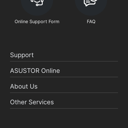
Online Support Form
FAQ
Support
ASUSTOR Online
About Us
Other Services