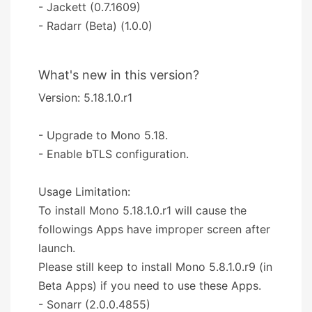
- Jackett (0.7.1609)
- Radarr (Beta) (1.0.0)
What's new in this version?
Version: 5.18.1.0.r1
- Upgrade to Mono 5.18.
- Enable bTLS configuration.
Usage Limitation:
To install Mono 5.18.1.0.r1 will cause the
followings Apps have improper screen after
launch.
Please still keep to install Mono 5.8.1.0.r9 (in
Beta Apps) if you need to use these Apps.
- Sonarr (2.0.0.4855)