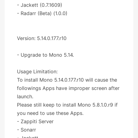
- Jackett (0.7.1609)
- Radarr (Beta) (1.0.0)
Version: 5.14.0.177.r10
- Upgrade to Mono 5.14.
Usage Limitation:
To install Mono 5.14.0.177.r10 will cause the
followings Apps have improper screen after
launch.
Please still keep to install Mono 5.8.1.0.r9 if
you need to use these Apps.
- Zappiti Server
- Sonarr
- Jackett