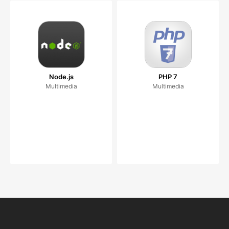
Node.js
PHP 7
Multimedia
Multimedia