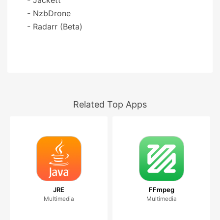
- NzbDrone
- Radarr (Beta)
Related Top Apps
JRE
FFmpeg
Multimedia
Multimedia