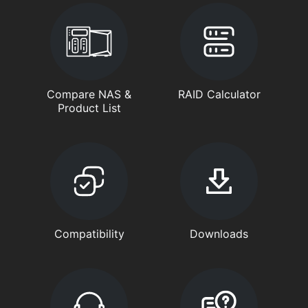
Compare NAS &
RAID Calculator
Product List
Compatibility
Downloads