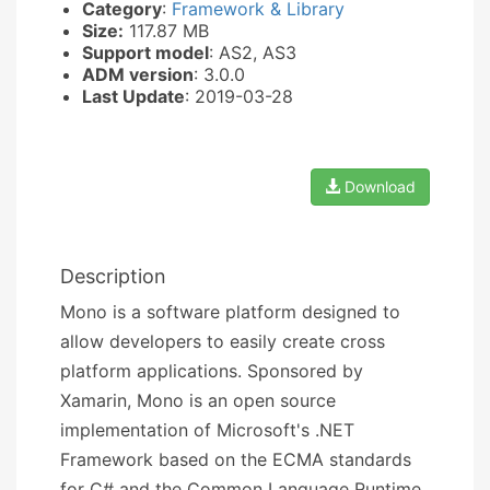
Category
:
Framework & Library
Size:
117.87 MB
Support model
: AS2, AS3
ADM version
: 3.0.0
Last Update
: 2019-03-28
Download
Description
Mono is a software platform designed to
allow developers to easily create cross
platform applications. Sponsored by
Xamarin, Mono is an open source
implementation of Microsoft's .NET
Framework based on the ECMA standards
for C# and the Common Language Runtime.