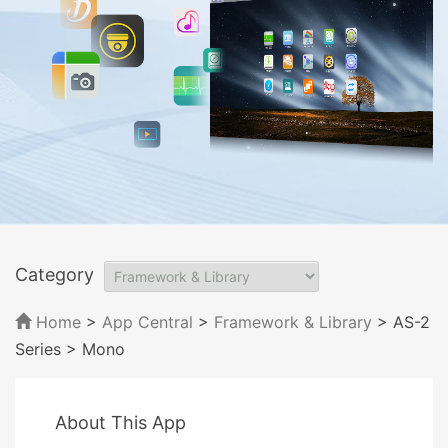
Category
Home
>
App Central
>
Framework & Library
> AS-2
Series
> Mono
About This App