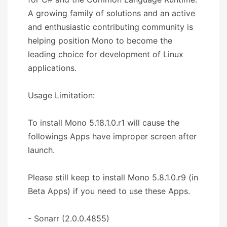
A growing family of solutions and an active
and enthusiastic contributing community is
helping position Mono to become the
leading choice for development of Linux
applications.
Usage Limitation:
To install Mono 5.18.1.0.r1 will cause the
followings Apps have improper screen after
launch.
Please still keep to install Mono 5.8.1.0.r9 (in
Beta Apps) if you need to use these Apps.
- Sonarr (2.0.0.4855)