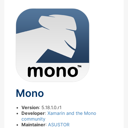
Mono
Version
: 5.18.1.0.r1
Developer
:
Xamarin and the Mono
community
Maintainer
:
ASUSTOR