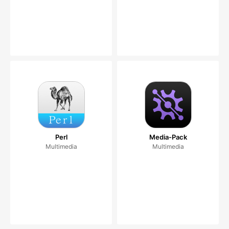
Perl
Media-Pack
Multimedia
Multimedia