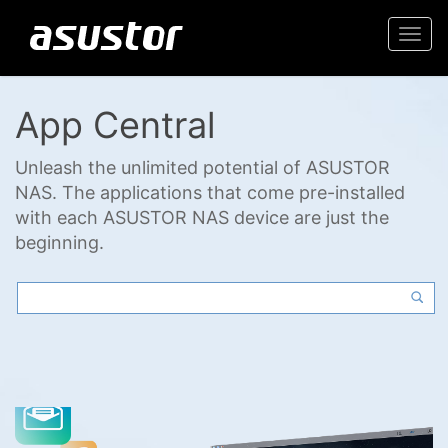
Togg
navi
App Central
Unleash the unlimited potential of ASUSTOR
NAS. The applications that come pre-installed
with each ASUSTOR NAS device are just the
beginning.