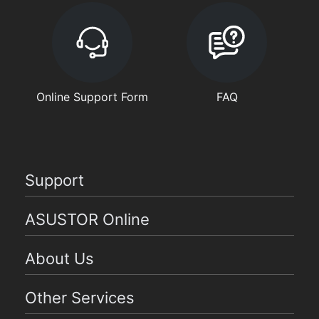
Online Support Form
FAQ
Support
ASUSTOR Online
About Us
Other Services