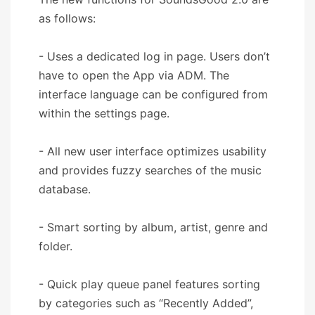
as follows:
- Uses a dedicated log in page. Users don’t
have to open the App via ADM. The
interface language can be configured from
within the settings page.
- All new user interface optimizes usability
and provides fuzzy searches of the music
database.
- Smart sorting by album, artist, genre and
folder.
- Quick play queue panel features sorting
by categories such as “Recently Added”,