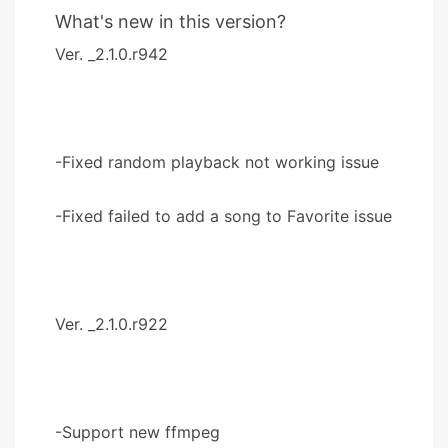
What's new in this version?
Ver. _2.1.0.r942
-Fixed random playback not working issue
-Fixed failed to add a song to Favorite issue
Ver. _2.1.0.r922
-Support new ffmpeg