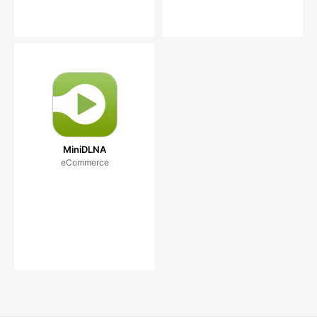
MiniDLNA
eCommerce