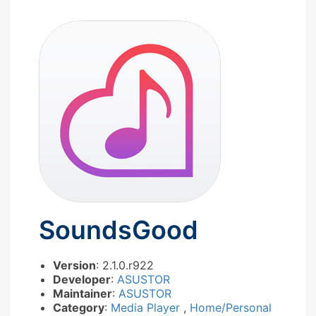
SoundsGood
Version
: 2.1.0.r922
Developer
:
ASUSTOR
Maintainer
:
ASUSTOR
Category
:
Media Player
,
Home/Personal