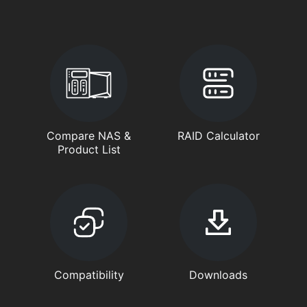
Compare NAS &
RAID Calculator
Product List
Compatibility
Downloads