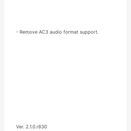
- Remove AC3 audio format support.
Ver. 2.1.0.r830