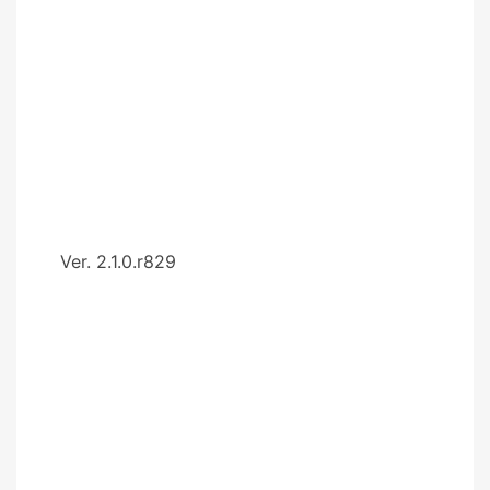
Ver. 2.1.0.r829