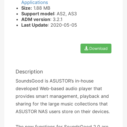
Applications
Size:
1.88 MB
Support model
: AS2, AS3
ADM version
: 3.2.1
Last Update
: 2020-05-05
Download
Description
SoundsGood is ASUSTOR’s in-house
developed Web-based audio player that
provides smart management, playback and
sharing for the large music collections that
ASUSTOR NAS users store on their devices.
The new functions for SoundsGood 2.0 are