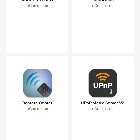
eCommerce
eCommerce
Remote Center
UPnP Media Server V2
eCommerce
eCommerce