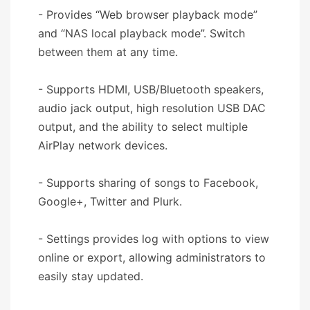
- Provides “Web browser playback mode”
and “NAS local playback mode”. Switch
between them at any time.
- Supports HDMI, USB/Bluetooth speakers,
audio jack output, high resolution USB DAC
output, and the ability to select multiple
AirPlay network devices.
- Supports sharing of songs to Facebook,
Google+, Twitter and Plurk.
- Settings provides log with options to view
online or export, allowing administrators to
easily stay updated.