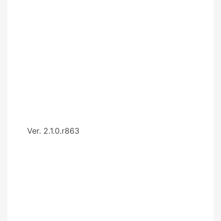
Ver. 2.1.0.r863