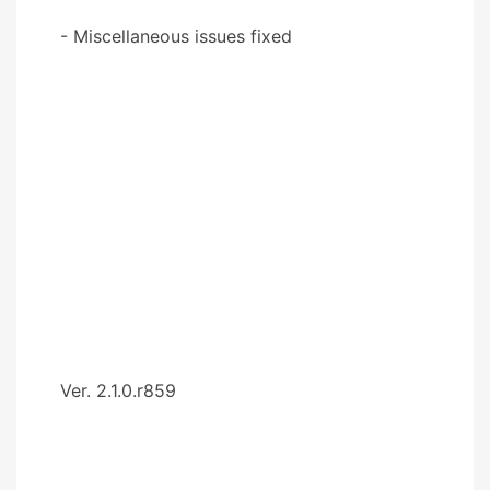
- Miscellaneous issues fixed
Ver. 2.1.0.r859