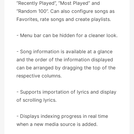
“Recently Played”, “Most Played” and
“Random 100”. Can also configure songs as
Favorites, rate songs and create playlists.
- Menu bar can be hidden for a cleaner look.
- Song information is available at a glance
and the order of the information displayed
can be arranged by dragging the top of the
respective columns.
- Supports importation of lyrics and display
of scrolling lyrics.
- Displays indexing progress in real time
when a new media source is added.