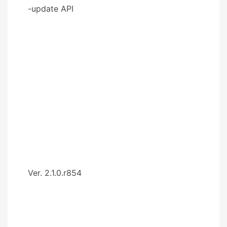
-update API
Ver. 2.1.0.r854