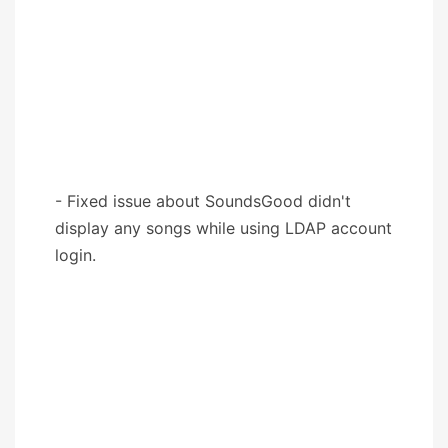
- Fixed issue about SoundsGood didn't
display any songs while using LDAP account
login.