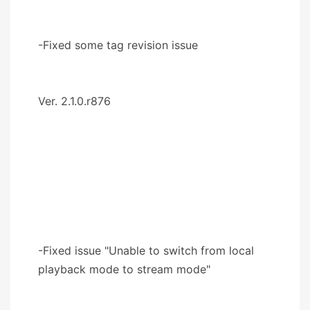
-Fixed some tag revision issue
Ver. 2.1.0.r876
-Fixed issue "Unable to switch from local
playback mode to stream mode"