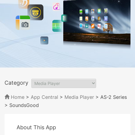
Category
Home
>
App Central
>
Media Player
> AS-2 Series
> SoundsGood
About This App