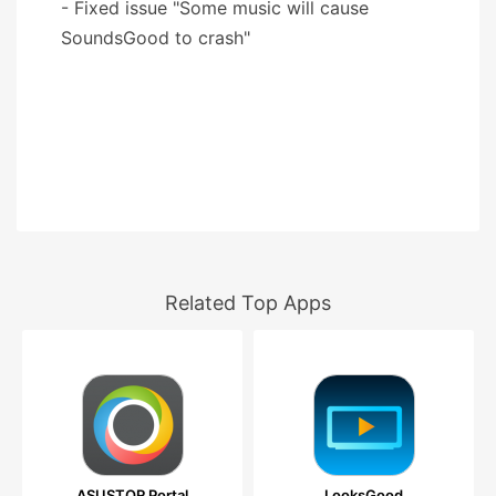
- Fixed issue "Some music will cause
SoundsGood to crash"
Related Top Apps
ASUSTOR Portal
LooksGood