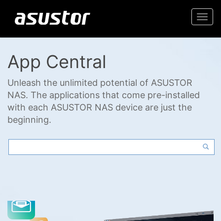
Togg
navi
App Central
Unleash the unlimited potential of ASUSTOR
NAS. The applications that come pre-installed
with each ASUSTOR NAS device are just the
beginning.