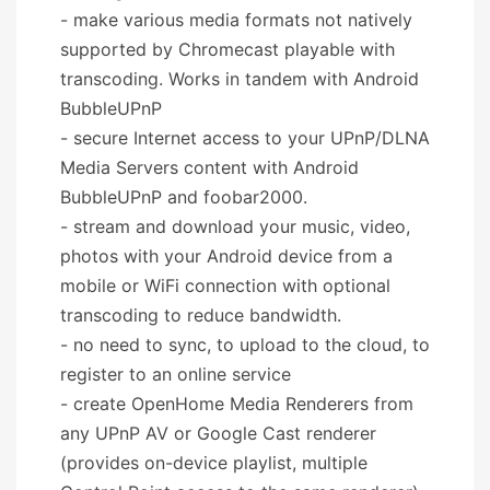
- make various media formats not natively
supported by Chromecast playable with
transcoding. Works in tandem with Android
BubbleUPnP
- secure Internet access to your UPnP/DLNA
Media Servers content with Android
BubbleUPnP and foobar2000.
- stream and download your music, video,
photos with your Android device from a
mobile or WiFi connection with optional
transcoding to reduce bandwidth.
- no need to sync, to upload to the cloud, to
register to an online service
- create OpenHome Media Renderers from
any UPnP AV or Google Cast renderer
(provides on-device playlist, multiple