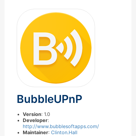
BubbleUPnP
Version
: 1.0
Developer
:
http://www.bubblesoftapps.com/
Maintainer
:
Clinton.Hall