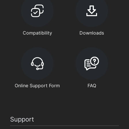
Compatibility
Downloads
Online Support Form
FAQ
Support