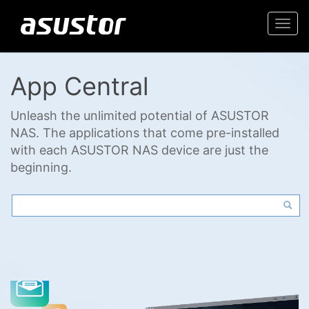
Togg
navi
App Central
Unleash the unlimited potential of ASUSTOR
NAS. The applications that come pre-installed
with each ASUSTOR NAS device are just the
beginning.