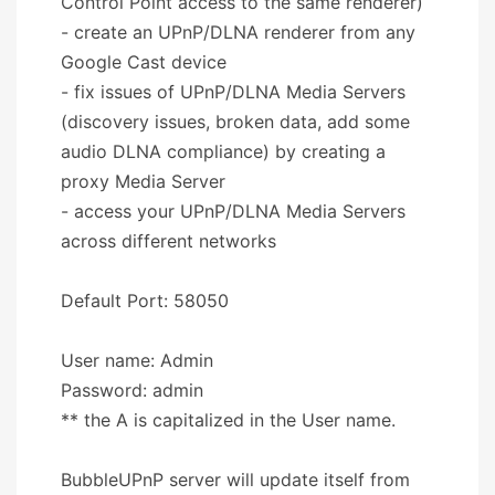
Control Point access to the same renderer)
- create an UPnP/DLNA renderer from any
Google Cast device
- fix issues of UPnP/DLNA Media Servers
(discovery issues, broken data, add some
audio DLNA compliance) by creating a
proxy Media Server
- access your UPnP/DLNA Media Servers
across different networks
Default Port: 58050
User name: Admin
Password: admin
** the A is capitalized in the User name.
BubbleUPnP server will update itself from