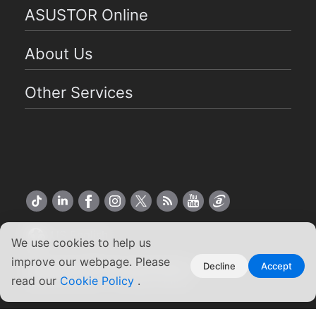
ASUSTOR Online
About Us
Other Services
US English
We use cookies to help us
improve our webpage. Please
Copyright ©2026 ASUSTOR Inc.
Decline
Accept
read our
Cookie Policy
.
Terms of Use
|
Privacy Policy