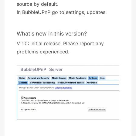
source by default.
In BubbleUPnP go to settings, updates.
What's new in this version?
V 1.0: Initial release. Please report any
problems experienced.