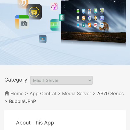
Category
Home
>
App Central
>
Media Server
> AS70 Series
> BubbleUPnP
About This App