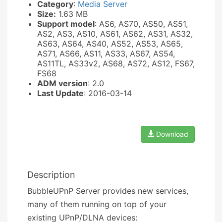
Category
:
Media Server
Size:
1.63 MB
Support model
: AS6, AS70, AS50, AS51,
AS2, AS3, AS10, AS61, AS62, AS31, AS32,
AS63, AS64, AS40, AS52, AS53, AS65,
AS71, AS66, AS11, AS33, AS67, AS54,
AS11TL, AS33v2, AS68, AS72, AS12, FS67,
FS68
ADM version
: 2.0
Last Update
: 2016-03-14
Download
Description
BubbleUPnP Server provides new services,
many of them running on top of your
existing UPnP/DLNA devices: