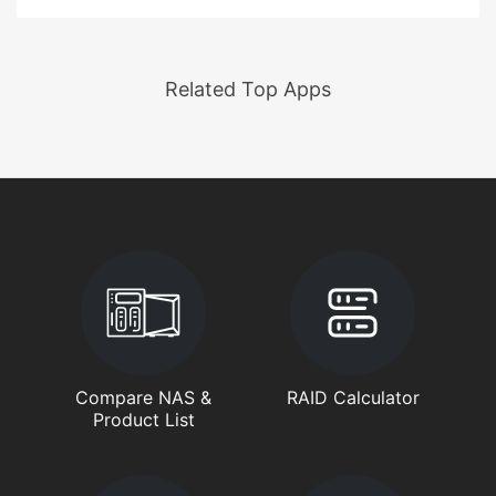
Related Top Apps
Compare NAS &
RAID Calculator
Product List