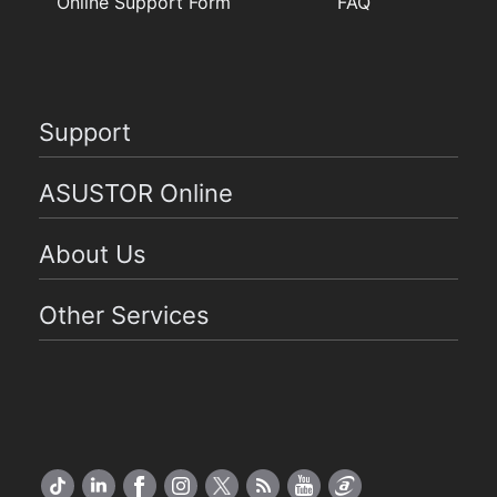
Online Support Form
FAQ
Support
ASUSTOR Online
About Us
Other Services