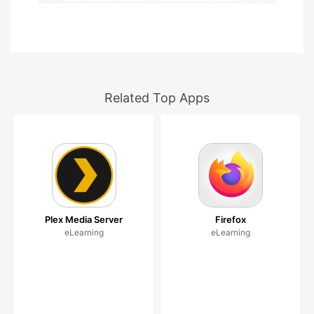
Related Top Apps
Plex Media Server
Firefox
eLearning
eLearning