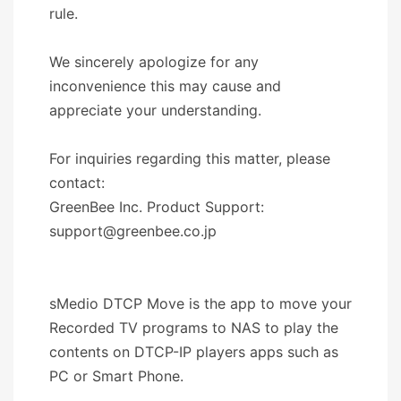
rule.
We sincerely apologize for any
inconvenience this may cause and
appreciate your understanding.
For inquiries regarding this matter, please
contact:
GreenBee Inc. Product Support:
support@greenbee.co.jp
sMedio DTCP Move is the app to move your
Recorded TV programs to NAS to play the
contents on DTCP-IP players apps such as
PC or Smart Phone.