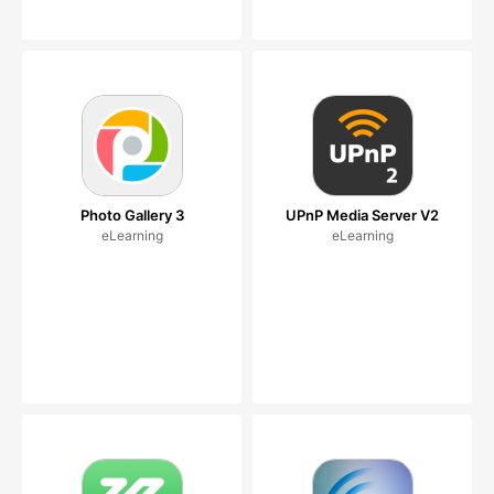
Photo Gallery 3
UPnP Media Server V2
eLearning
eLearning