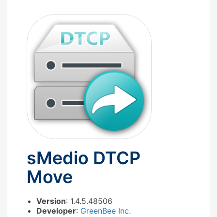
sMedio DTCP
Move
Version
: 1.4.5.48506
Developer
:
GreenBee Inc.