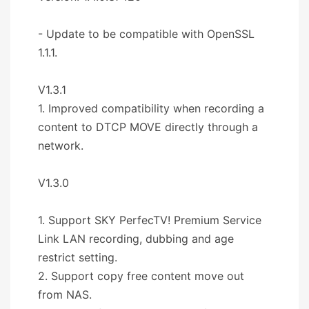
- Update to be compatible with OpenSSL
1.1.1.
V1.3.1
1. Improved compatibility when recording a
content to DTCP MOVE directly through a
network.
V1.3.0
1. Support SKY PerfecTV! Premium Service
Link LAN recording, dubbing and age
restrict setting.
2. Support copy free content move out
from NAS.