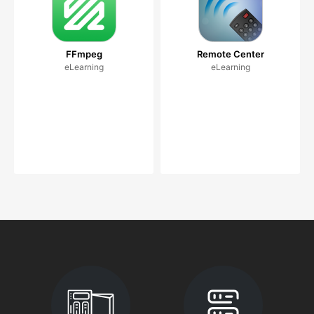
FFmpeg
Remote Center
eLearning
eLearning