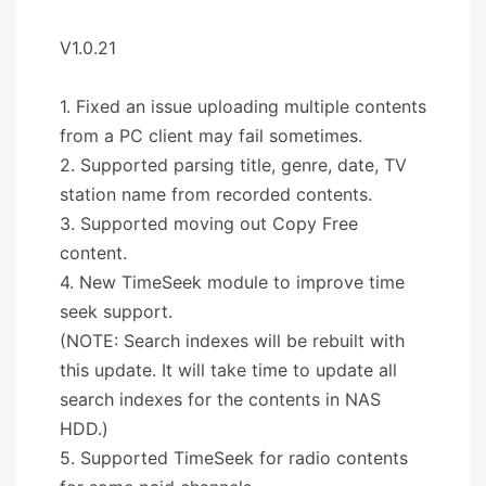
V1.0.21
1. Fixed an issue uploading multiple contents
from a PC client may fail sometimes.
2. Supported parsing title, genre, date, TV
station name from recorded contents.
3. Supported moving out Copy Free
content.
4. New TimeSeek module to improve time
seek support.
(NOTE: Search indexes will be rebuilt with
this update. It will take time to update all
search indexes for the contents in NAS
HDD.)
5. Supported TimeSeek for radio contents