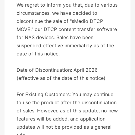
We regret to inform you that, due to various
circumstances, we have decided to
discontinue the sale of "sMedio DTCP
MOVE," our DTCP content transfer software
for NAS devices. Sales have been
suspended effective immediately as of the
date of this notice.
Date of Discontinuation: April 2026
(effective as of the date of this notice)
For Existing Customers: You may continue
to use the product after the discontinuation
of sales. However, as of this update, no new
features will be added, and application
updates will not be provided as a general
rule.