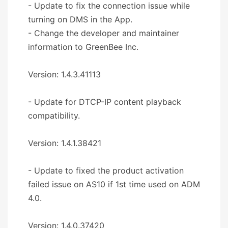
- Update to fix the connection issue while
turning on DMS in the App.
- Change the developer and maintainer
information to GreenBee Inc.
Version: 1.4.3.41113
- Update for DTCP-IP content playback
compatibility.
Version: 1.4.1.38421
- Update to fixed the product activation
failed issue on AS10 if 1st time used on ADM
4.0.
Version: 1.4.0.37420