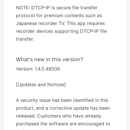
NOTE: DTCP-IP is secure file transfer
protocol for premium contents such as
Japanese recorder TV. This app requires
recorder devices supporting DTCP-IP file
transfer.
What's new in this version?
Version: 1.4.5.48506
[Updates and Notices]
A security issue has been identified in this
product, and a corrective update has been
released. Customers who have already
purchased the software are encouraged to