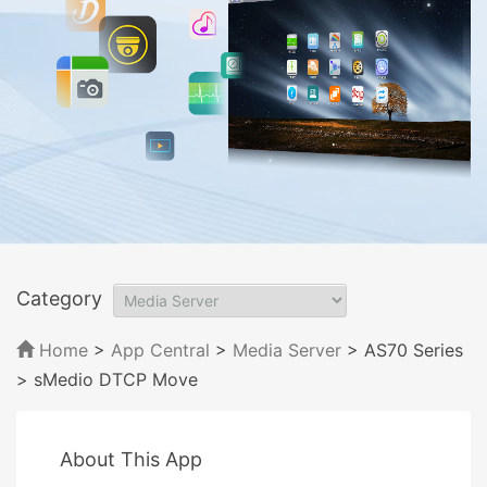
Category
Home
>
App Central
>
Media Server
> AS70 Series
> sMedio DTCP Move
About This App