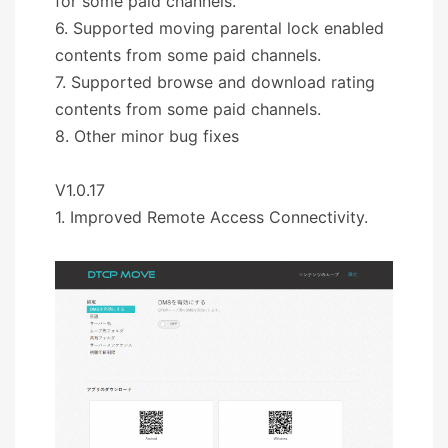
for some paid channels.
6. Supported moving parental lock enabled
contents from some paid channels.
7. Supported browse and download rating
contents from some paid channels.
8. Other minor bug fixes
V1.0.17
1. Improved Remote Access Connectivity.