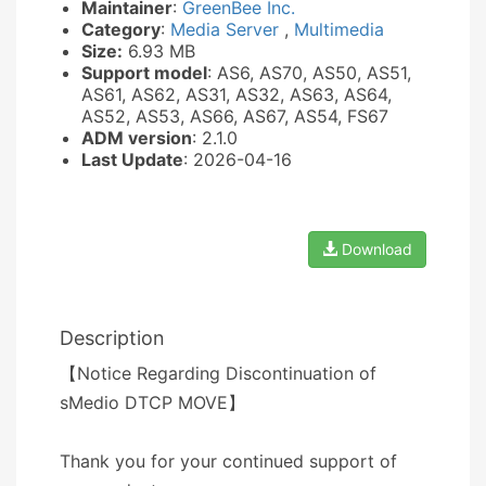
Maintainer
:
GreenBee Inc.
Category
:
Media Server
,
Multimedia
Size:
6.93 MB
Support model
: AS6, AS70, AS50, AS51,
AS61, AS62, AS31, AS32, AS63, AS64,
AS52, AS53, AS66, AS67, AS54, FS67
ADM version
: 2.1.0
Last Update
: 2026-04-16
Download
Description
【Notice Regarding Discontinuation of
sMedio DTCP MOVE】
Thank you for your continued support of