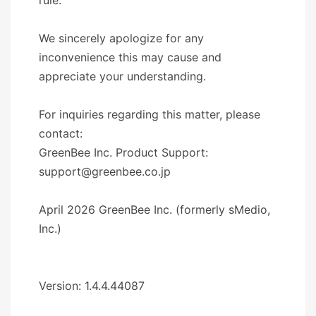
We sincerely apologize for any
inconvenience this may cause and
appreciate your understanding.
For inquiries regarding this matter, please
contact:
GreenBee Inc. Product Support:
support@greenbee.co.jp
April 2026 GreenBee Inc. (formerly sMedio,
Inc.)
Version: 1.4.4.44087