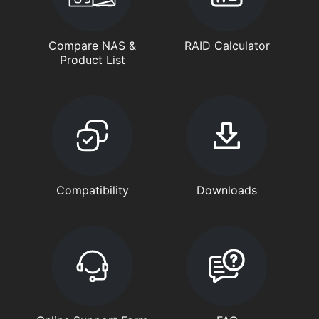
Compare NAS &
RAID Calculator
Product List
Compatibility
Downloads