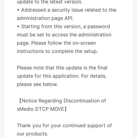
update to the latest version.
• Addressed a security issue related to the
administration page API.
• Starting from this version, a password
must be set to access the administration
page. Please follow the on-screen
instructions to complete the setup.
Please note that this update is the final
update for this application. For details,
please see below.
【Notice Regarding Discontinuation of
sMedio DTCP MOVE】
Thank you for your continued support of
our products.