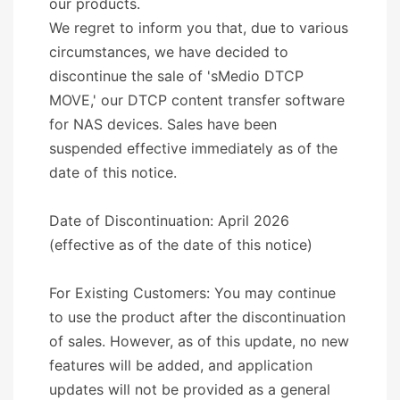
our products.
We regret to inform you that, due to various
circumstances, we have decided to
discontinue the sale of 'sMedio DTCP
MOVE,' our DTCP content transfer software
for NAS devices. Sales have been
suspended effective immediately as of the
date of this notice.
Date of Discontinuation: April 2026
(effective as of the date of this notice)
For Existing Customers: You may continue
to use the product after the discontinuation
of sales. However, as of this update, no new
features will be added, and application
updates will not be provided as a general