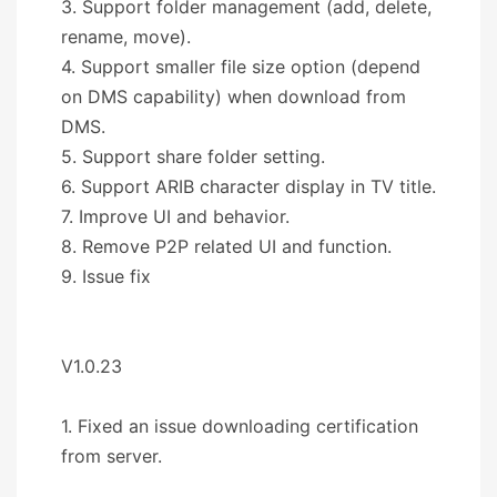
3. Support folder management (add, delete,
rename, move).
4. Support smaller file size option (depend
on DMS capability) when download from
DMS.
5. Support share folder setting.
6. Support ARIB character display in TV title.
7. Improve UI and behavior.
8. Remove P2P related UI and function.
9. Issue fix
V1.0.23
1. Fixed an issue downloading certification
from server.