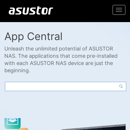
Togg
navi
App Central
Unleash the unlimited potential of ASUSTOR
NAS. The applications that come pre-installed
with each ASUSTOR NAS device are just the
beginning.