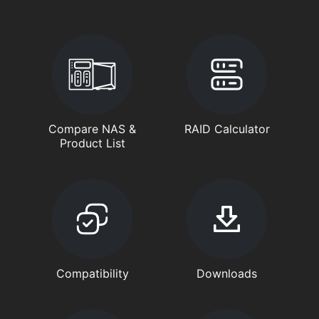
Compare NAS &
RAID Calculator
Product List
Compatibility
Downloads