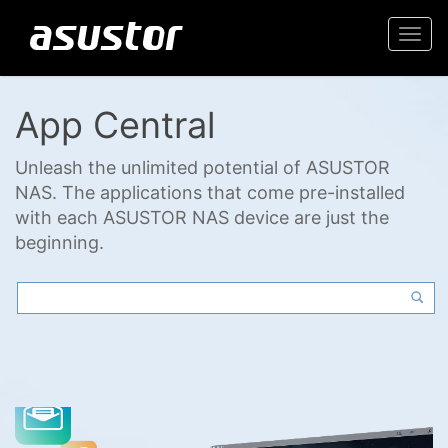
Togg
navi
App Central
Unleash the unlimited potential of ASUSTOR
NAS. The applications that come pre-installed
with each ASUSTOR NAS device are just the
beginning.