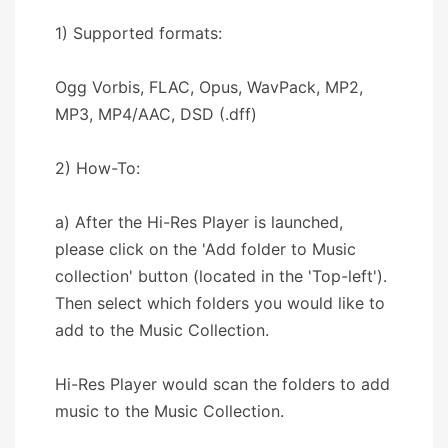
1) Supported formats:
Ogg Vorbis, FLAC, Opus, WavPack, MP2,
MP3, MP4/AAC, DSD (.dff)
2) How-To:
a) After the Hi-Res Player is launched,
please click on the 'Add folder to Music
collection' button (located in the 'Top-left').
Then select which folders you would like to
add to the Music Collection.
Hi-Res Player would scan the folders to add
music to the Music Collection.