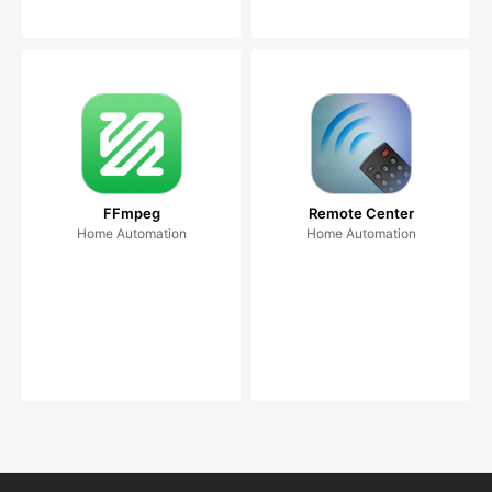
FFmpeg
Remote Center
Home Automation
Home Automation