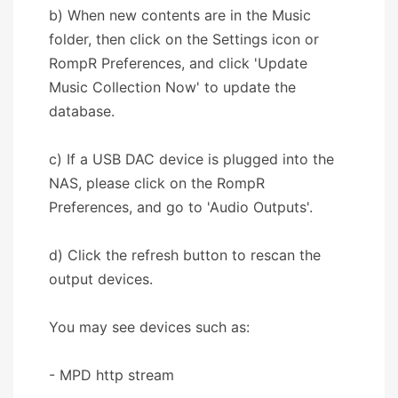
b) When new contents are in the Music
folder, then click on the Settings icon or
RompR Preferences, and click 'Update
Music Collection Now' to update the
database.
c) If a USB DAC device is plugged into the
NAS, please click on the RompR
Preferences, and go to 'Audio Outputs'.
d) Click the refresh button to rescan the
output devices.
You may see devices such as:
- MPD http stream