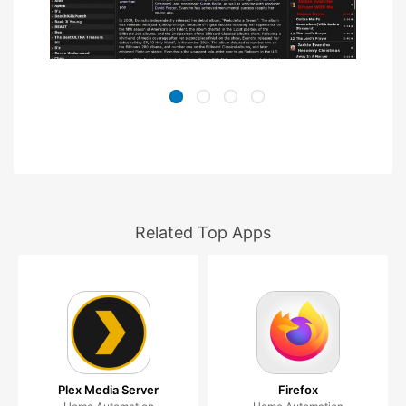
Related Top Apps
Plex Media Server
Firefox