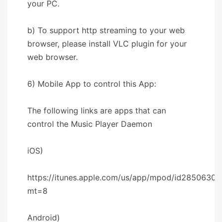
your PC.
b) To support http streaming to your web
browser, please install VLC plugin for your
web browser.
6) Mobile App to control this App:
The following links are apps that can
control the Music Player Daemon
iOS)
https://itunes.apple.com/us/app/mpod/id28506302
mt=8
Android)