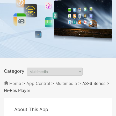
Category
Home
>
App Central
>
Multimedia
> AS-6 Series
>
Hi-Res Player
About This App