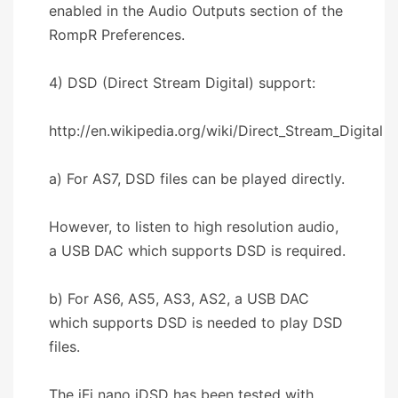
enabled in the Audio Outputs section of the
RompR Preferences.
4) DSD (Direct Stream Digital) support:
http://en.wikipedia.org/wiki/Direct_Stream_Digital
a) For AS7, DSD files can be played directly.
However, to listen to high resolution audio,
a USB DAC which supports DSD is required.
b) For AS6, AS5, AS3, AS2, a USB DAC
which supports DSD is needed to play DSD
files.
The iFi nano iDSD has been tested with