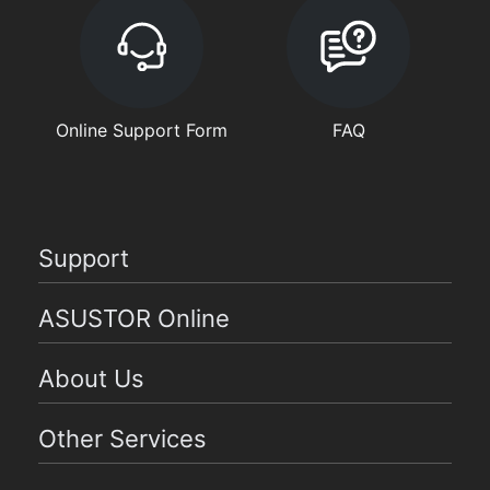
Online Support Form
FAQ
Support
ASUSTOR Online
About Us
Other Services