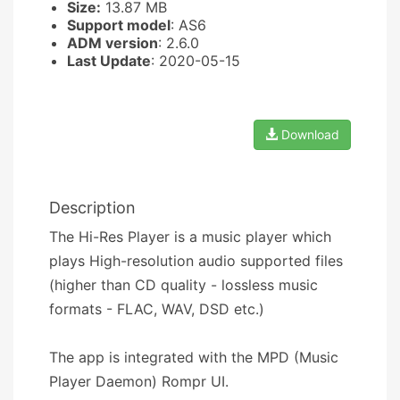
Size:
13.87 MB
Support model
: AS6
ADM version
: 2.6.0
Last Update
: 2020-05-15
Download
Description
The Hi-Res Player is a music player which
plays High-resolution audio supported files
(higher than CD quality - lossless music
formats - FLAC, WAV, DSD etc.)
The app is integrated with the MPD (Music
Player Daemon) Rompr UI.