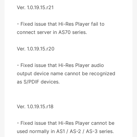
Ver. 1.0.19.15.r21
- Fixed issue that Hi-Res Player fail to
connect server in AS70 series.
Ver. 1.0.19.15.r20
- Fixed issue that Hi-Res Player audio
output device name cannot be recognized
as S/PDIF devices.
Ver. 1.0.19.15.r18
- Fixed issue that Hi-Res Player cannot be
used normally in AS1 / AS-2 / AS-3 series.