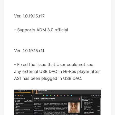
Ver. 1.0.19.15.r17
- Supports ADM 3.0 official
Ver. 1.0.19.15.r11
- Fixed the Issue that User could not see
any external USB DAC in Hi-Res player after
AS1 has been plugged in USB DAC.