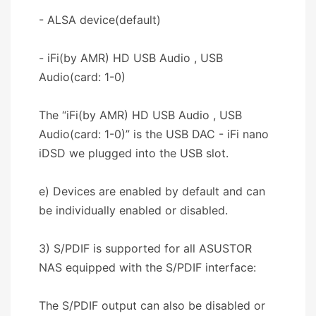
- ALSA device(default)
- iFi(by AMR) HD USB Audio , USB
Audio(card: 1-0)
The “iFi(by AMR) HD USB Audio , USB
Audio(card: 1-0)” is the USB DAC - iFi nano
iDSD we plugged into the USB slot.
e) Devices are enabled by default and can
be individually enabled or disabled.
3) S/PDIF is supported for all ASUSTOR
NAS equipped with the S/PDIF interface:
The S/PDIF output can also be disabled or