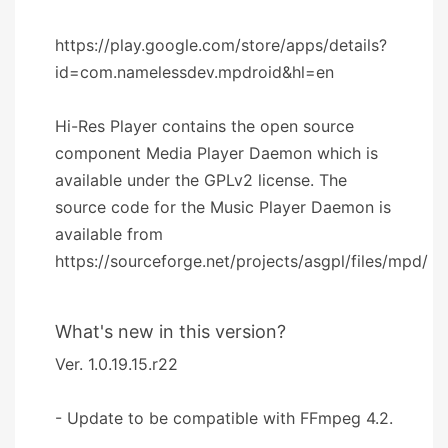
https://play.google.com/store/apps/details?
id=com.namelessdev.mpdroid&hl=en
Hi-Res Player contains the open source
component Media Player Daemon which is
available under the GPLv2 license. The
source code for the Music Player Daemon is
available from
https://sourceforge.net/projects/asgpl/files/mpd/
What's new in this version?
Ver. 1.0.19.15.r22
- Update to be compatible with FFmpeg 4.2.