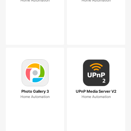
Home Automation
Home Automation
Photo Gallery 3
UPnP Media Server V2
Home Automation
Home Automation