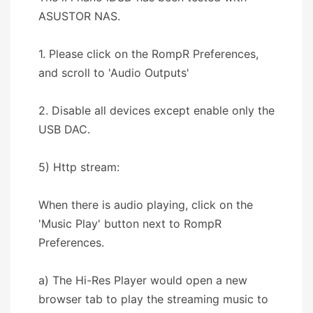
ASUSTOR NAS.
1. Please click on the RompR Preferences,
and scroll to 'Audio Outputs'
2. Disable all devices except enable only the
USB DAC.
5) Http stream:
When there is audio playing, click on the
'Music Play' button next to RompR
Preferences.
a) The Hi-Res Player would open a new
browser tab to play the streaming music to