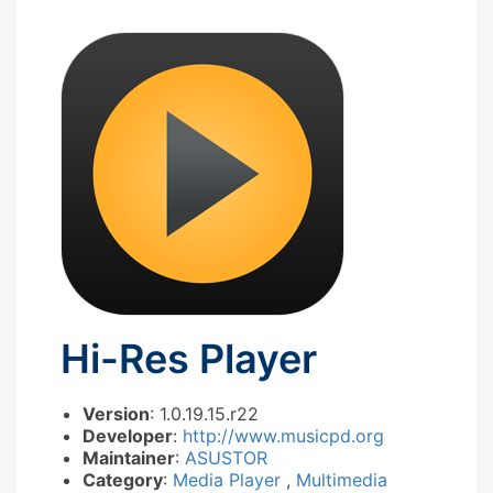
Hi-Res Player
Version
: 1.0.19.15.r22
Developer
:
http://www.musicpd.org
Maintainer
:
ASUSTOR
Category
:
Media Player
,
Multimedia