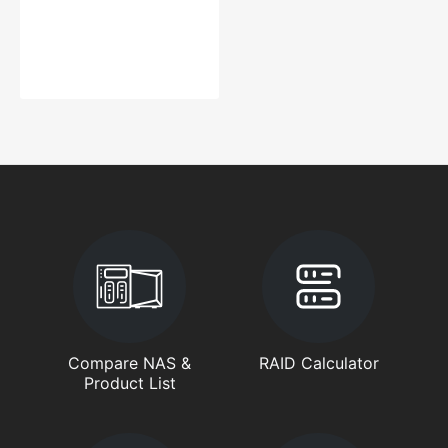
Compare NAS &
RAID Calculator
Product List