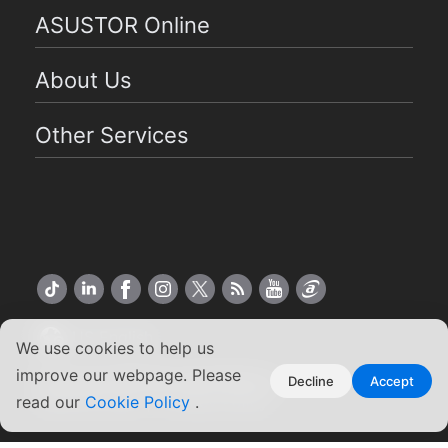
ASUSTOR Online
About Us
Other Services
US English
We use cookies to help us
improve our webpage. Please
Copyright ©2026 ASUSTOR Inc.
Decline
Accept
Terms of Use
|
Privacy Policy
read our
Cookie Policy
.