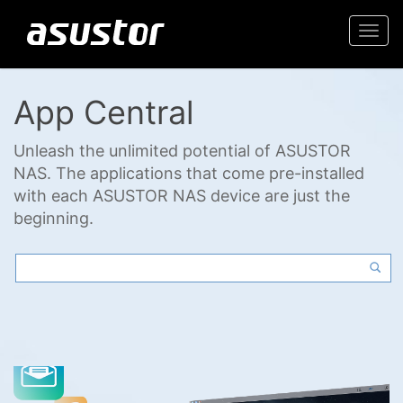
Togg
navi
App Central
Unleash the unlimited potential of ASUSTOR
NAS. The applications that come pre-installed
with each ASUSTOR NAS device are just the
beginning.