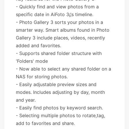
- Quickly find and view photos from a
specific date in AiFoto 3¡¦s timeline.
- Photo Gallery 3 sorts your photos in a
smarter way. Smart albums found in Photo
Gallery 3 include places, videos, recently
added and favorites.
- Supports shared folder structure with
'Folders' mode
- Now able to select any shared folder on a
NAS for storing photos.
- Easily adjustable preview sizes and
modes. Includes adjusting by day, month
and year.
- Easily find photos by keyword search.
- Selecting multiple photos to rotate,tag,
add to favorites and share.