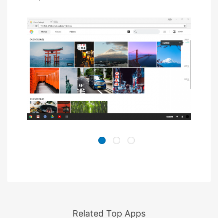
Related Top Apps