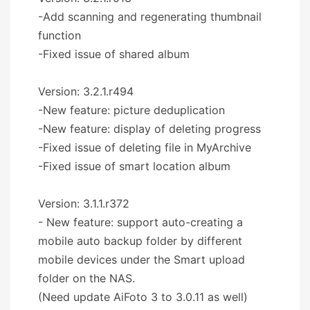
-Add scanning and regenerating thumbnail
function
-Fixed issue of shared album
Version: 3.2.1.r494
-New feature: picture deduplication
-New feature: display of deleting progress
-Fixed issue of deleting file in MyArchive
-Fixed issue of smart location album
Version: 3.1.1.r372
- New feature: support auto-creating a
mobile auto backup folder by different
mobile devices under the Smart upload
folder on the NAS.
(Need update AiFoto 3 to 3.0.11 as well)