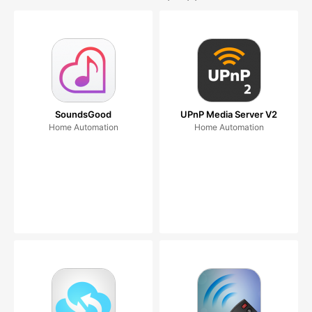
SoundsGood
UPnP Media Server V2
Home Automation
Home Automation