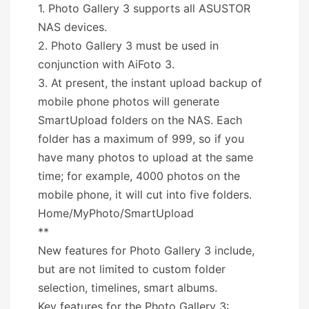
1. Photo Gallery 3 supports all ASUSTOR
NAS devices.
2. Photo Gallery 3 must be used in
conjunction with AiFoto 3.
3. At present, the instant upload backup of
mobile phone photos will generate
SmartUpload folders on the NAS. Each
folder has a maximum of 999, so if you
have many photos to upload at the same
time; for example, 4000 photos on the
mobile phone, it will cut into five folders.
Home/MyPhoto/SmartUpload
**
New features for Photo Gallery 3 include,
but are not limited to custom folder
selection, timelines, smart albums.
Key features for the Photo Gallery 3: