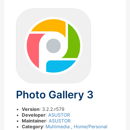
Photo Gallery 3
Version
: 3.2.2.r579
Developer
:
ASUSTOR
Maintainer
:
ASUSTOR
Category
:
Multimedia
,
Home/Personal