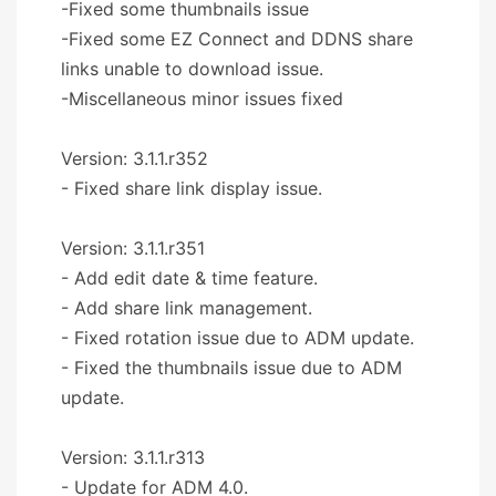
-Fixed some thumbnails issue
-Fixed some EZ Connect and DDNS share
links unable to download issue.
-Miscellaneous minor issues fixed
Version: 3.1.1.r352
- Fixed share link display issue.
Version: 3.1.1.r351
- Add edit date & time feature.
- Add share link management.
- Fixed rotation issue due to ADM update.
- Fixed the thumbnails issue due to ADM
update.
Version: 3.1.1.r313
- Update for ADM 4.0.