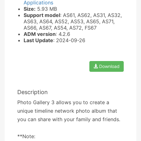
Applications
Size:
5.93 MB
Support model
: AS61, AS62, AS31, AS32,
AS63, AS64, AS52, AS53, AS65, AS71,
AS66, AS67, AS54, AS72, FS67
ADM version
: 4.2.6
Last Update
: 2024-09-26
Download
Description
Photo Gallery 3 allows you to create a
unique timeline network photo album that
you can share with your family and friends.
**Note: