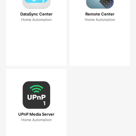
DataSync Center
Remote Center
Home Automation
Home Automation
UPnP Media Server
Home Automation