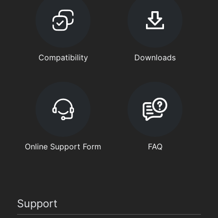
Compatibility
Downloads
Online Support Form
FAQ
Support