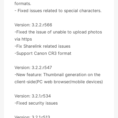
formats.
- Fixed issues related to special characters.
Version: 3.2.2.r566
-Fixed the issue of unable to upload photos
via https
-Fix Sharelink related issues
-Support Canon CR3 format
Version: 3.2.2.r547
-New feature: Thumbnail generation on the
client-side(PC web browser/mobile devices)
Version: 3.2.1.r534
-Fixed security issues
Version: 3.2.1.r513