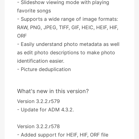
- Slideshow viewing mode with playing
favorite songs
- Supports a wide range of image formats:
RAW, PNG, JPEG, TIFF, GIF, HEIC, HEIF, HIF,
ORF
- Easily understand photo metadata as well
as edit photo descriptions to make photo
identification easier.
- Picture deduplication
What's new in this version?
Version 3.2.2.r579
- Update for ADM 4.3.2.
Version 3.2.2.r578
- Added support for HEIF, HIF, ORF file