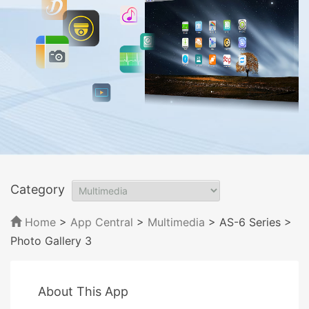
Category
Home
>
App Central
>
Multimedia
> AS-6 Series
>
Photo Gallery 3
About This App