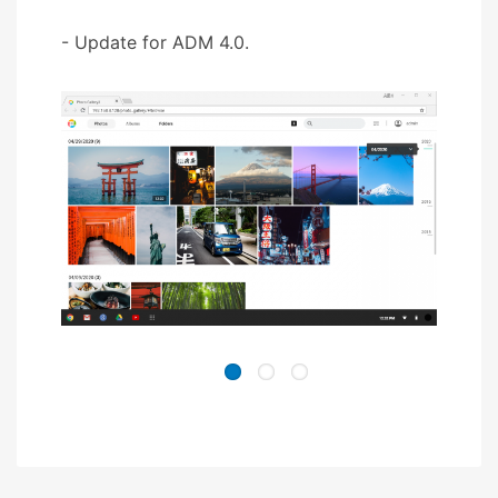
- Update for ADM 4.0.