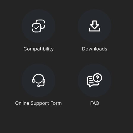
Compatibility
Downloads
Online Support Form
FAQ