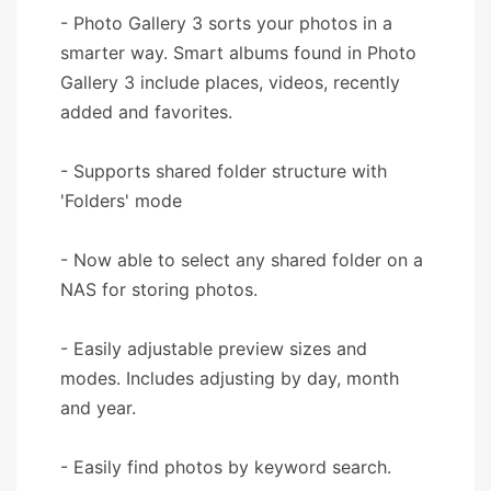
- Photo Gallery 3 sorts your photos in a
smarter way. Smart albums found in Photo
Gallery 3 include places, videos, recently
added and favorites.
- Supports shared folder structure with
'Folders' mode
- Now able to select any shared folder on a
NAS for storing photos.
- Easily adjustable preview sizes and
modes. Includes adjusting by day, month
and year.
- Easily find photos by keyword search.