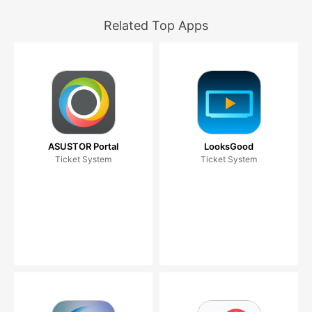
Related Top Apps
ASUSTOR Portal
LooksGood
Ticket System
Ticket System