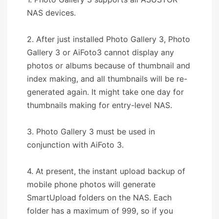
NAS devices.
2. After just installed Photo Gallery 3, Photo
Gallery 3 or AiFoto3 cannot display any
photos or albums because of thumbnail and
index making, and all thumbnails will be re-
generated again. It might take one day for
thumbnails making for entry-level NAS.
3. Photo Gallery 3 must be used in
conjunction with AiFoto 3.
4. At present, the instant upload backup of
mobile phone photos will generate
SmartUpload folders on the NAS. Each
folder has a maximum of 999, so if you