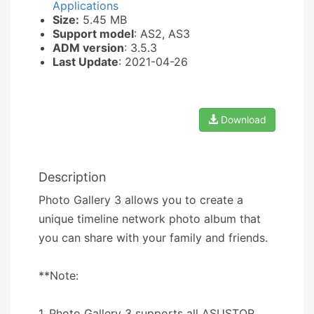
Applications
Size:
5.45 MB
Support model
: AS2, AS3
ADM version
: 3.5.3
Last Update
: 2021-04-26
Download
Description
Photo Gallery 3 allows you to create a
unique timeline network photo album that
you can share with your family and friends.
**Note:
1. Photo Gallery 3 supports all ASUSTOR