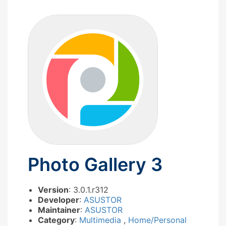
Photo Gallery 3
Version
: 3.0.1.r312
Developer
:
ASUSTOR
Maintainer
:
ASUSTOR
Category
:
Multimedia
,
Home/Personal