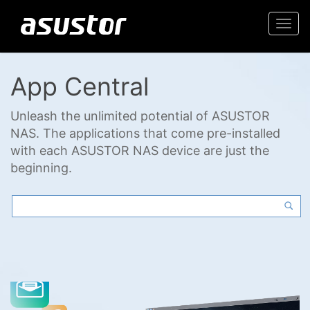
Togg
navi
App Central
Unleash the unlimited potential of ASUSTOR
NAS. The applications that come pre-installed
with each ASUSTOR NAS device are just the
beginning.