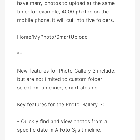
have many photos to upload at the same
time; for example, 4000 photos on the
mobile phone, it will cut into five folders.
Home/MyPhoto/SmartUpload
**
New features for Photo Gallery 3 include,
but are not limited to custom folder
selection, timelines, smart albums.
Key features for the Photo Gallery 3:
- Quickly find and view photos from a
specific date in AiFoto 3¡¦s timeline.