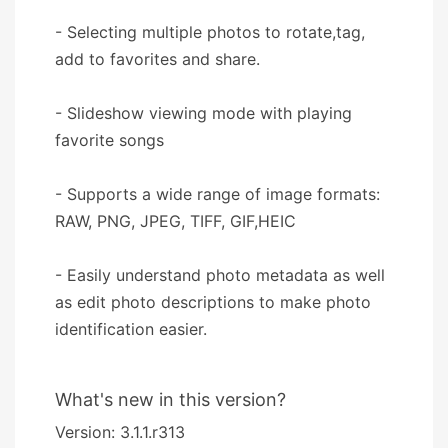
- Selecting multiple photos to rotate,tag,
add to favorites and share.
- Slideshow viewing mode with playing
favorite songs
- Supports a wide range of image formats:
RAW, PNG, JPEG, TIFF, GIF,HEIC
- Easily understand photo metadata as well
as edit photo descriptions to make photo
identification easier.
What's new in this version?
Version: 3.1.1.r313