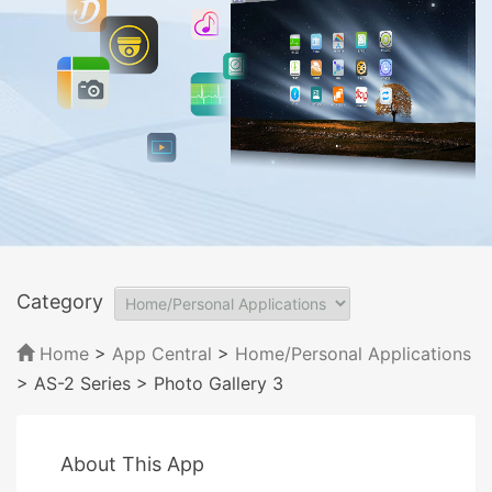
Category
Home
>
App Central
>
Home/Personal Applications
> AS-2 Series
> Photo Gallery 3
About This App