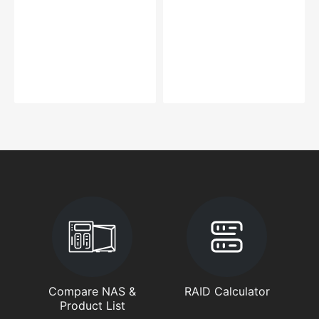
Compare NAS &
RAID Calculator
Product List