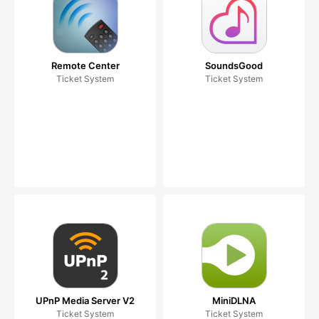
Remote Center
SoundsGood
Ticket System
Ticket System
UPnP Media Server V2
MiniDLNA
Ticket System
Ticket System