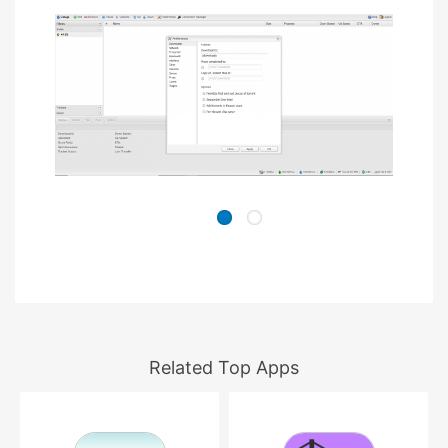
Related Top Apps