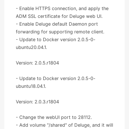
- Enable HTTPS connection, and apply the
ADM SSL certificate for Deluge web UI.
- Enable Deluge default Daemon port
forwarding for supporting remote client.
- Update to Docker version 2.0.5-0-
ubuntu20.04.1.
Version: 2.0.5.r1804
- Update to Docker version 2.0.5-0-
ubuntu18.04.1.
Version: 2.0.3.r1804
- Change the webUI port to 28112.
- Add volume "/shared" of Deluge, and it will