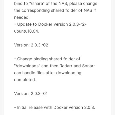
bind to "/share" of the NAS, please change
the corresponding shared folder of NAS if
needed.
- Update to Docker version 2.0.3-r2-
ubuntu18.04.
Version: 2.0.3.r02
- Change binding shared folder of
"/downloads" and then Radarr and Sonarr
can handle files after downloading
completed.
Version: 2.0.3.r01
- Initial release with Docker version 2.0.3.