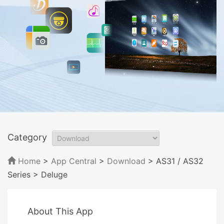
Category
Home
>
App Central
>
Download
> AS31 / AS32
Series
> Deluge
About This App