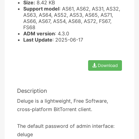
Size:
8.42 KB
Support model
: AS61, AS62, AS31, AS32,
AS63, AS64, AS52, AS53, AS65, AS71,
AS66, AS67, AS54, AS68, AS72, FS67,
FS68
ADM version
: 4.3.0
Last Update
: 2025-06-17
Download
Description
Deluge is a lightweight, Free Software,
cross-platform BitTorrent client.
The default password of admin interface:
deluge