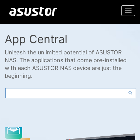
Togg
navi
App Central
Unleash the unlimited potential of ASUSTOR
NAS. The applications that come pre-installed
with each ASUSTOR NAS device are just the
beginning.