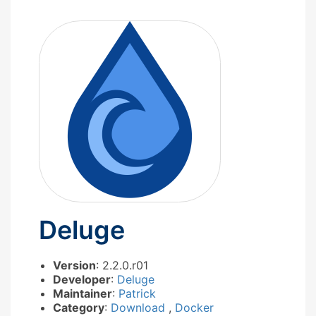
Deluge
Version
: 2.2.0.r01
Developer
:
Deluge
Maintainer
:
Patrick
Category
:
Download
,
Docker