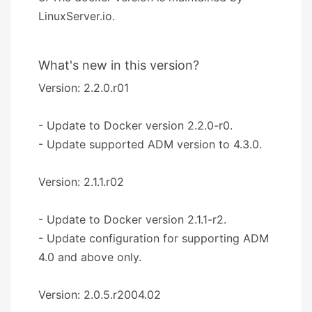
LinuxServer.io.
What's new in this version?
Version: 2.2.0.r01
- Update to Docker version 2.2.0-r0.
- Update supported ADM version to 4.3.0.
Version: 2.1.1.r02
- Update to Docker version 2.1.1-r2.
- Update configuration for supporting ADM
4.0 and above only.
Version: 2.0.5.r2004.02