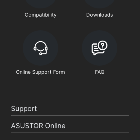
Compatibility
Downloads
Online Support Form
FAQ
Support
ASUSTOR Online