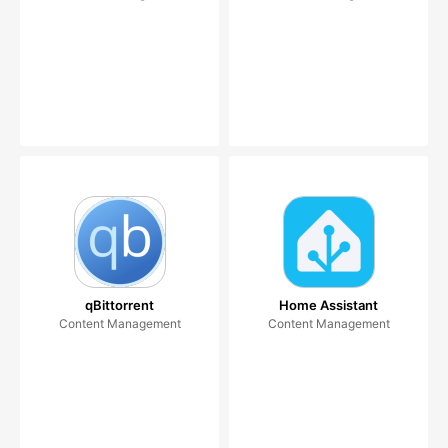
qBittorrent
Home Assistant
Content Management
Content Management