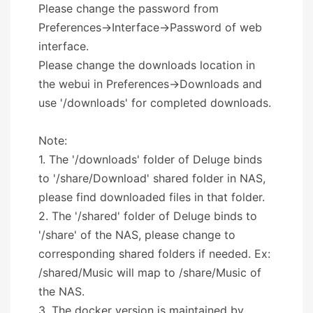
Please change the password from
Preferences->Interface->Password of web
interface.
Please change the downloads location in
the webui in Preferences->Downloads and
use '/downloads' for completed downloads.
Note:
1. The '/downloads' folder of Deluge binds
to '/share/Download' shared folder in NAS,
please find downloaded files in that folder.
2. The '/shared' folder of Deluge binds to
'/share' of the NAS, please change to
corresponding shared folders if needed. Ex:
/shared/Music will map to /share/Music of
the NAS.
3. The docker version is maintained by