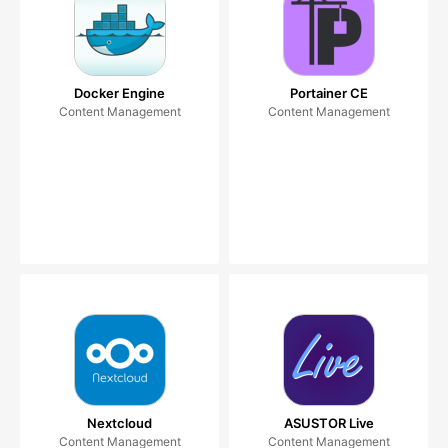
Docker Engine
Portainer CE
Content Management
Content Management
Nextcloud
ASUSTOR Live
Content Management
Content Management