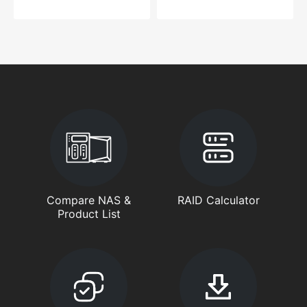
Compare NAS &
RAID Calculator
Product List