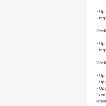
- Upd
- htt
Versi
- Upd
- htt
Versi
- Upd
- Upd
- Up
fixed
lates