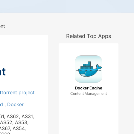
ent
Related Top Apps
nt
Docker Engine
ttorrent project
Content Management
ad
,
Docker
61, AS62, AS31,
 AS52, AS53,
AS67, AS54,