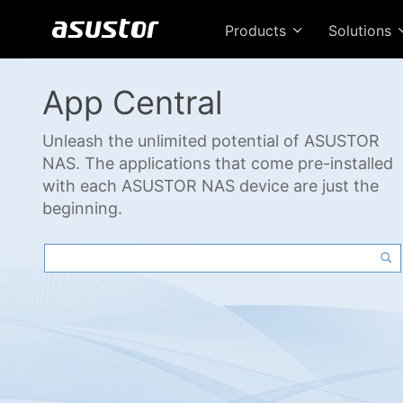
Products
Solutions
App Central
Unleash the unlimited potential of ASUSTOR
NAS. The applications that come pre-installed
with each ASUSTOR NAS device are just the
beginning.