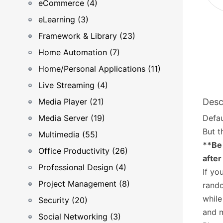
eCommerce (4)
eLearning (3)
Framework & Library (23)
Home Automation (7)
Home/Personal Applications (11)
Live Streaming (4)
Media Player (21)
Desc
Media Server (19)
Defau
But t
Multimedia (55)
**Be 
Office Productivity (26)
after
Professional Design (4)
If yo
Project Management (8)
rando
while
Security (20)
and 
Social Networking (3)