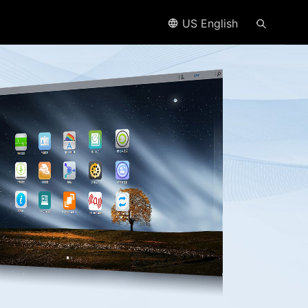
US English