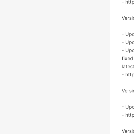
- htt
Versi
- Upd
- Upd
- Up
fixed
lates
- htt
Versi
- Upd
- htt
Versi