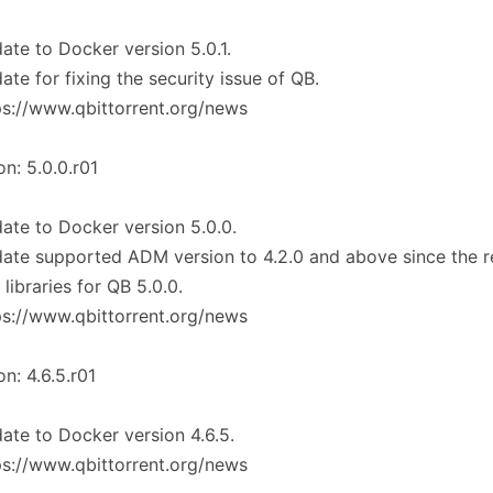
ate to Docker version 5.0.1.
ate for fixing the security issue of QB.
ps://www.qbittorrent.org/news
on: 5.0.0.r01
ate to Docker version 5.0.0.
ate supported ADM version to 4.2.0 and above since the r
libraries for QB 5.0.0.
ps://www.qbittorrent.org/news
on: 4.6.5.r01
ate to Docker version 4.6.5.
ps://www.qbittorrent.org/news