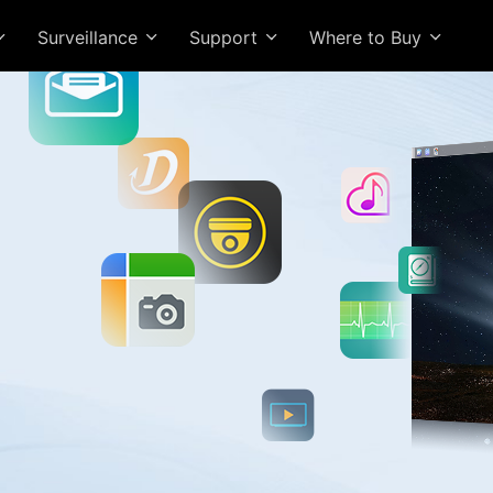
Surveillance
Support
Where to Buy