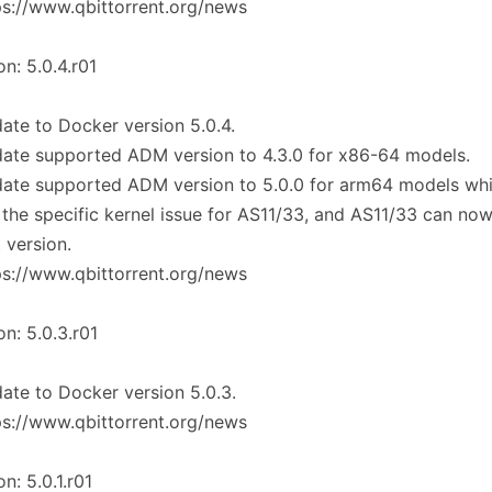
ps://www.qbittorrent.org/news
on: 5.0.4.r01
ate to Docker version 5.0.4.
ate supported ADM version to 4.3.0 for x86-64 models.
date supported ADM version to 5.0.0 for arm64 models wh
 the specific kernel issue for AS11/33, and AS11/33 can no
t version.
ps://www.qbittorrent.org/news
on: 5.0.3.r01
ate to Docker version 5.0.3.
ps://www.qbittorrent.org/news
on: 5.0.1.r01