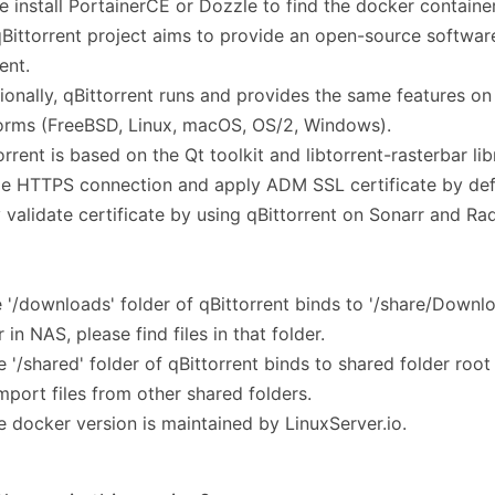
e install PortainerCE or Dozzle to find the docker container
Bittorrent project aims to provide an open-source software
ent.
ionally, qBittorrent runs and provides the same features on 
orms (FreeBSD, Linux, macOS, OS/2, Windows).
orrent is based on the Qt toolkit and libtorrent-rasterbar lib
e HTTPS connection and apply ADM SSL certificate by defa
 validate certificate by using qBittorrent on Sonarr and Rad
e '/downloads' folder of qBittorrent binds to '/share/Downl
r in NAS, please find files in that folder.
e '/shared' folder of qBittorrent binds to shared folder roo
mport files from other shared folders.
e docker version is maintained by LinuxServer.io.