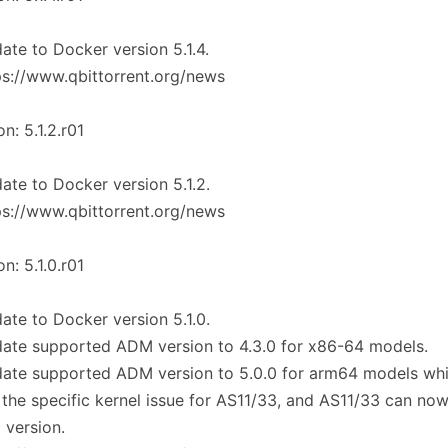
ate to Docker version 5.1.4.
ps://www.qbittorrent.org/news
on: 5.1.2.r01
ate to Docker version 5.1.2.
ps://www.qbittorrent.org/news
on: 5.1.0.r01
ate to Docker version 5.1.0.
ate supported ADM version to 4.3.0 for x86-64 models.
date supported ADM version to 5.0.0 for arm64 models wh
 the specific kernel issue for AS11/33, and AS11/33 can no
t version.