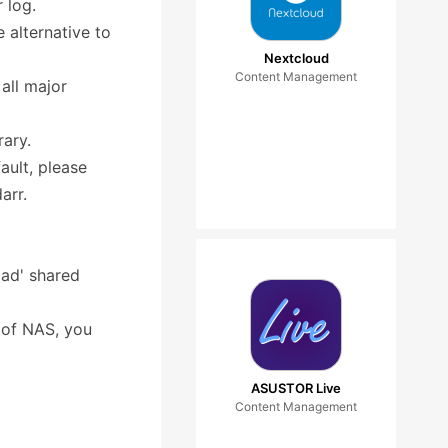
 log.
 alternative to
Nextcloud
Content Management
all major
rary.
ult, please
arr.
oad' shared
t of NAS, you
ASUSTOR Live
Content Management