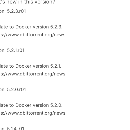
's new in this version?
on: 5.2.3.r01
ate to Docker version 5.2.3.
ps://www.qbittorrent.org/news
on: 5.2.1.r01
ate to Docker version 5.2.1.
ps://www.qbittorrent.org/news
on: 5.2.0.r01
ate to Docker version 5.2.0.
ps://www.qbittorrent.org/news
on: 5.1.4.r01