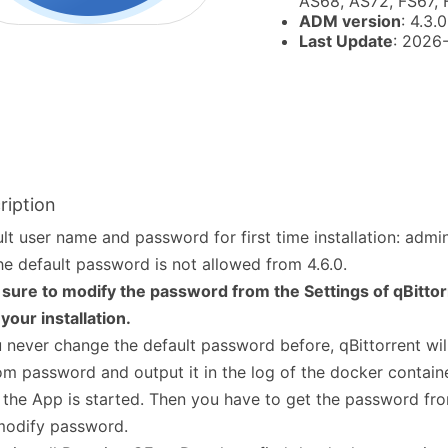
AS68, AS72, FS67,
ADM version
: 4.3.0
Last Update
: 2026
ription
lt user name and password for first time installation: adm
he default password is not allowed from 4.6.0.
sure to modify the password from the Settings of qBitto
 your installation.
u never change the default password before, qBittorrent wil
m password and output it in the log of the docker containe
 the App is started. Then you have to get the password fro
modify password.