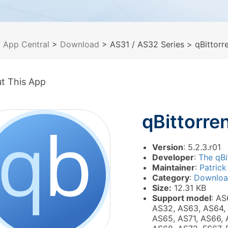
>
App Central
>
Download
> AS31 / AS32 Series
> qBittorr
t This App
qBittorre
Version
: 5.2.3.r01
Developer
:
The qBi
Maintainer
:
Patrick
Category
:
Downlo
Size:
12.31 KB
Support model
: AS
AS32, AS63, AS64,
AS65, AS71, AS66, 