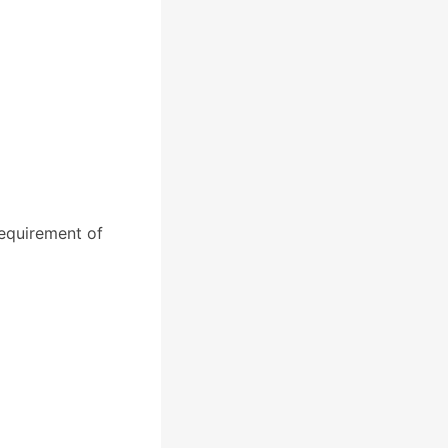
equirement of