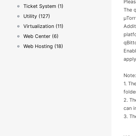
Pleas
Ticket System (1)
The q
Utility (127)
µTorr
Virtualization (11)
Addit
platf
Web Center (6)
qBitt
Web Hosting (18)
Enabl
apply
Note:
1. Th
folde
2. Th
can i
3. Th