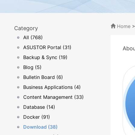
Home
Category
All (768)
ASUSTOR Portal (31)
Abou
Backup & Sync (19)
Blog (5)
Bulletin Board (6)
Business Applications (4)
Content Management (33)
Database (14)
Docker (91)
Download (38)