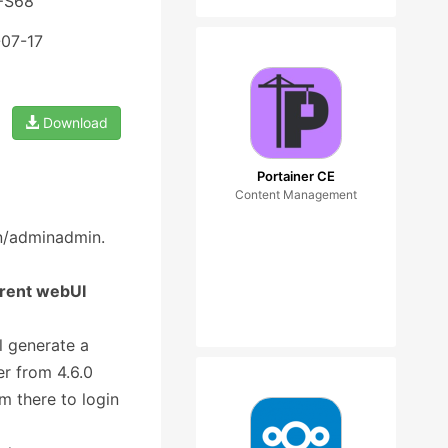
 FS68
-07-17
Download
Portainer CE
Content Management
in/adminadmin.
rrent webUI
l generate a
r from 4.6.0
m there to login