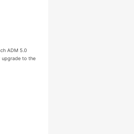
ich ADM 5.0
w upgrade to the