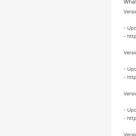
What
Versi
- Upd
- htt
Versi
- Upd
- htt
Versi
- Upd
- htt
Versi