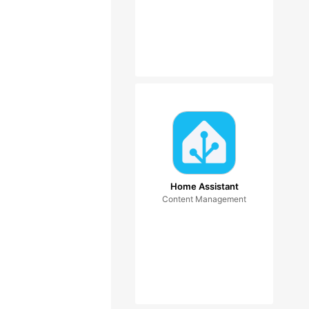
Home Assistant
Content Management