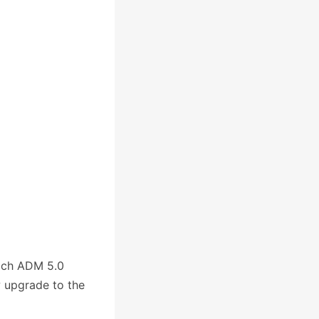
ich ADM 5.0
w upgrade to the