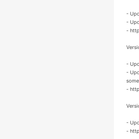
- Upd
- Upd
- htt
Versi
- Upd
- Upd
some 
- htt
Versi
- Upd
- htt