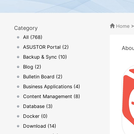
Home
Category
All (768)
ASUSTOR Portal (2)
Abou
Backup & Sync (10)
Blog (2)
Bulletin Board (2)
Business Applications (4)
Content Management (8)
Database (3)
Docker (0)
Download (14)