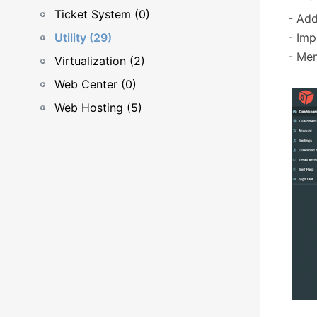
Ticket System (0)
- Ad
Utility (29)
- Imp
- Me
Virtualization (2)
Web Center (0)
Web Hosting (5)