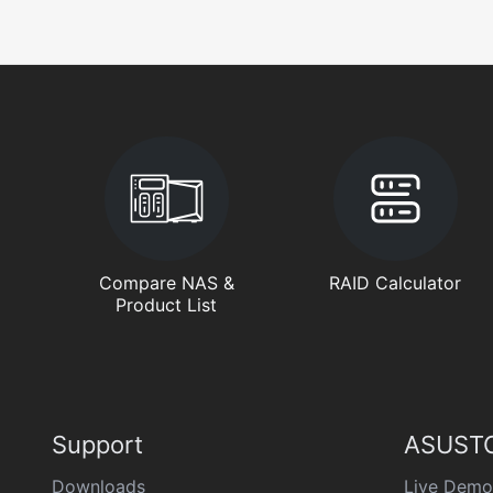
Compare NAS &
RAID Calculator
Product List
Support
ASUSTO
Downloads
Live Demo