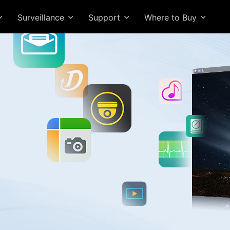
Surveillance
Support
Where to Buy