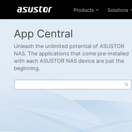
Products
Solutions
App Central
Unleash the unlimited potential of ASUSTOR
NAS. The applications that come pre-installed
with each ASUSTOR NAS device are just the
beginning.