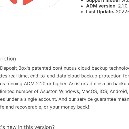
Support model
: AS
ADM version
: 2.1.0
Last Update
: 2022
ription
Deposit Box's patented continuous cloud backup technolo
des real time, end-to-end data cloud backup protection fo
es running ADM 2.1.0 or higher. Asustor admins can back
limited number of Asustor, Windows, MacOS, iOS, Android,
es under a single account. And our service guarantee mean
fe and recoverable, or your money back!
's new in this version?