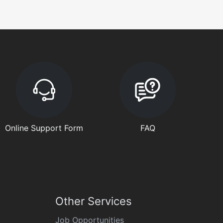
Online Support Form
FAQ
Other Services
Job Opportunities