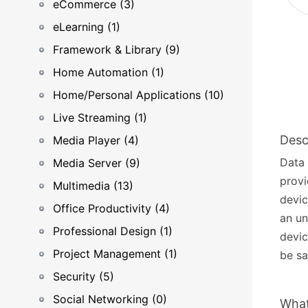
eCommerce (3)
eLearning (1)
Framework & Library (9)
Home Automation (1)
Home/Personal Applications (10)
Live Streaming (1)
Desc
Media Player (4)
Data 
Media Server (9)
provi
Multimedia (13)
devic
Office Productivity (4)
an un
Professional Design (1)
devic
Project Management (1)
be sa
Security (5)
Social Networking (0)
What