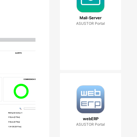
Mail-Server
ASUSTOR Portal
webERP
ASUSTOR Portal