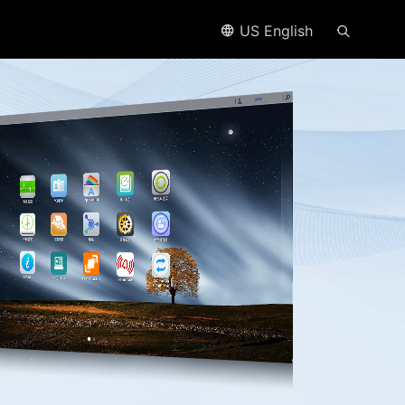
US English