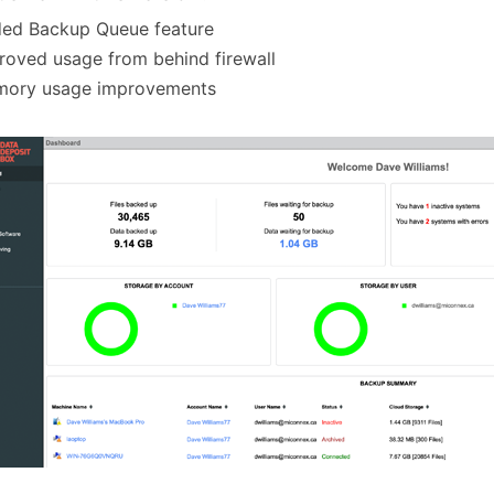
ded Backup Queue feature
roved usage from behind firewall
mory usage improvements