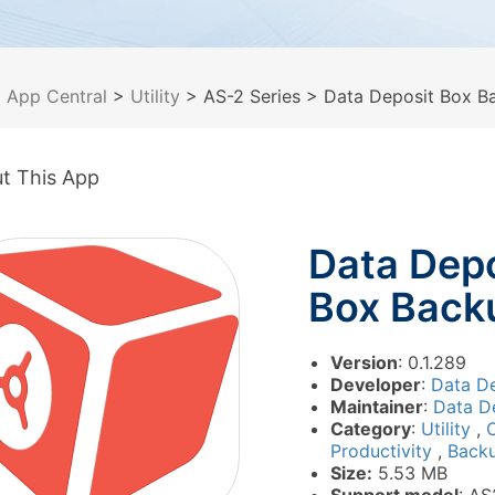
>
App Central
>
Utility
> AS-2 Series
> Data Deposit Box B
t This App
Data Depo
Box Back
Version
: 0.1.289
Developer
:
Data De
Maintainer
:
Data De
Category
:
Utility
,
O
Productivity
,
Back
Size:
5.53 MB