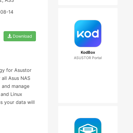
2, AS3
-08-14
Download
KodBox
ASUSTOR Portal
gy for Asustor
r all Asus NAS
up and manage
 and Linux
s your data will