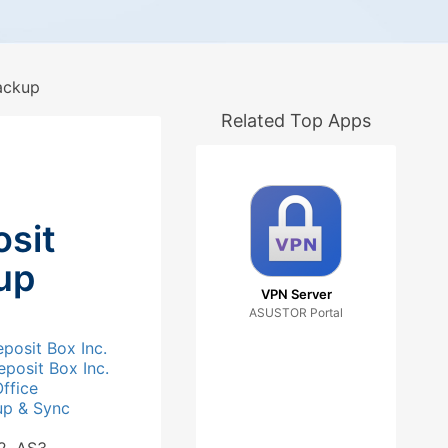
ackup
Related Top Apps
sit
up
VPN Server
ASUSTOR Portal
posit Box Inc.
posit Box Inc.
ffice
up & Sync