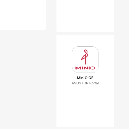
MinIO CE
ASUSTOR Portal