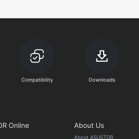
Compatibility
Downloads
R Online
About Us
About ASUSTOR