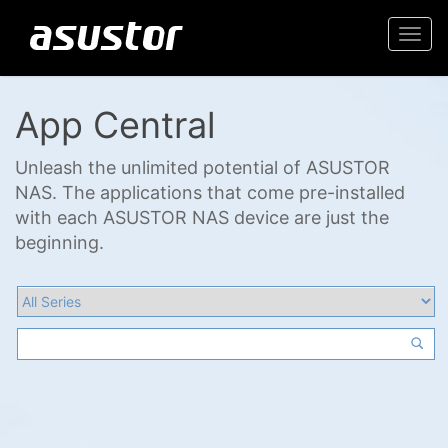
Togg
navi
App Central
Unleash the unlimited potential of ASUSTOR
NAS. The applications that come pre-installed
with each ASUSTOR NAS device are just the
beginning.