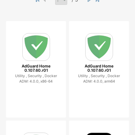
AdGuard Home
AdGuard Home
0.107.60.r01
0.107.60.r01
Utility ,
Security ,
Docker
Utility ,
Security ,
Docker
ADM: 4.0.0, x86-64
ADM: 4.0.0, arm64