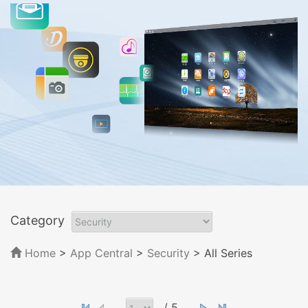
Category
Home
>
App Central
>
Security
> All Series
/ 5