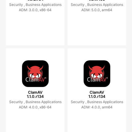
Security ,
Business Applications
Security ,
Business Applications
ADM: 3.0.0, x86-64
ADM: 5.0.0, arm64
ClamAV
ClamAV
1.1.0.r134
1.1.0.r134
Security ,
Business Applications
Security ,
Business Applications
ADM: 4.0.0, x86-64
ADM: 4.0.0, arm64