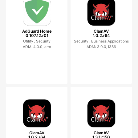
AdGuard Home
ClamAV
0.107.12.r01
1.0.2.r64
Utility ,
Security
Security ,
Business Applications
ADM: 4.0.0, arm
ADM: 3.0.0, i386
ClamAV
ClamAV
1.0.2.r64
1.3.1.r150