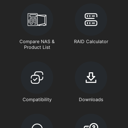
Compare NAS &
RAID Calculator
Product List
Compatibility
Downloads