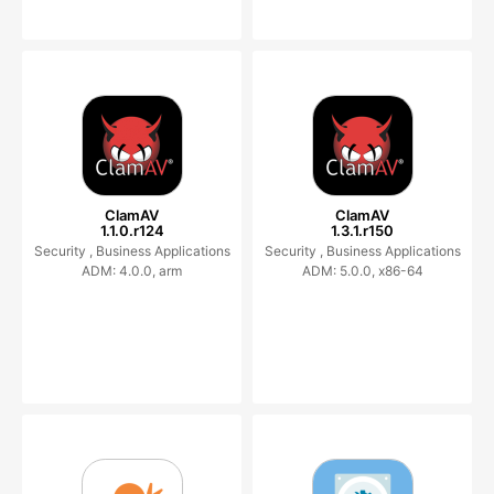
ClamAV
ClamAV
1.1.0.r124
1.3.1.r150
Security ,
Business Applications
Security ,
Business Applications
ADM: 4.0.0, arm
ADM: 5.0.0, x86-64