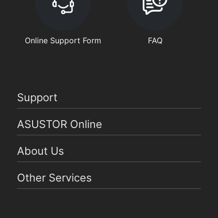
Online Support Form
FAQ
Support
ASUSTOR Online
About Us
Other Services