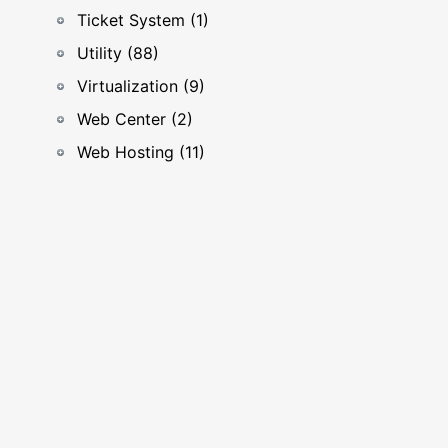
Ticket System (1)
Utility (88)
Virtualization (9)
Web Center (2)
Web Hosting (11)