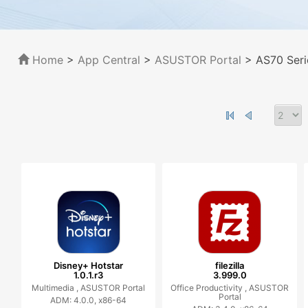
Home
>
App Central
>
ASUSTOR Portal
> AS70 Seri
Disney+ Hotstar
filezilla
1.0.1.r3
3.999.0
Multimedia ,
ASUSTOR Portal
Office Productivity ,
ASUSTOR
Portal
ADM: 4.0.0, x86-64