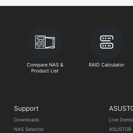
Compare NAS &
RAID Calculator
Product List
Support
ASUSTO
Downloads
Live Demo
NAS Selector
ASUSTOR 