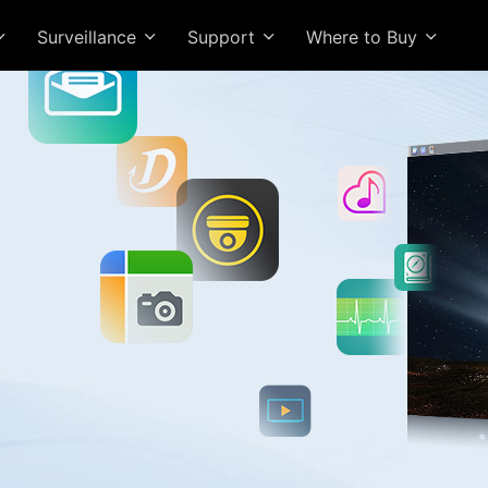
Surveillance
Support
Where to Buy