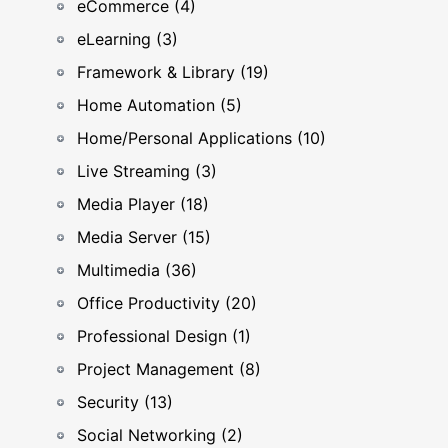
eCommerce (4)
eLearning (3)
Framework & Library (19)
Home Automation (5)
Home/Personal Applications (10)
Live Streaming (3)
Media Player (18)
Media Server (15)
Multimedia (36)
Office Productivity (20)
Professional Design (1)
Project Management (8)
Security (13)
Social Networking (2)