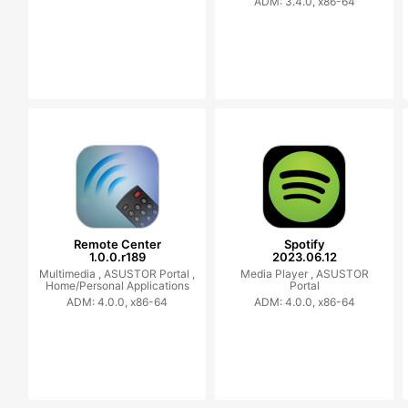
ADM: 3.4.0, x86-64
Remote Center
Spotify
1.0.0.r189
2023.06.12
Multimedia ,
ASUSTOR Portal ,
Media Player ,
ASUSTOR
Home/Personal Applications
Portal
ADM: 4.0.0, x86-64
ADM: 4.0.0, x86-64