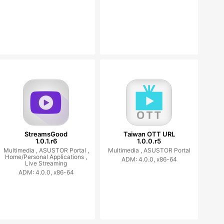
StreamsGood
Taiwan OTT URL
1.0.1.r6
1.0.0.r5
Multimedia ,
ASUSTOR Portal ,
Multimedia ,
ASUSTOR Portal
Home/Personal Applications ,
ADM: 4.0.0, x86-64
Live Streaming
ADM: 4.0.0, x86-64