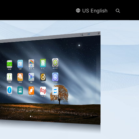
US English