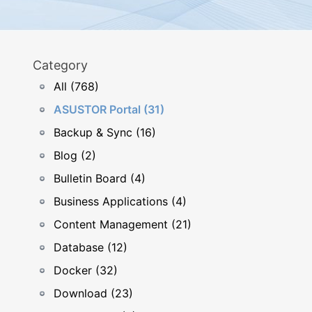
Category
All (768)
ASUSTOR Portal (31)
Backup & Sync (16)
Blog (2)
Bulletin Board (4)
Business Applications (4)
Content Management (21)
Database (12)
Docker (32)
Download (23)