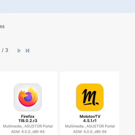
es
/ 3
Firefox
MolotovTV
118.0.2.r3
4.5.1.r1
Multimedia ,
ASUSTOR Portal
Multimedia ,
ASUSTOR Portal
ADM: 4.0.0, x86-64
ADM: 4.0.0, x86-64