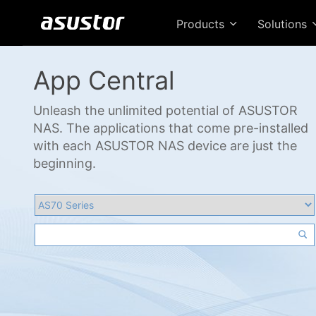
Products
Solutions
App Central
Unleash the unlimited potential of ASUSTOR
NAS. The applications that come pre-installed
with each ASUSTOR NAS device are just the
beginning.