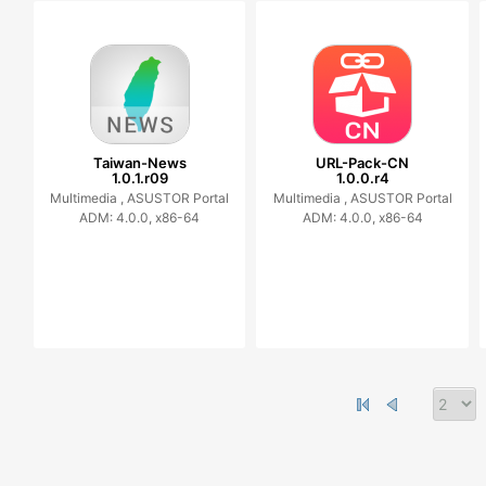
Taiwan-News
URL-Pack-CN
1.0.1.r09
1.0.0.r4
Multimedia ,
ASUSTOR Portal
Multimedia ,
ASUSTOR Portal
ADM: 4.0.0, x86-64
ADM: 4.0.0, x86-64