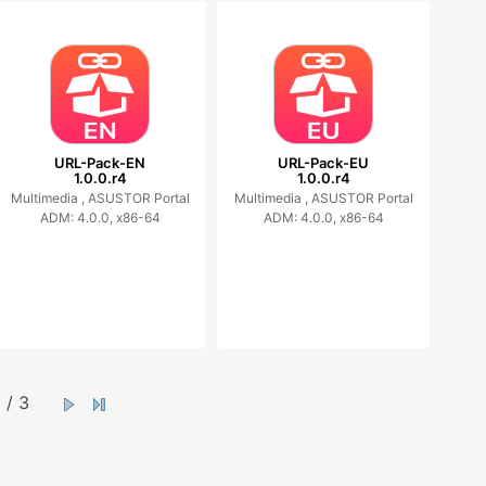
URL-Pack-EN
URL-Pack-EU
1.0.0.r4
1.0.0.r4
Multimedia ,
ASUSTOR Portal
Multimedia ,
ASUSTOR Portal
ADM: 4.0.0, x86-64
ADM: 4.0.0, x86-64
/ 3