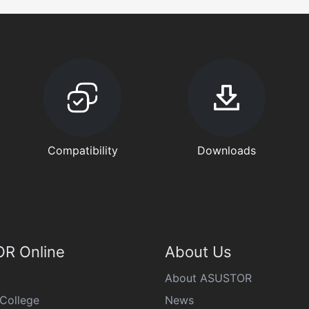
Compatibility
Downloads
R Online
About Us
About ASUSTOR
College
News