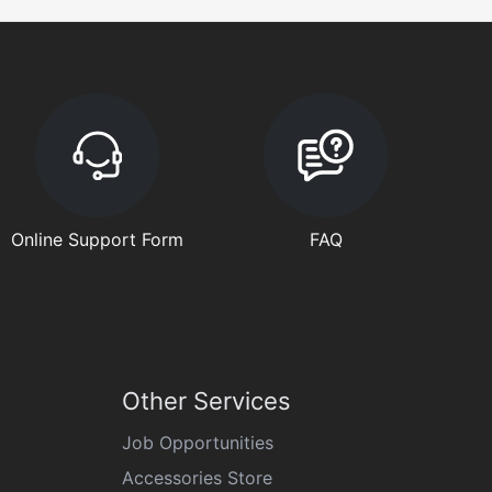
Online Support Form
FAQ
Other Services
Job Opportunities
Accessories Store