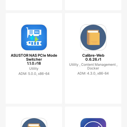
ASUSTOR NAS PCIe Mode
Calibre-Web
Switcher
0.6.26.r1
1.1.0.r18
Utility ,
Content Management ,
Docker
Utility
ADM: 4.3.0, x86-64
ADM: 5.0.0, x86-64