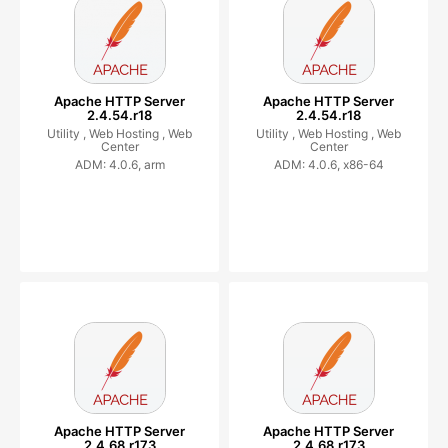
Apache HTTP Server
Apache HTTP Server
2.4.54.r18
2.4.54.r18
Utility ,
Web Hosting ,
Web
Utility ,
Web Hosting ,
Web
Center
Center
ADM: 4.0.6, arm
ADM: 4.0.6, x86-64
Apache HTTP Server
Apache HTTP Server
2.4.68.r173
2.4.68.r173