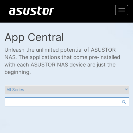
Togg
navi
App Central
Unleash the unlimited potential of ASUSTOR
NAS. The applications that come pre-installed
with each ASUSTOR NAS device are just the
beginning.