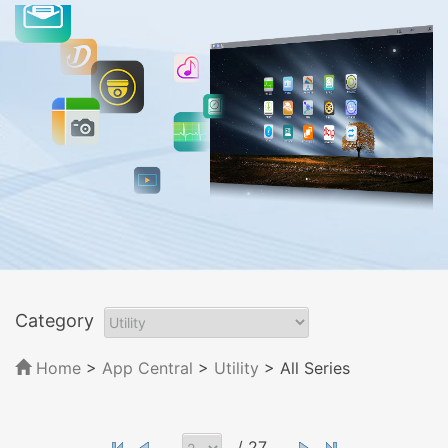
Category
Home
>
App Central
>
Utility
> All Series
/ 27