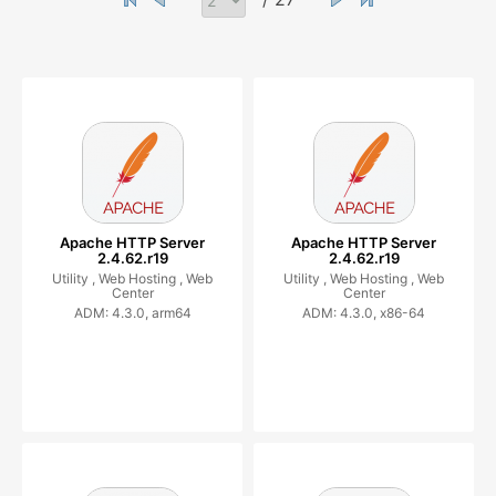
Apache HTTP Server
Apache HTTP Server
2.4.62.r19
2.4.62.r19
Utility ,
Web Hosting ,
Web
Utility ,
Web Hosting ,
Web
Center
Center
ADM: 4.3.0, arm64
ADM: 4.3.0, x86-64