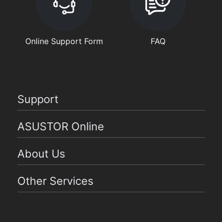
Online Support Form
FAQ
Support
ASUSTOR Online
About Us
Other Services