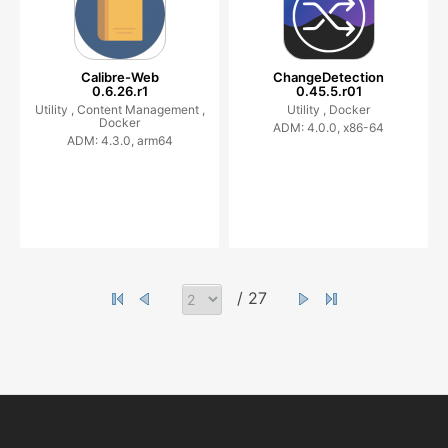
Calibre-Web
ChangeDetection
0.6.26.r1
0.45.5.r01
Utility ,
Content Management ,
Utility ,
Docker
Docker
ADM: 4.0.0, x86-64
ADM: 4.3.0, arm64
/ 27