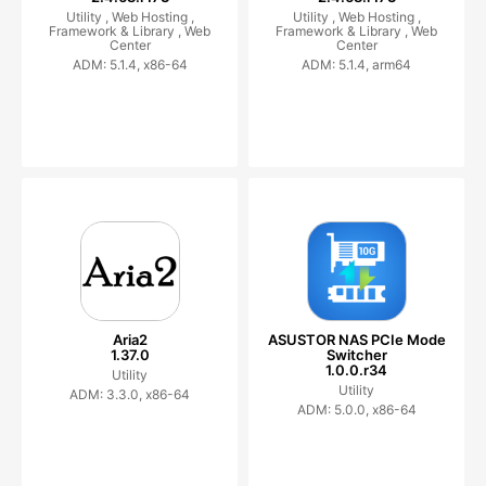
Utility ,
Web Hosting ,
Utility ,
Web Hosting ,
Framework & Library ,
Web
Framework & Library ,
Web
Center
Center
ADM: 5.1.4, x86-64
ADM: 5.1.4, arm64
Aria2
ASUSTOR NAS PCIe Mode
1.37.0
Switcher
1.0.0.r34
Utility
Utility
ADM: 3.3.0, x86-64
ADM: 5.0.0, x86-64