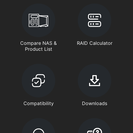
Compare NAS &
RAID Calculator
Product List
Compatibility
Downloads