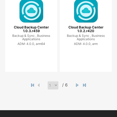
Cloud Backup Center
Cloud Backup Center
1.0.3.r459
1.0.2.r420
Backup & Sync ,
Business
Backup & Sync ,
Business
Applications
Applications
ADM: 4.0.0, arm64
ADM: 4.0.0, arm
/ 6