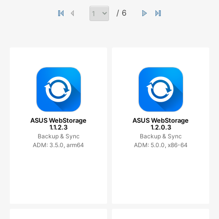
/ 6
ASUS WebStorage
ASUS WebStorage
1.1.2.3
1.2.0.3
Backup & Sync
Backup & Sync
ADM: 3.5.0, arm64
ADM: 5.0.0, x86-64