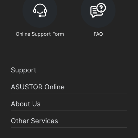
Online Support Form
FAQ
Support
ASUSTOR Online
About Us
Other Services