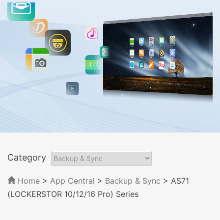
Category
Home
>
App Central
>
Backup & Sync
> AS71
(LOCKERSTOR 10/12/16 Pro) Series