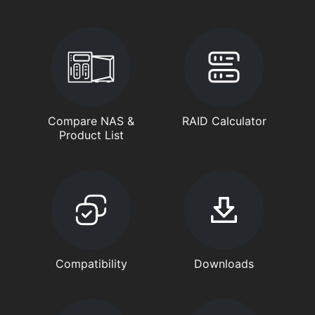
Compare NAS &
RAID Calculator
Product List
Compatibility
Downloads