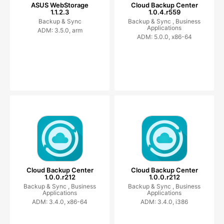
ASUS WebStorage
Cloud Backup Center
1.1.2.3
1.0.4.r559
Backup & Sync
Backup & Sync ,
Business
Applications
ADM: 3.5.0, arm
ADM: 5.0.0, x86-64
Cloud Backup Center
Cloud Backup Center
1.0.0.r212
1.0.0.r212
Backup & Sync ,
Business
Backup & Sync ,
Business
Applications
Applications
ADM: 3.4.0, x86-64
ADM: 3.4.0, i386