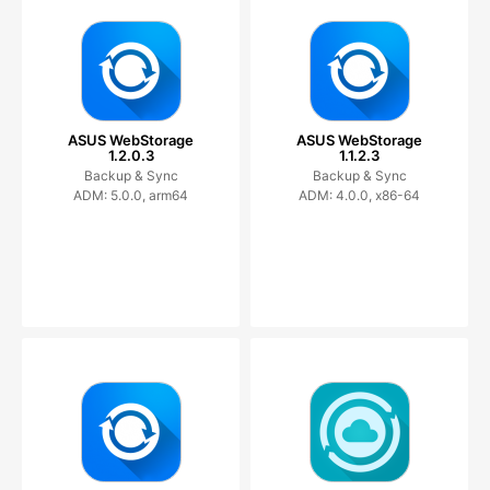
ASUS WebStorage
ASUS WebStorage
1.2.0.3
1.1.2.3
Backup & Sync
Backup & Sync
ADM: 5.0.0, arm64
ADM: 4.0.0, x86-64