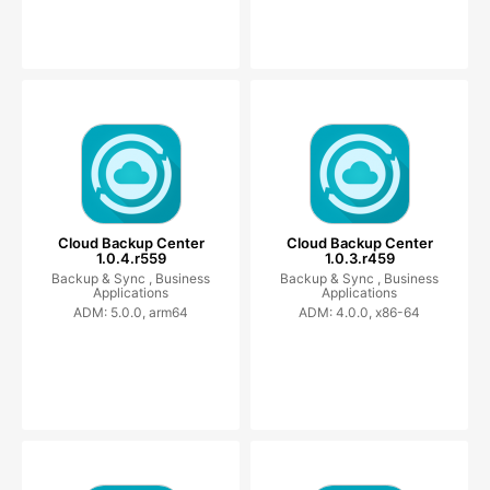
Cloud Backup Center
Cloud Backup Center
1.0.4.r559
1.0.3.r459
Backup & Sync ,
Business
Backup & Sync ,
Business
Applications
Applications
ADM: 5.0.0, arm64
ADM: 4.0.0, x86-64