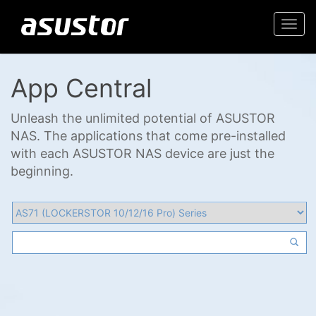
Togg
navi
App Central
Unleash the unlimited potential of ASUSTOR
NAS. The applications that come pre-installed
with each ASUSTOR NAS device are just the
beginning.