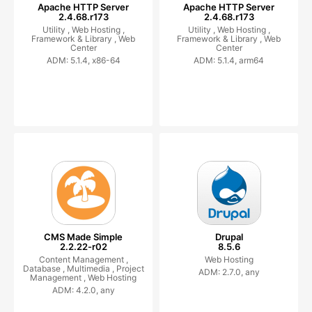
Apache HTTP Server
Apache HTTP Server
2.4.68.r173
2.4.68.r173
Utility ,
Web Hosting ,
Utility ,
Web Hosting ,
Framework & Library ,
Web
Framework & Library ,
Web
Center
Center
ADM: 5.1.4, x86-64
ADM: 5.1.4, arm64
CMS Made Simple
Drupal
2.2.22-r02
8.5.6
Content Management ,
Web Hosting
Database ,
Multimedia ,
Project
ADM: 2.7.0, any
Management ,
Web Hosting
ADM: 4.2.0, any