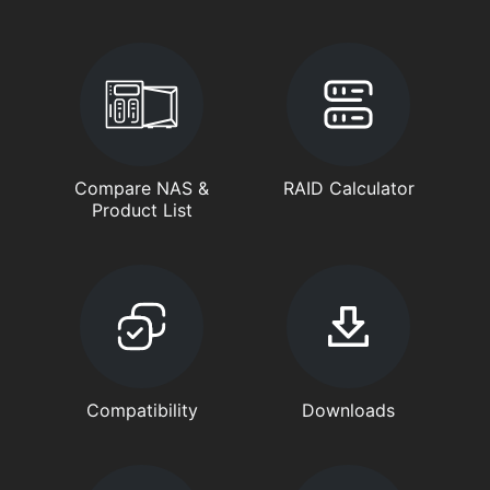
Compare NAS &
RAID Calculator
Product List
Compatibility
Downloads