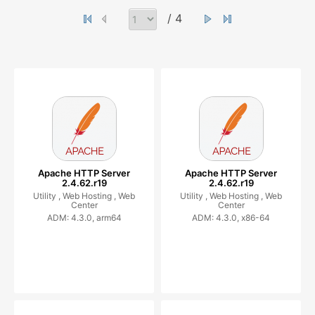
/ 4
Apache HTTP Server
Apache HTTP Server
2.4.62.r19
2.4.62.r19
Utility ,
Web Hosting ,
Web
Utility ,
Web Hosting ,
Web
Center
Center
ADM: 4.3.0, arm64
ADM: 4.3.0, x86-64