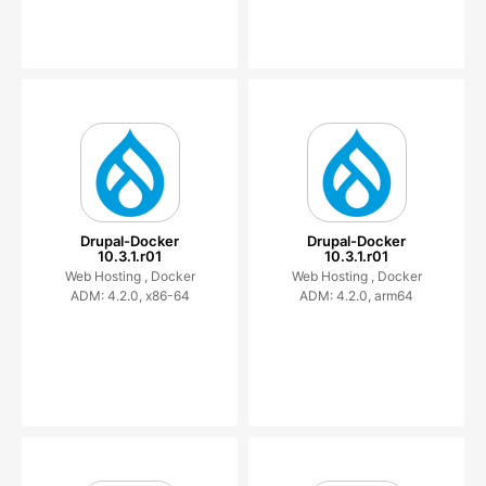
Drupal-Docker
Drupal-Docker
10.3.1.r01
10.3.1.r01
Web Hosting ,
Docker
Web Hosting ,
Docker
ADM: 4.2.0, x86-64
ADM: 4.2.0, arm64