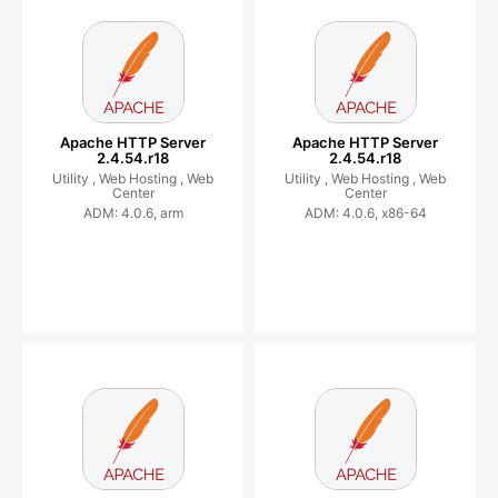
Apache HTTP Server
Apache HTTP Server
2.4.54.r18
2.4.54.r18
Utility ,
Web Hosting ,
Web
Utility ,
Web Hosting ,
Web
Center
Center
ADM: 4.0.6, arm
ADM: 4.0.6, x86-64