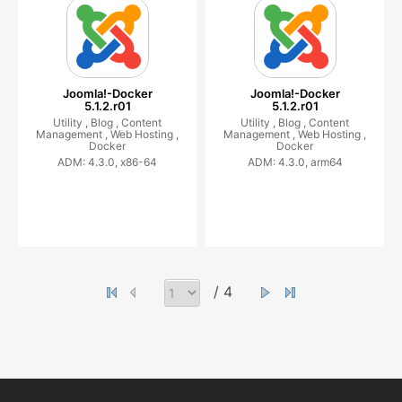
Joomla!-Docker
Joomla!-Docker
5.1.2.r01
5.1.2.r01
Utility ,
Blog ,
Content
Utility ,
Blog ,
Content
Management ,
Web Hosting ,
Management ,
Web Hosting ,
Docker
Docker
ADM: 4.3.0, x86-64
ADM: 4.3.0, arm64
/ 4