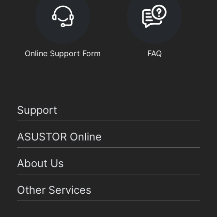
Online Support Form
FAQ
Support
ASUSTOR Online
About Us
Other Services