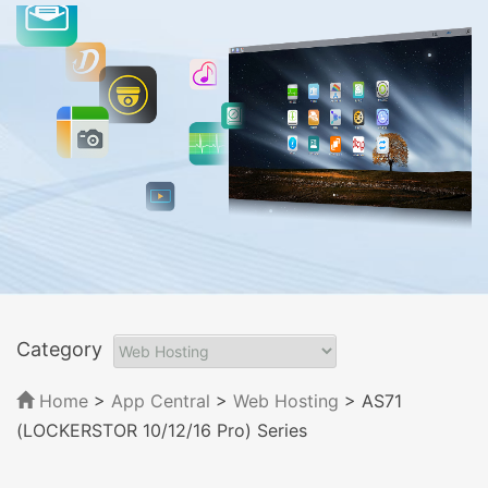
Category
Home
>
App Central
>
Web Hosting
> AS71
(LOCKERSTOR 10/12/16 Pro) Series