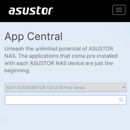
Togg
navi
App Central
Unleash the unlimited potential of ASUSTOR
NAS. The applications that come pre-installed
with each ASUSTOR NAS device are just the
beginning.