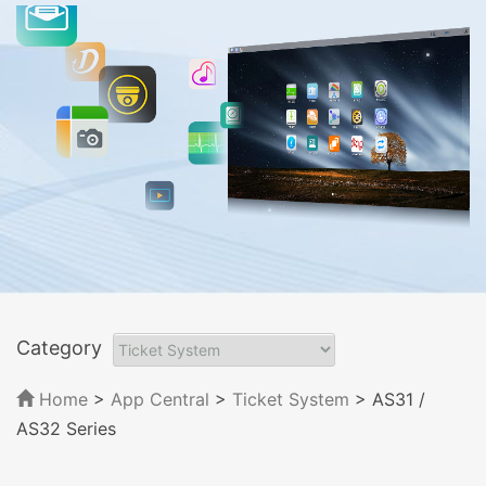
Category
Home
>
App Central
>
Ticket System
> AS31 /
AS32 Series