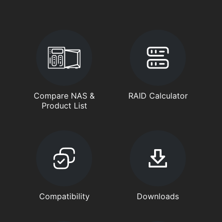
Compare NAS &
RAID Calculator
Product List
Compatibility
Downloads