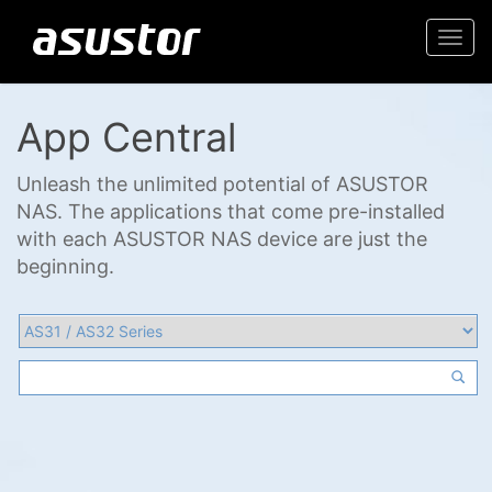
Togg
navi
App Central
Unleash the unlimited potential of ASUSTOR
NAS. The applications that come pre-installed
with each ASUSTOR NAS device are just the
beginning.