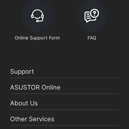
Online Support Form
FAQ
Support
ASUSTOR Online
About Us
Other Services