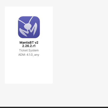
MantisBT v2
2.26.2.r1
Ticket System
ADM: 4.1.0, any