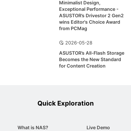
Minimalist Design,
Exceptional Performance -
ASUSTOR’s Drivestor 2 Gen2
wins Editor's Choice Award
from PCMag
2026-05-28
ASUSTOR’s All-Flash Storage
Becomes the New Standard
for Content Creation
Quick Exploration
What is NAS?
Live Demo