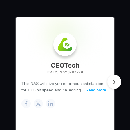
CEOTech
ITALY, 2026-07-26
This NAS will give you enormous satisfaction
for 10 Gbit speed and 4K editing ...
Read More