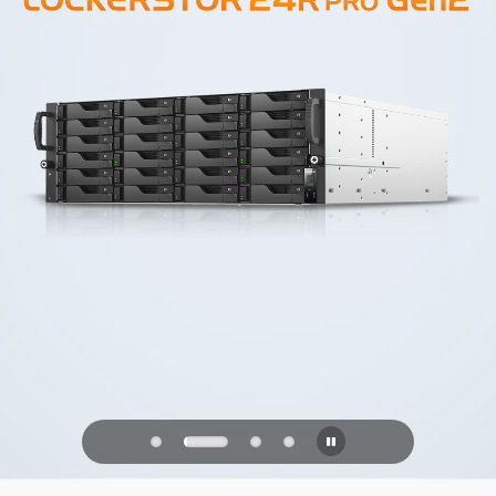
PQC Ready
Defending Against Quantum Attacks of
the Future