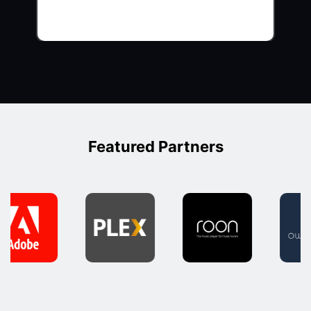
Featured Partners