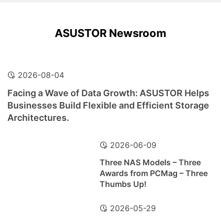
ASUSTOR Newsroom
2026-08-04
Facing a Wave of Data Growth: ASUSTOR Helps
Businesses Build Flexible and Efficient Storage
Architectures.
2026-06-09
Three NAS Models – Three
Awards from PCMag – Three
Thumbs Up!
2026-05-29