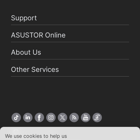
Support
ASUSTOR Online
About Us
Other Services
Global English
We use cookies to help us