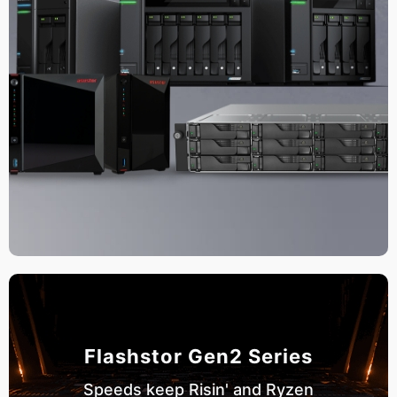
Flashstor Gen2 Series
Speeds keep Risin' and Ryzen