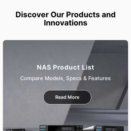
Discover Our Products and
Innovations
NAS Product List
Compare Models, Specs & Features
Read More