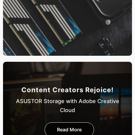
Content Creators Rejoice!
ASUSTOR Storage with Adobe Creative
Cloud
Read More