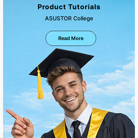
Product Tutorials
ASUSTOR College
Read More