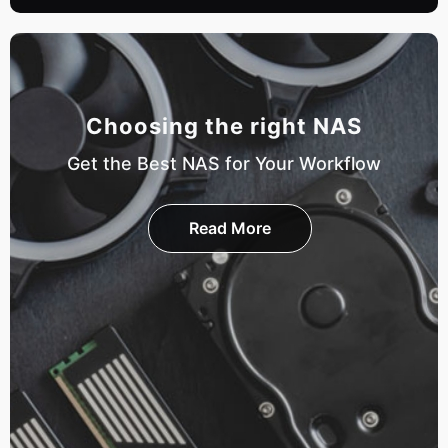
Choosing the right NAS
Get the Best NAS for Your Workflow
Read More