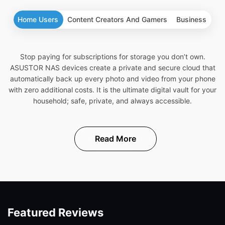
Home Users
Content Creators And Gamers
Business
Stop paying for subscriptions for storage you don’t own.
ASUSTOR NAS devices create a private and secure cloud that
automatically back up every photo and video from your phone
with zero additional costs. It is the ultimate digital vault for your
household; safe, private, and always accessible.
Read More
Featured Reviews