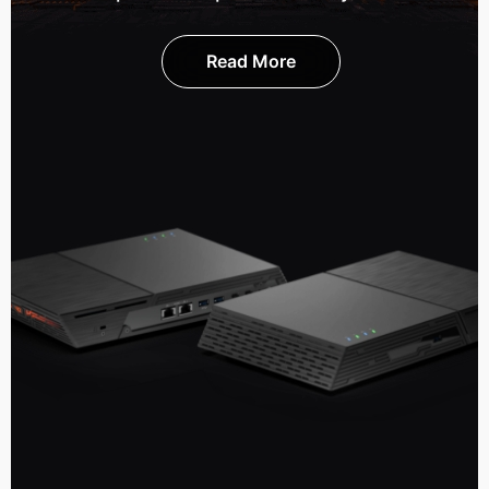
Read More