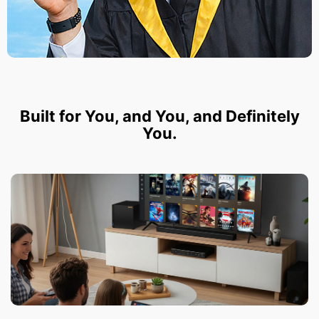
Built for You, and You, and Definitely
You.