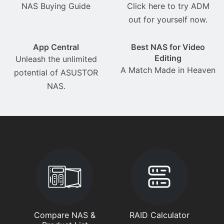
NAS Buying Guide
Click here to try ADM
out for yourself now.
App Central
Best NAS for Video
Editing
Unleash the unlimited
A Match Made in Heaven
potential of ASUSTOR
NAS.
Compare NAS &
RAID Calculator