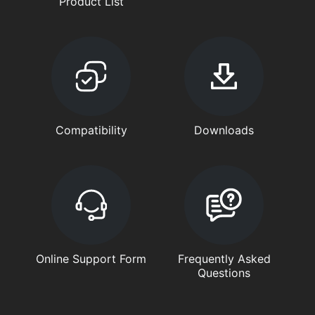
Product List
Compatibility
Downloads
Online Support Form
Frequently Asked
Questions