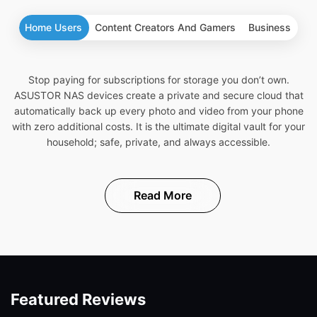
Home Users
Content Creators And Gamers
Business
Stop paying for subscriptions for storage you don’t own.
ASUSTOR NAS devices create a private and secure cloud that
automatically back up every photo and video from your phone
with zero additional costs. It is the ultimate digital vault for your
household; safe, private, and always accessible.
Read More
Featured Reviews