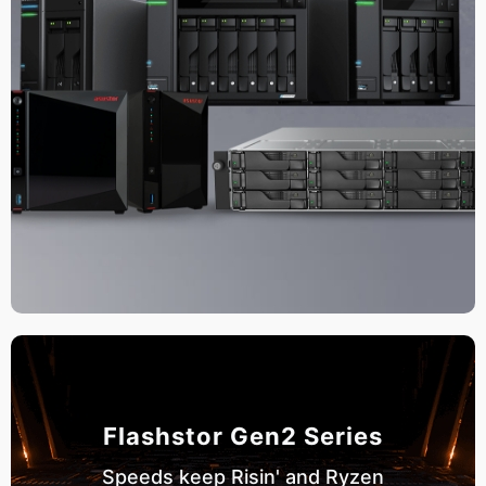
Flashstor Gen2 Series
Speeds keep Risin' and Ryzen