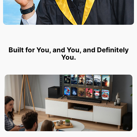
Built for You, and You, and Definitely
You.