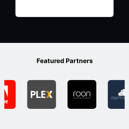
Featured Partners