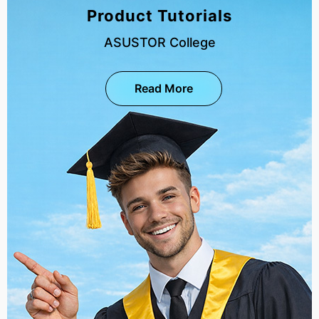
Product Tutorials
ASUSTOR College
Read More