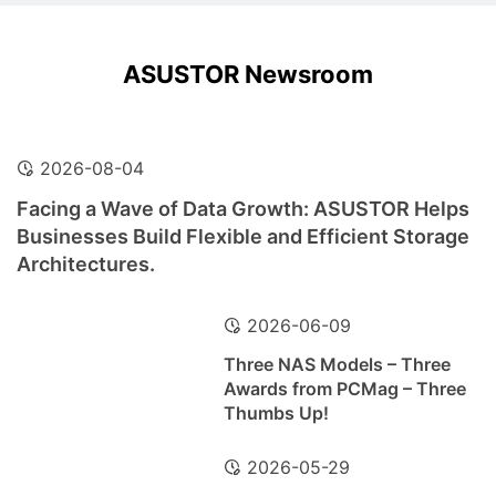
ASUSTOR Newsroom
2026-08-04
Facing a Wave of Data Growth: ASUSTOR Helps
Businesses Build Flexible and Efficient Storage
Architectures.
2026-06-09
Three NAS Models – Three
Awards from PCMag – Three
Thumbs Up!
2026-05-29