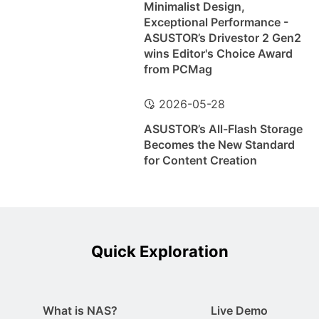
Minimalist Design,
Exceptional Performance -
ASUSTOR’s Drivestor 2 Gen2
wins Editor's Choice Award
from PCMag
2026-05-28
ASUSTOR’s All-Flash Storage
Becomes the New Standard
for Content Creation
Quick Exploration
What is NAS?
Live Demo