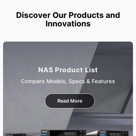
Discover Our Products and
Innovations
NAS Product List
Compare Models, Specs & Features
Read More