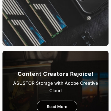
Content Creators Rejoice!
ASUSTOR Storage with Adobe Creative
Cloud
Read More