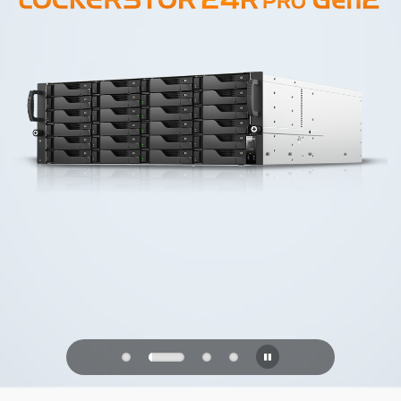
PQC Ready
Defending Against Quantum Attacks of
the Future