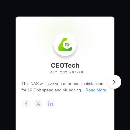
CEOTech
ITALY, 2026-07-26
This NAS will give you enormous satisfaction
for 10 Gbit speed and 4K editing ...
Read More