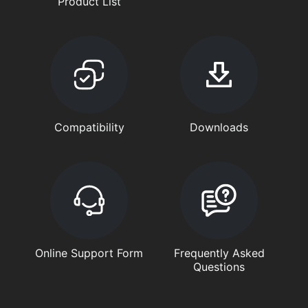
Product List
Compatibility
Downloads
Online Support Form
Frequently Asked
Questions