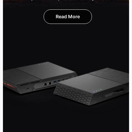
Read More