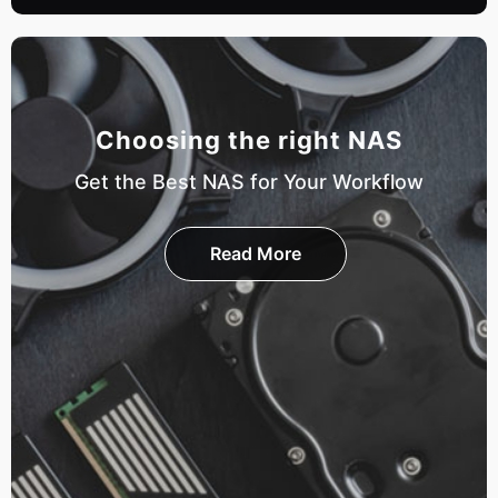
Choosing the right NAS
Get the Best NAS for Your Workflow
Read More