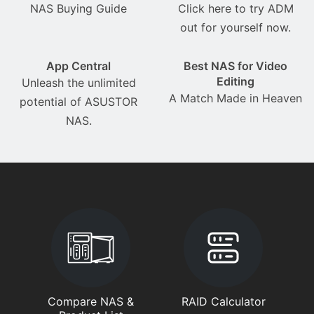
NAS Buying Guide
Click here to try ADM
out for yourself now.
App Central
Best NAS for Video
Editing
Unleash the unlimited
A Match Made in Heaven
potential of ASUSTOR
NAS.
Compare NAS &
RAID Calculator