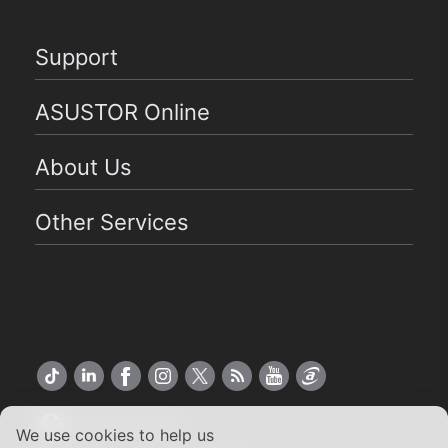
Support
ASUSTOR Online
About Us
Other Services
Global English
We use cookies to help us