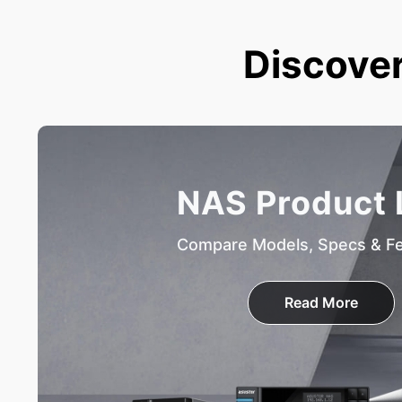
Discover
NAS Product 
Compare Models, Specs & F
Read More