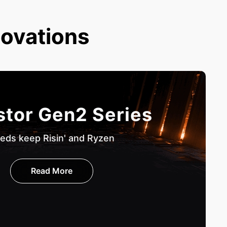
novations
stor Gen2 Series
eds keep Risin' and Ryzen
Read More