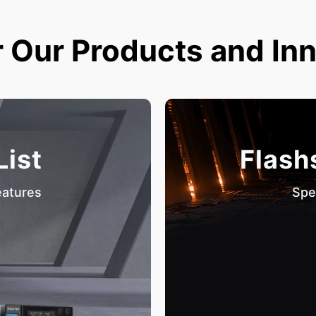
 Our Products and In
List
Flash
eatures
Spe