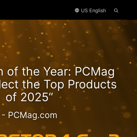
US English
n2
h of the Year: PCMag
eds!
lect the Top Products
of 2025“
- PCMag.com
 2.5GbE NAS