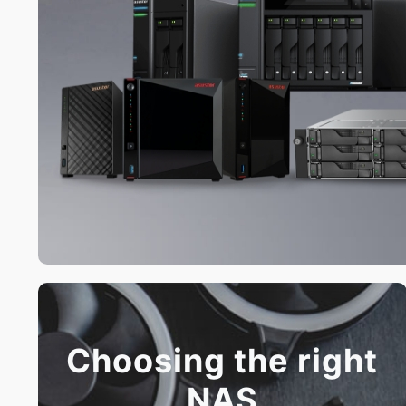
Choosing the right
NAS