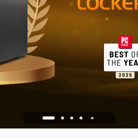
Reliable St
Office
PQC Ready
Against Quantum Attacks of