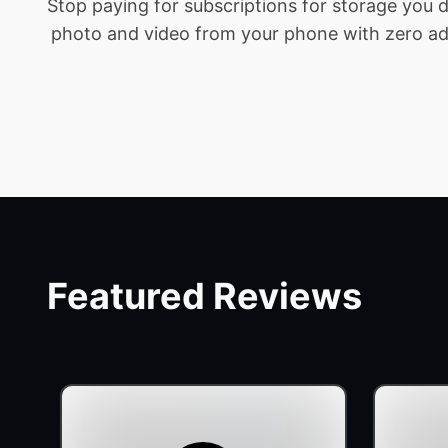
Stop paying for subscriptions for storage you
photo and video from your phone with zero addit
Featured Reviews