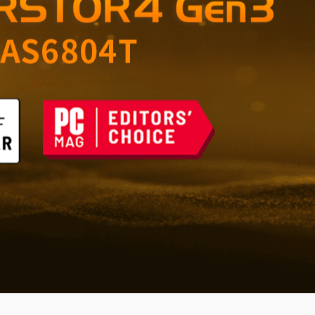
orage for Home and
 the Future