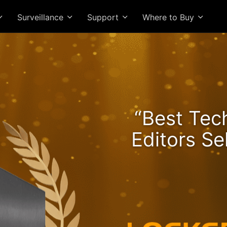
Surveillance
Support
Where to Buy
he Lockerstor 24R Pro Ge
“Best Tec
ngs Rising and Ryzen Spe
Editors Se
High-Value