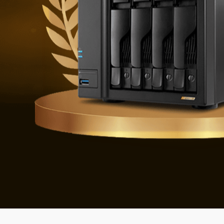
Defending 