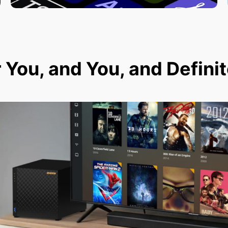
r You, and You, and Defini