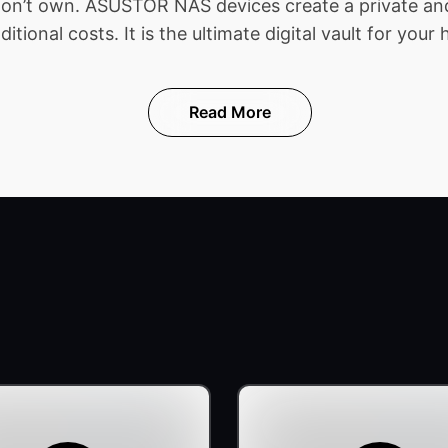
 don’t own. ASUSTOR NAS devices create a private and
ional costs. It is the ultimate digital vault for your 
Read More