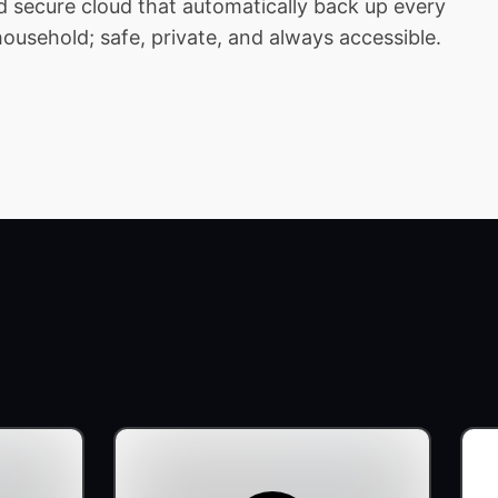
 secure cloud that automatically back up every
household; safe, private, and always accessible.