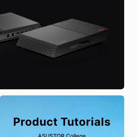
Product Tutorials
ASUSTOR College