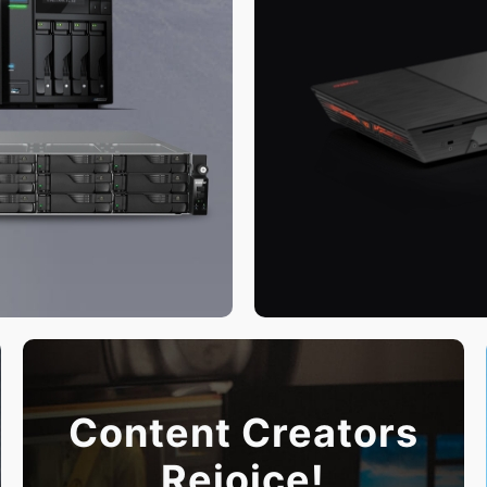
Content Creators
Rejoice!