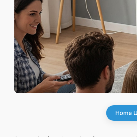
Home U