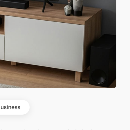
usiness