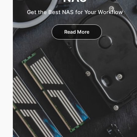
Get the Best NAS for Your Workflow
Read More