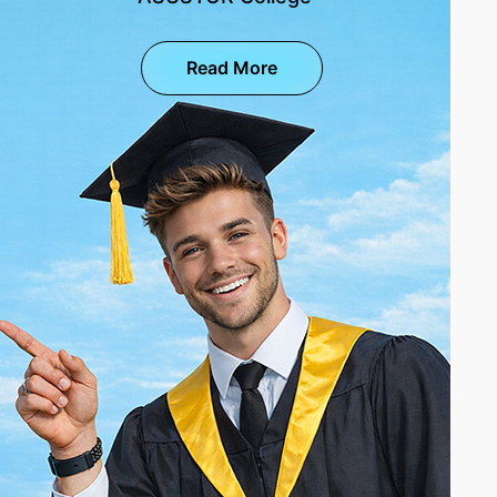
Read More