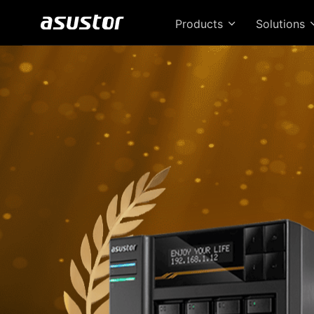
Products
Solutions
T
Bri