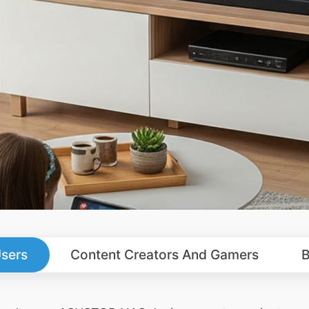
sers
Content Creators And Gamers
B