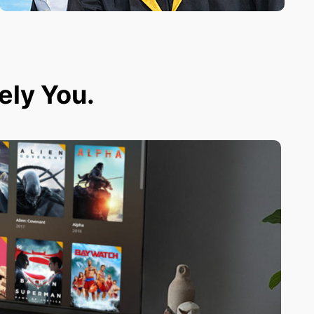
tely You.