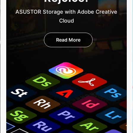
ASUSTOR Storage with Adobe Creative
Cloud
Read More