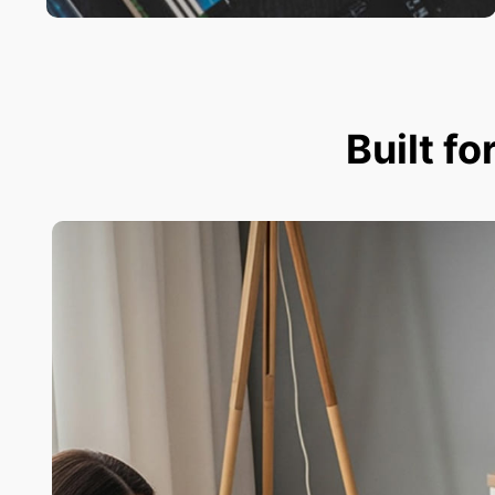
Built fo