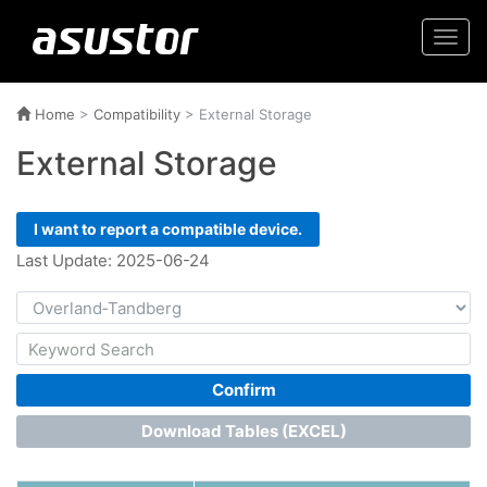
Togg
navi
Home
>
Compatibility
>
External Storage
External Storage
I want to report a compatible device.
Last Update: 2025-06-24
Confirm
Download Tables (EXCEL)