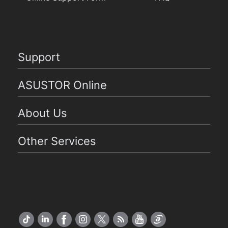
Support
ASUSTOR Online
About Us
Other Services