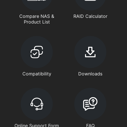
Compare NAS &
RAID Calculator
Product List
Compatibility
Downloads
Online Support Form
FAQ