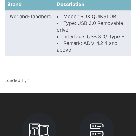
Brand
Description
Overland‑Tandberg
Model: RDX QUIKSTOR
Type: USB 3.0 Removable
drive
Interface: USB 3.0/ Type B
Remark: ADM 4.2.4 and
above
Loaded 1 / 1