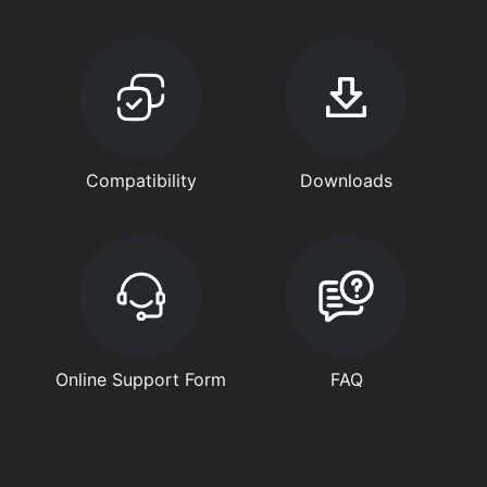
Compatibility
Downloads
Online Support Form
FAQ