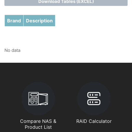
Download Tables (EXCEL)
Brand
Description
No data
Compare NAS &
RAID Calculator
Product List