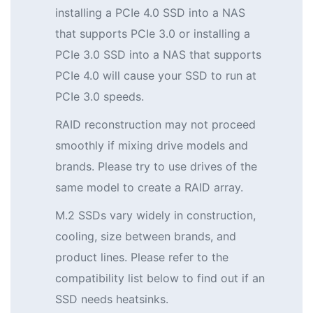
installing a PCIe 4.0 SSD into a NAS
that supports PCIe 3.0 or installing a
PCIe 3.0 SSD into a NAS that supports
PCIe 4.0 will cause your SSD to run at
PCIe 3.0 speeds.
RAID reconstruction may not proceed
smoothly if mixing drive models and
brands. Please try to use drives of the
same model to create a RAID array.
M.2 SSDs vary widely in construction,
cooling, size between brands, and
product lines. Please refer to the
compatibility list below to find out if an
SSD needs heatsinks.