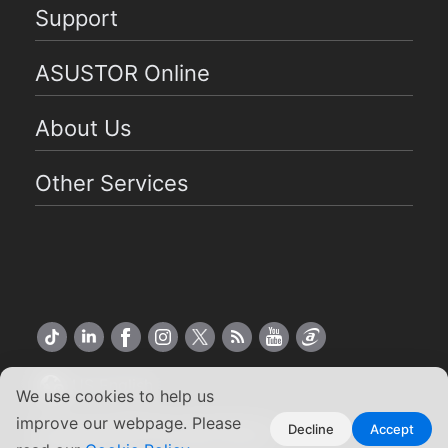
Support
ASUSTOR Online
About Us
Other Services
US English
We use cookies to help us
improve our webpage. Please
Copyright ©2026 ASUSTOR Inc.
Decline
Accept