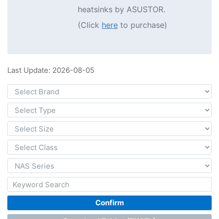
heatsinks by ASUSTOR.
(Click
here
to purchase)
Last Update: 2026-08-05
Confirm