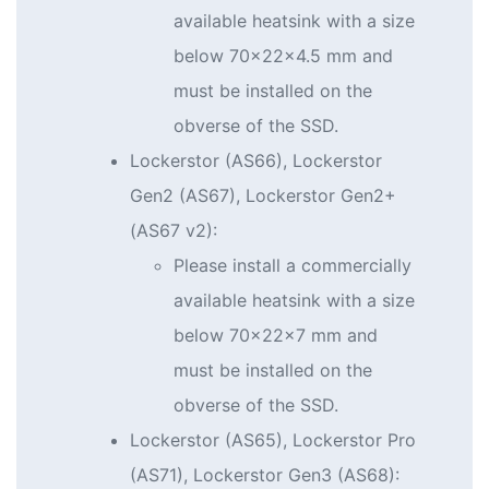
available heatsink with a size
below 70x22x4.5 mm and
must be installed on the
obverse of the SSD.
Lockerstor (AS66), Lockerstor
Gen2 (AS67), Lockerstor Gen2+
(AS67 v2):
Please install a commercially
available heatsink with a size
below 70x22x7 mm and
must be installed on the
obverse of the SSD.
Lockerstor (AS65), Lockerstor Pro
(AS71), Lockerstor Gen3 (AS68):