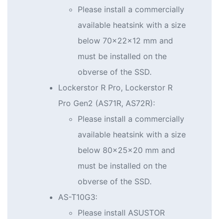
Please install a commercially
available heatsink with a size
below 70x22x12 mm and
must be installed on the
obverse of the SSD.
Lockerstor R Pro, Lockerstor R
Pro Gen2 (AS71R, AS72R):
Please install a commercially
available heatsink with a size
below 80x25x20 mm and
must be installed on the
obverse of the SSD.
AS-T10G3:
Please install ASUSTOR