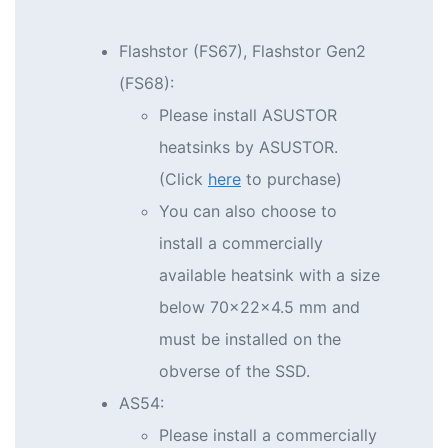
Flashstor (FS67), Flashstor Gen2
(FS68):
Please install ASUSTOR
heatsinks by ASUSTOR.
(Click
here
to purchase)
You can also choose to
install a commercially
available heatsink with a size
below 70x22x4.5 mm and
must be installed on the
obverse of the SSD.
AS54:
Please install a commercially