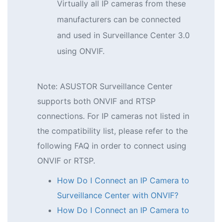
Virtually all IP cameras from these
manufacturers can be connected
and used in Surveillance Center 3.0
using ONVIF.
Note: ASUSTOR Surveillance Center
supports both ONVIF and RTSP
connections. For IP cameras not listed in
the compatibility list, please refer to the
following FAQ in order to connect using
ONVIF or RTSP.
How Do I Connect an IP Camera to
Surveillance Center with ONVIF?
How Do I Connect an IP Camera to