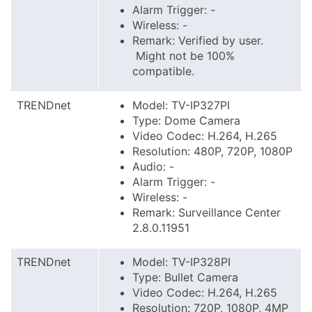
Alarm Trigger: -
Wireless: -
Remark: Verified by user.
Might not be 100%
compatible.
TRENDnet
Model: TV-IP327PI
Type: Dome Camera
Video Codec: H.264, H.265
Resolution: 480P, 720P, 1080P
Audio: -
Alarm Trigger: -
Wireless: -
Remark: Surveillance Center
2.8.0.11951
TRENDnet
Model: TV-IP328PI
Type: Bullet Camera
Video Codec: H.264, H.265
Resolution: 720P, 1080P, 4MP