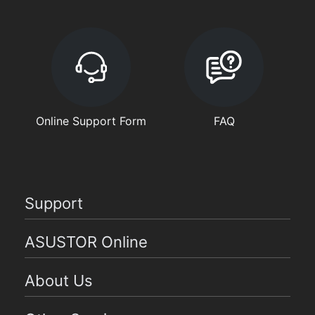
Online Support Form
FAQ
Support
ASUSTOR Online
About Us