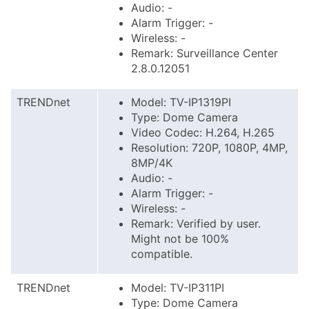
Audio: -
Alarm Trigger: -
Wireless: -
Remark: Surveillance Center
2.8.0.12051
TRENDnet
Model: TV-IP1319PI
Type: Dome Camera
Video Codec: H.264, H.265
Resolution: 720P, 1080P, 4MP,
8MP/4K
Audio: -
Alarm Trigger: -
Wireless: -
Remark: Verified by user.
Might not be 100%
compatible.
TRENDnet
Model: TV-IP311PI
Type: Dome Camera