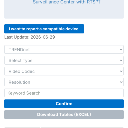
Surveillance Center with RTSP?
I want to report a compatible device.
Last Update: 2026-06-29
Confirm
Download Tables (EXCEL)