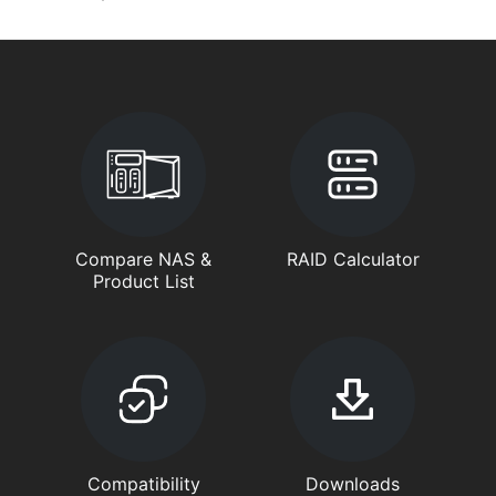
Compare NAS &
RAID Calculator
Product List
Compatibility
Downloads