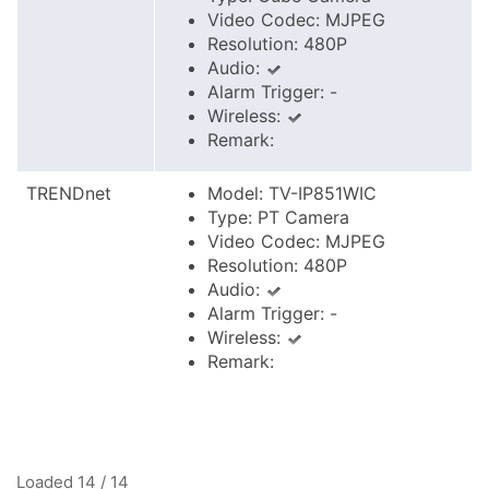
Video Codec: MJPEG
Resolution: 480P
Audio:
Alarm Trigger: -
Wireless:
Remark:
TRENDnet
Model: TV-IP851WIC
Type: PT Camera
Video Codec: MJPEG
Resolution: 480P
Audio:
Alarm Trigger: -
Wireless:
Remark:
Loaded 14 / 14