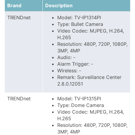
Brand
Description
TRENDnet
Model: TV-IP1314PI
Type: Bullet Camera
Video Codec: MJPEG, H.264,
H.265
Resolution: 480P, 720P, 1080P,
3MP, 4MP
Audio: -
Alarm Trigger: -
Wireless: -
Remark: Surveillance Center
2.8.0.12051
TRENDnet
Model: TV-IP1315PI
Type: Dome Camera
Video Codec: MJPEG, H.264,
H.265
Resolution: 480P, 720P, 1080P,
3MP, 4MP