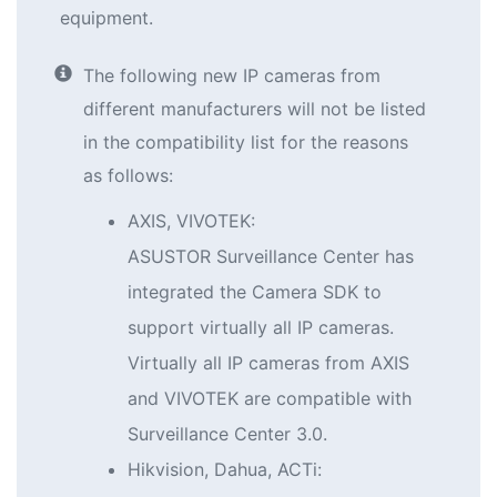
equipment.
The following new IP cameras from
different manufacturers will not be listed
in the compatibility list for the reasons
as follows:
AXIS, VIVOTEK:
ASUSTOR Surveillance Center has
integrated the Camera SDK to
support virtually all IP cameras.
Virtually all IP cameras from AXIS
and VIVOTEK are compatible with
Surveillance Center 3.0.
Hikvision, Dahua, ACTi: