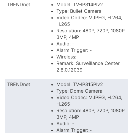
TRENDnet
Model: TV-IP314PIv2
Type: Bullet Camera
Video Codec: MJPEG, H.264,
H.265
Resolution: 480P, 720P, 1080P,
3MP, 4MP
Audio: -
Alarm Trigger: -
Wireless: -
Remark: Surveillance Center
2.8.0.12039
TRENDnet
Model: TV-IP315PIv2
Type: Dome Camera
Video Codec: MJPEG, H.264,
H.265
Resolution: 480P, 720P, 1080P,
3MP, 4MP
Audio: -
Alarm Trigger: -