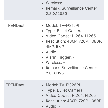
Wireless: -
Remark: Surveillance Center
2.8.0.12039
TRENDnet
Model: TV-IP316PI
Type: Bullet Camera
Video Codec: H.264, H.265
Resolution: 480P, 720P, 1080P,
4MP, 5MP
Audio: -
Alarm Trigger: -
Wireless: -
Remark: Surveillance Center
2.8.0.11951
TRENDnet
Model: TV-IP326PI
Type: Bullet Camera
Video Codec: H.264, H.265
Resolution: 480P, 720P, 1080P
Audio: -