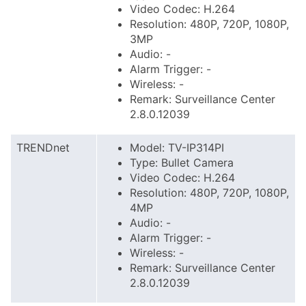
Video Codec: H.264
Resolution: 480P, 720P, 1080P,
3MP
Audio: -
Alarm Trigger: -
Wireless: -
Remark: Surveillance Center
2.8.0.12039
TRENDnet
Model: TV-IP314PI
Type: Bullet Camera
Video Codec: H.264
Resolution: 480P, 720P, 1080P,
4MP
Audio: -
Alarm Trigger: -
Wireless: -
Remark: Surveillance Center
2.8.0.12039