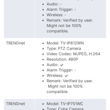
Audio: -
Alarm Trigger: -
Wireless: -
Remark: Verified by user.
Might not be 100%
compatible.
TRENDnet
Model: TV-IP612WN
Type: PTZ Camera
Video Codec: MJPEG, H.264
Resolution: 480P
Audio:
Alarm Trigger: -
Wireless:
Remark: Verified by user.
Might not be 100%
compatible.
TRENDnet
Model: TV-IP751WC
Type: Cube Camera