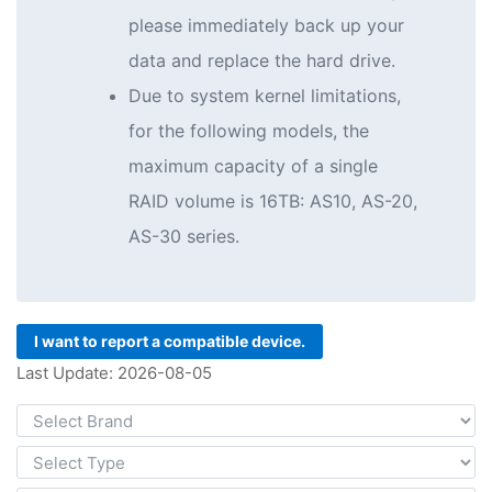
please immediately back up your
data and replace the hard drive.
Due to system kernel limitations,
for the following models, the
maximum capacity of a single
RAID volume is 16TB: AS10, AS-20,
AS-30 series.
I want to report a compatible device.
Last Update: 2026-08-05