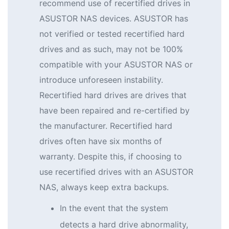
recommend use of recertified drives in
ASUSTOR NAS devices. ASUSTOR has
not verified or tested recertified hard
drives and as such, may not be 100%
compatible with your ASUSTOR NAS or
introduce unforeseen instability.
Recertified hard drives are drives that
have been repaired and re-certified by
the manufacturer. Recertified hard
drives often have six months of
warranty. Despite this, if choosing to
use recertified drives with an ASUSTOR
NAS, always keep extra backups.
In the event that the system
detects a hard drive abnormality,