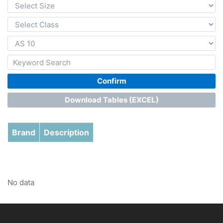
Confirm
Download Tables (EXCEL)
Brand
Description
No data