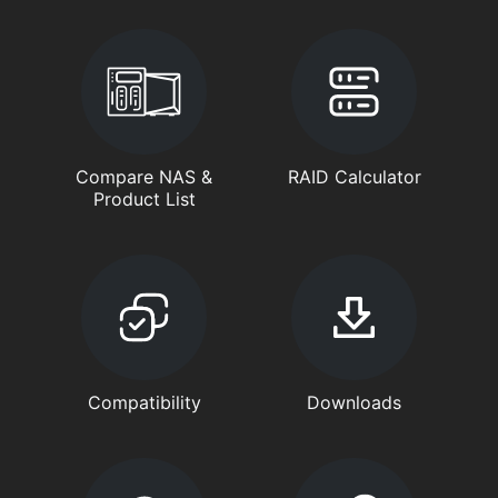
Compare NAS &
RAID Calculator
Product List
Compatibility
Downloads