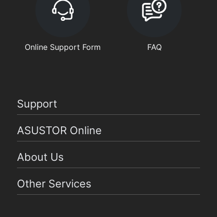
Online Support Form
FAQ
Support
ASUSTOR Online
About Us
Other Services