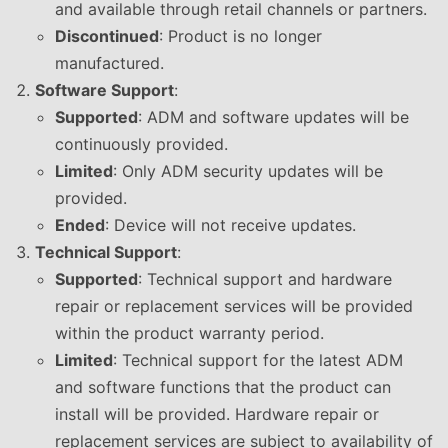
and available through retail channels or partners.
Discontinued
: Product is no longer
manufactured.
Software Support
:
Supported
: ADM and software updates will be
continuously provided.
Limited
: Only ADM security updates will be
provided.
Ended
: Device will not receive updates.
Technical Support
:
Supported
: Technical support and hardware
repair or replacement services will be provided
within the product warranty period.
Limited
: Technical support for the latest ADM
and software functions that the product can
install will be provided. Hardware repair or
replacement services are subject to availability of