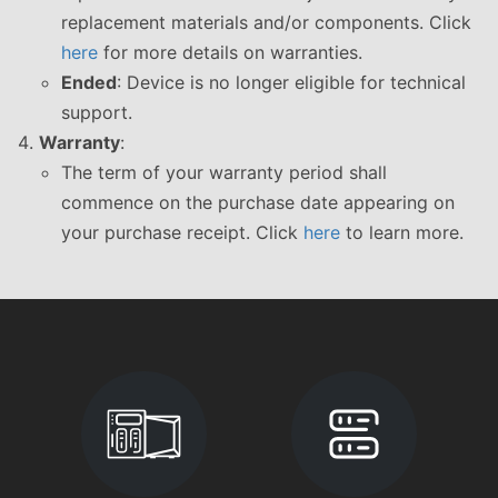
replacement materials and/or components. Click
here
for more details on warranties.
Ended
: Device is no longer eligible for technical
support.
Warranty
:
The term of your warranty period shall
commence on the purchase date appearing on
your purchase receipt. Click
here
to learn more.