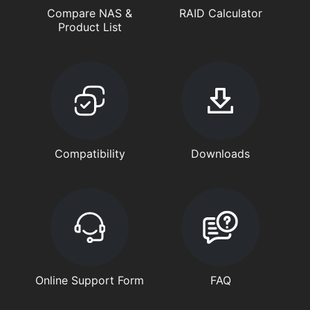
Compare NAS &
RAID Calculator
Product List
Compatibility
Downloads
Online Support Form
FAQ