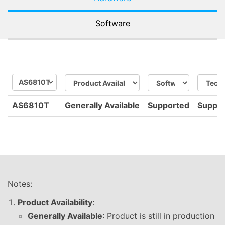
Software
AS6810T
AS6810T
Generally Available
Supported
Suppo
Notes:
Product Availability
:
Generally Available
: Product is still in production