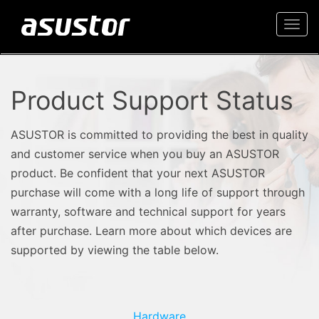
Togg
navi
Product Support Status
ASUSTOR is committed to providing the best in quality
and customer service when you buy an ASUSTOR
product. Be confident that your next ASUSTOR
purchase will come with a long life of support through
warranty, software and technical support for years
after purchase. Learn more about which devices are
supported by viewing the table below.
Hardware