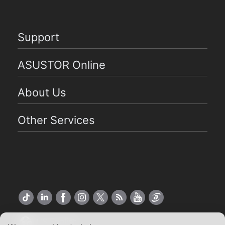
Support
ASUSTOR Online
About Us
Other Services
US English