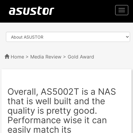
Togg
navi
Home
>
Media Review
> Gold Award
Overall, AS5002T is a NAS
that is well built and the
quality is pretty good.
Performance wise it can
easily match its