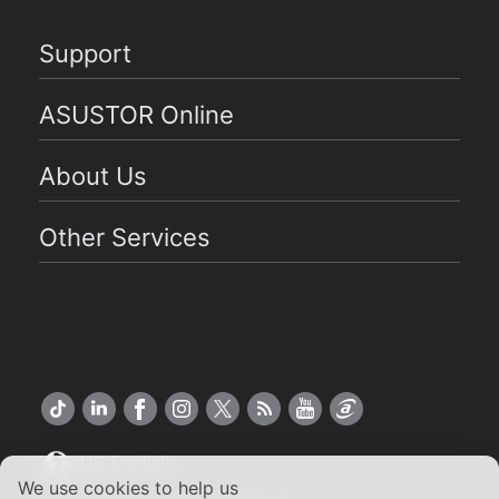
Support
ASUSTOR Online
About Us
Other Services
US English
We use cookies to help us