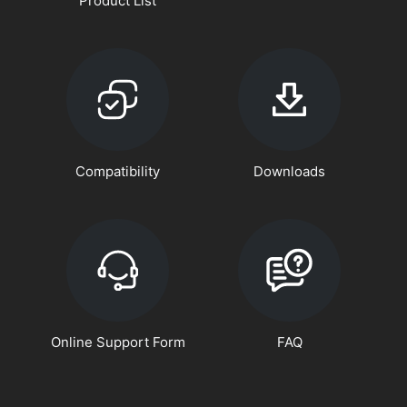
Product List
Compatibility
Downloads
Online Support Form
FAQ