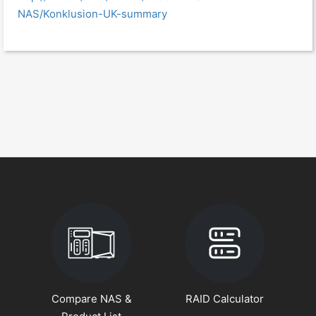
NAS/Konklusion-UK-summary
Compare NAS &
RAID Calculator