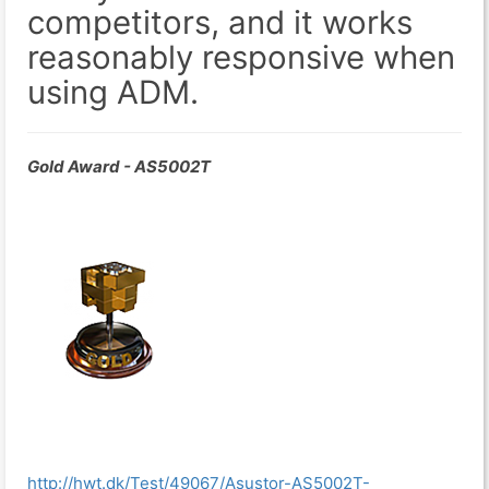
competitors, and it works
reasonably responsive when
using ADM.
Gold Award - AS5002T
http://hwt.dk/Test/49067/Asustor-AS5002T-