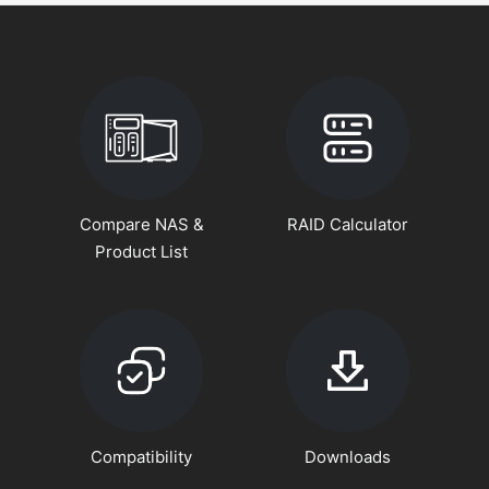
Compare NAS &
RAID Calculator
Product List
Compatibility
Downloads