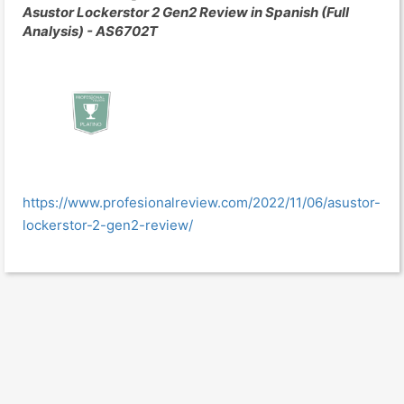
Asustor Lockerstor 2 Gen2 Review in Spanish (Full
Analysis) - AS6702T
https://www.profesionalreview.com/2022/11/06/asustor-
lockerstor-2-gen2-review/