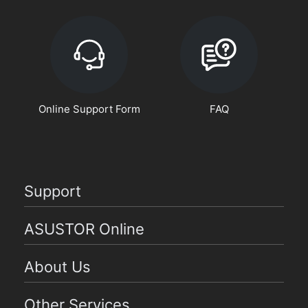
Online Support Form
FAQ
Support
ASUSTOR Online
About Us
Other Services