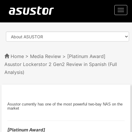
Togg
navi
Home
>
Media Review
> [Platinum Award]
Asustor Lockerstor 2 Gen2 Review in Spanish (Full
Analysis)
Asustor currently has one of the most powerful two-bay NAS on the
market
[Platinum Award]