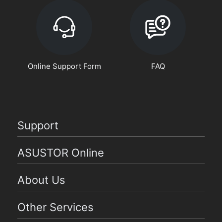
Online Support Form
FAQ
Support
ASUSTOR Online
About Us
Other Services