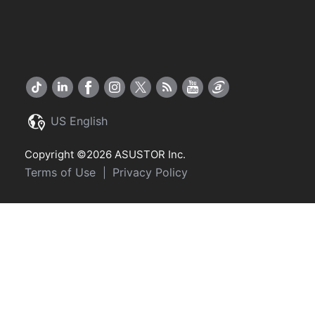
US English
Copyright ©2026 ASUSTOR Inc.
Terms of Use
Privacy Policy
|