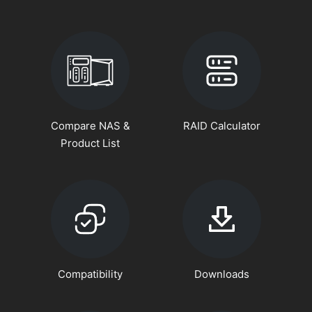
Compare NAS &
RAID Calculator
Product List
Compatibility
Downloads