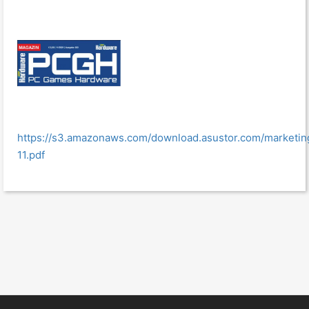
https://s3.amazonaws.com/download.asustor.com/marke
11.pdf