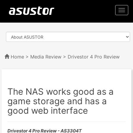
Togg
navi
Home
>
Media Review
> Drivestor 4 Pro Review
The NAS works good as a
game storage and has a
good web interface
Drivestor 4 Pro Review - AS3304T