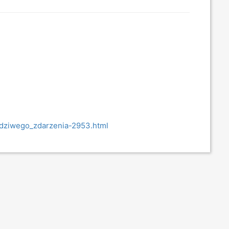
awdziwego_zdarzenia-2953.html