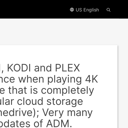
US English
I, KODI and PLEX
ance when playing 4K
 that is completely
lar cloud storage
nedrive); Very many
updates of ADM.