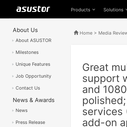
Products
Solutions
About Us
Home
>
Media Revie
About ASUSTOR
Milestones
Great mu
Unique Features
support 
Job Opportunity
and 1080
Contact Us
polished;
News & Awards
services
News
add-on a
Press Release