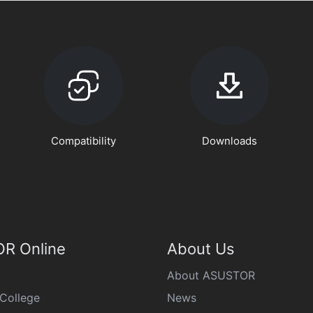
Compatibility
Downloads
R Online
About Us
About ASUSTOR
College
News