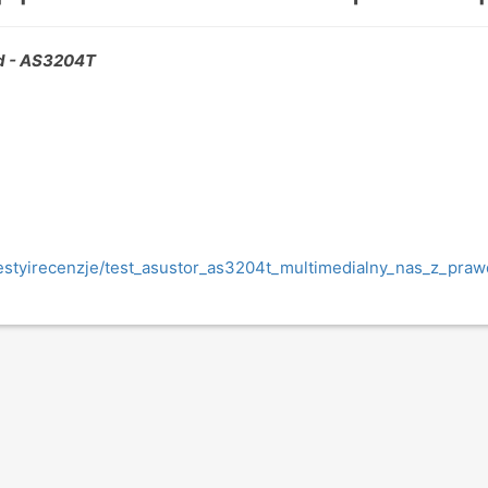
 - AS3204T
/testyirecenzje/test_asustor_as3204t_multimedialny_nas_z_pr