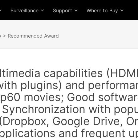
Surveillance
Support
Where to Buy
w
> Recommended Award
ltimedia capabilities (HDM
with plugins) and perform
p60 movies; Good software
 Synchronization with popu
 (Dropbox, Google Drive, O
pplications and frequent 