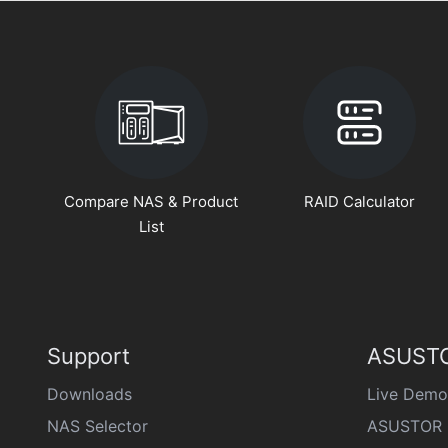
Compare NAS & Product
RAID Calculator
List
Support
ASUSTO
Downloads
Live Demo
NAS Selector
ASUSTOR 