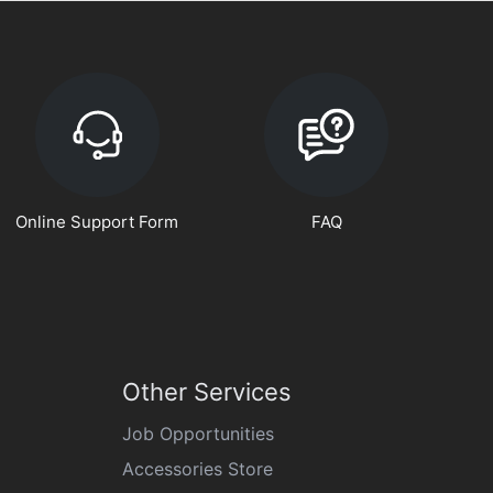
Online Support Form
FAQ
Other Services
Job Opportunities
Accessories Store