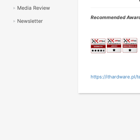
Media Review
Recommended Award
Newsletter
https://ithardware.pl