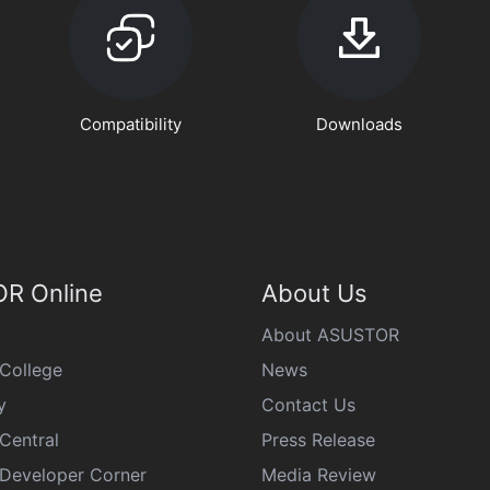
Compatibility
Downloads
R Online
About Us
About ASUSTOR
College
News
y
Contact Us
Central
Press Release
eveloper Corner
Media Review