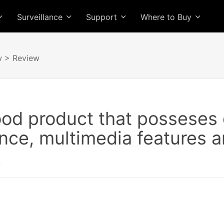
Surveillance
Support
Where to Buy
w
> Review
ood product that posseses 
ce, multimedia features a
.