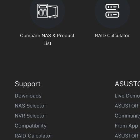
Compare NAS & Product
RAID Calculator
List
Support
ASUSTO
Downloads
Live Demo
NAS Selector
ASUSTOR 
NVR Selector
Communit
Compatibility
From App 
RAID Calculator
ASUSTOR D