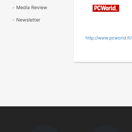
Media Review
Newsletter
http://www.pcworld.fr