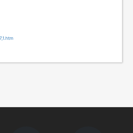
7,1.htm