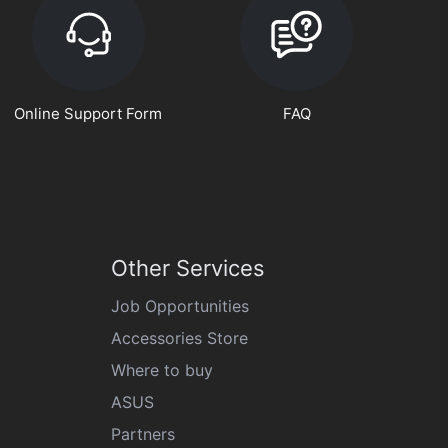
Online Support Form
FAQ
Other Services
Job Opportunities
Accessories Store
Where to buy
ASUS
Partners