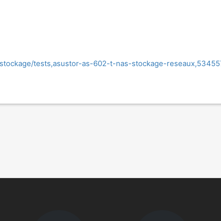
/stockage/tests,asustor-as-602-t-nas-stockage-reseaux,53455