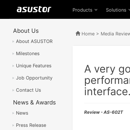
Products
Solutions
About Us
Home
>
Media Revie
About ASUSTOR
Milestones
A very g
Unique Features
performan
Job Opportunity
interface
Contact Us
News & Awards
Review - AS-602T
News
Press Release