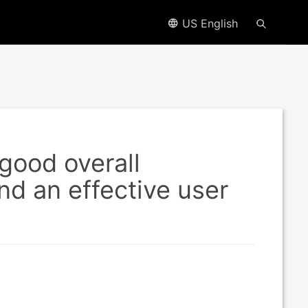
US English
good overall
nd an effective user