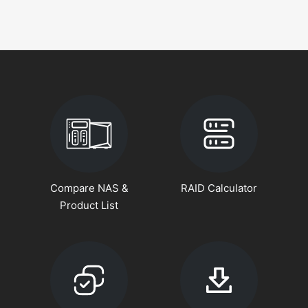
Compare NAS &
RAID Calculator
Product List