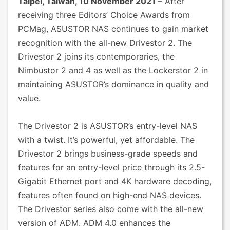
Taipei, Taiwan, 10 November 2021
– After
receiving three Editors’ Choice Awards from
PCMag, ASUSTOR NAS continues to gain market
recognition with the all-new Drivestor 2. The
Drivestor 2 joins its contemporaries, the
Nimbustor 2 and 4 as well as the Lockerstor 2 in
maintaining ASUSTOR’s dominance in quality and
value.
The Drivestor 2 is ASUSTOR’s entry-level NAS
with a twist. It’s powerful, yet affordable. The
Drivestor 2 brings business-grade speeds and
features for an entry-level price through its 2.5-
Gigabit Ethernet port and 4K hardware decoding,
features often found on high-end NAS devices.
The Drivestor series also come with the all-new
version of ADM. ADM 4.0 enhances the