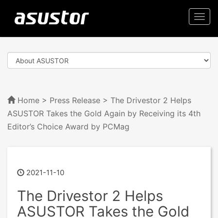
Togg
navi
Home
>
Press Release
> The Drivestor 2 Helps
ASUSTOR Takes the Gold Again by Receiving its 4th
Editor’s Choice Award by PCMag
2021-11-10
The Drivestor 2 Helps
ASUSTOR Takes the Gold