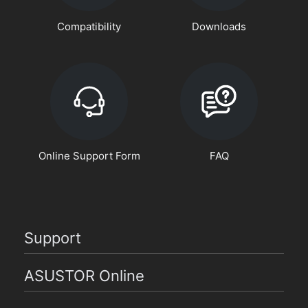
Compatibility
Downloads
Online Support Form
FAQ
Support
ASUSTOR Online