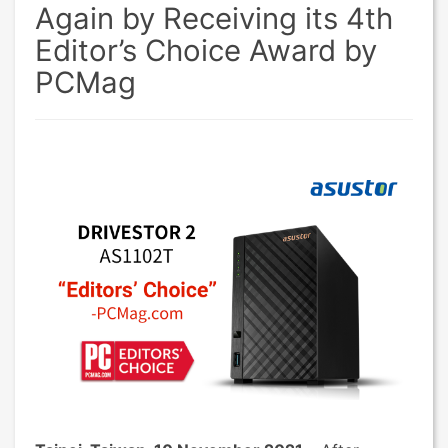
Again by Receiving its 4th
Editor’s Choice Award by
PCMag