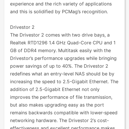
experience and the rich variety of applications
and this is solidified by PCMag’s recognition.
Drivestor 2
The Drivestor 2 comes with two drive bays, a
Realtek RTD1296 1.4 GHz Quad-Core CPU and 1
GB of DDR4 memory. Multitask easily with the
Drivestor’s performance upgrades while bringing
power savings of up to 40%. The Drivestor 2
redefines what an entry-level NAS should be by
increasing the speed to 2.5-Gigabit Ethernet. The
addition of 2.5-Gigabit Ethernet not only
improves the performance of file transmission,
but also makes upgrading easy as the port
remains backwards compatible with lower-speed
networking hardware. The Drivestor 2’s cost-
effectiveness and excellent performance makes