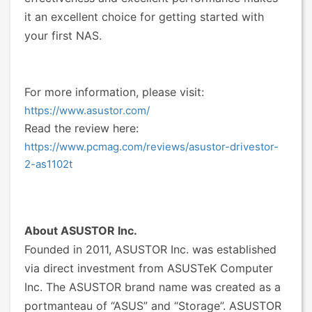
it an excellent choice for getting started with
your first NAS.
For more information, please visit:
https://www.asustor.com/
Read the review here:
https://www.pcmag.com/reviews/asustor-drivestor-
2-as1102t
About ASUSTOR Inc.
Founded in 2011, ASUSTOR Inc. was established
via direct investment from ASUSTeK Computer
Inc. The ASUSTOR brand name was created as a
portmanteau of “ASUS” and “Storage”. ASUSTOR