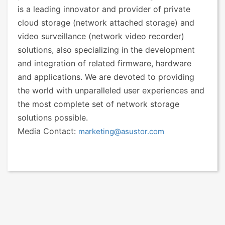
is a leading innovator and provider of private
cloud storage (network attached storage) and
video surveillance (network video recorder)
solutions, also specializing in the development
and integration of related firmware, hardware
and applications. We are devoted to providing
the world with unparalleled user experiences and
the most complete set of network storage
solutions possible.
Media Contact:
marketing@asustor.com