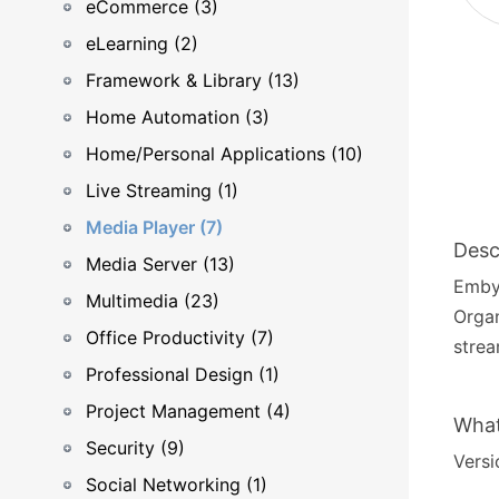
eCommerce (3)
eLearning (2)
Framework & Library (13)
Home Automation (3)
Home/Personal Applications (10)
Live Streaming (1)
Media Player (7)
Desc
Media Server (13)
Emby 
Multimedia (23)
Organ
Office Productivity (7)
strea
Professional Design (1)
Project Management (4)
What
Security (9)
Versi
Social Networking (1)