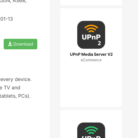
AS54, AS68,
-01-13
Download
UPnP Media Server V2
eCommerce
 every device.
ve TV and
ablets, PCs).