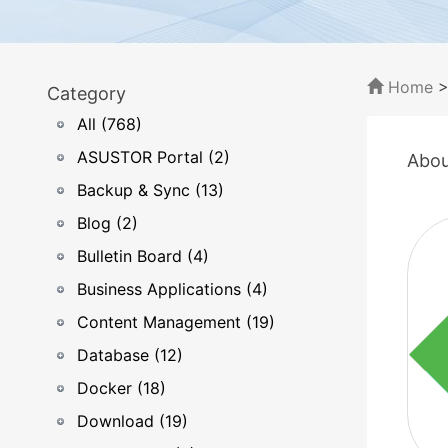
Home
Category
All (768)
ASUSTOR Portal (2)
Abou
Backup & Sync (13)
Blog (2)
Bulletin Board (4)
Business Applications (4)
Content Management (19)
Database (12)
Docker (18)
Download (19)