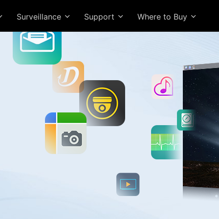
Surveillance
Support
Where to Buy