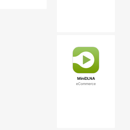
MiniDLNA
eCommerce