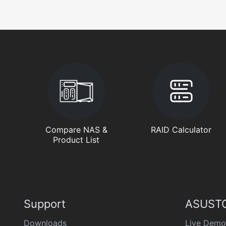
Compare NAS &
RAID Calculator
Product List
Support
ASUSTO
Downloads
Live Demo