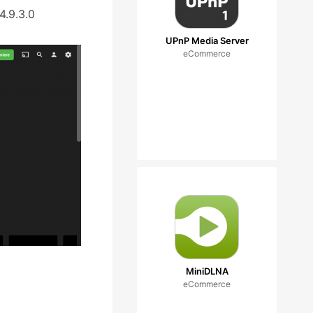
4.9.3.0
UPnP Media Server
eCommerce
MiniDLNA
eCommerce