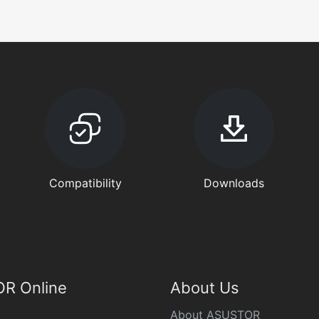
Compatibility
Downloads
R Online
About Us
About ASUSTOR