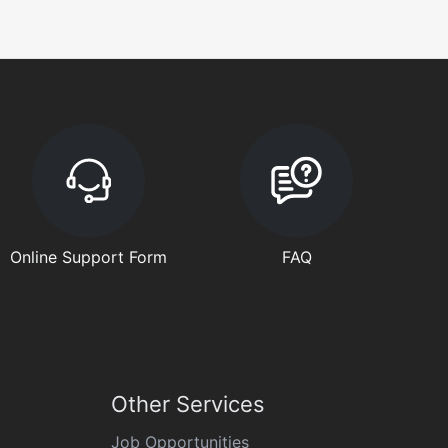
Online Support Form
FAQ
Other Services
Job Opportunities