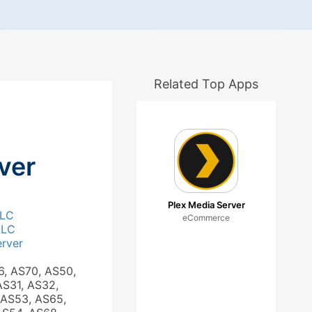
Related Top Apps
ver
Plex Media Server
LLC
eCommerce
LLC
rver
6, AS70, AS50,
AS31, AS32,
 AS53, AS65,