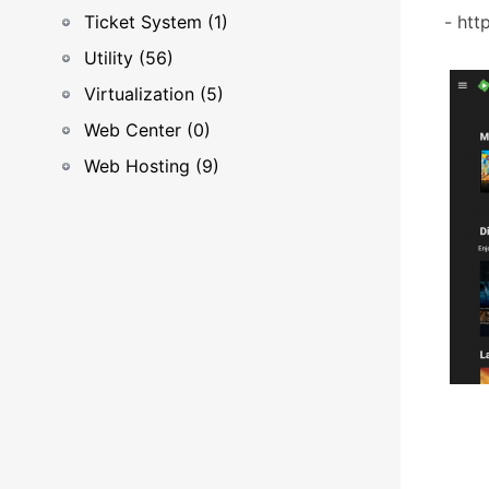
Ticket System (1)
- htt
Utility (56)
Virtualization (5)
Web Center (0)
Web Hosting (9)