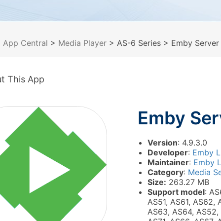
>
App Central
>
Media Player
> AS-6 Series
> Emby Server
t This App
Emby Ser
Version
: 4.9.3.0
Developer
:
Emby 
Maintainer
:
Emby 
Category
:
Media Se
Size:
263.27 MB
Support model
: AS
AS51, AS61, AS62, 
AS63, AS64, AS52,