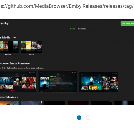
ps://github.com/MediaBrowser/Emby.Releases/releases/tag/