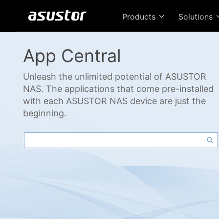
Products
Solutions
App Central
Unleash the unlimited potential of ASUSTOR
NAS. The applications that come pre-installed
with each ASUSTOR NAS device are just the
beginning.