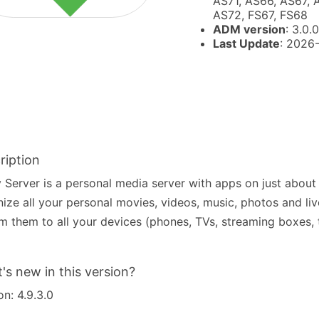
AS71, AS66, AS67, 
AS72, FS67, FS68
ADM version
: 3.0.0
Last Update
: 2026
ription
Server is a personal media server with apps on just about
ize all your personal movies, videos, music, photos and li
m them to all your devices (phones, TVs, streaming boxes, t
's new in this version?
on: 4.9.3.0