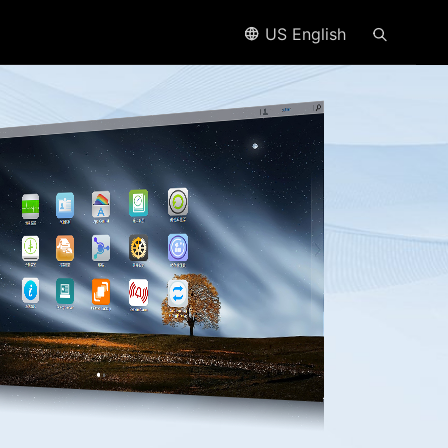
US English