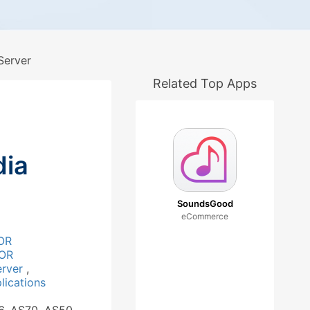
Server
Related Top Apps
ia
SoundsGood
eCommerce
OR
OR
erver
,
ications