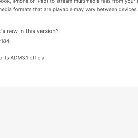
ook, iPhone or iPad) to stream multimedia files from your
edia formats that are playable may vary between devices.
's new in this version?
r184:
rts ADM3.1 official