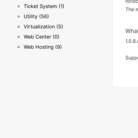
noteb
Ticket System (1)
The m
Utility (56)
Virtualization (5)
What
Web Center (0)
1.0.8.
Web Hosting (9)
Suppo