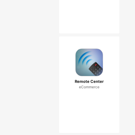
Remote Center
eCommerce