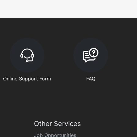
Online Support Form
FAQ
Other Services
Job Opportunities