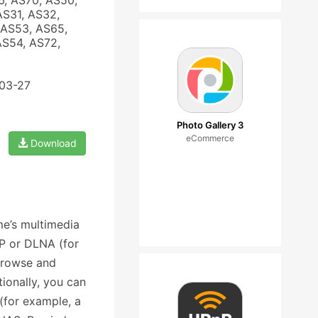
6, AS70, AS50,
AS31, AS32,
 AS53, AS65,
AS54, AS72,
-03-27
Photo Gallery 3
eCommerce
Download
e’s multimedia
nP or DLNA (for
browse and
ionally, you can
(for example, a