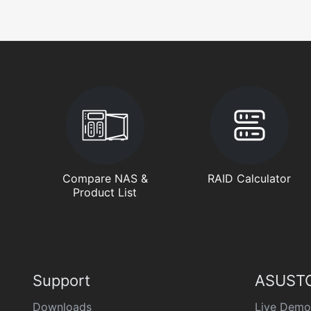
Compare NAS &
RAID Calculator
Product List
Support
ASUSTO
Downloads
Live Demo