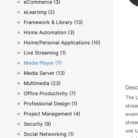
eCommerce (3)
eLearning (2)
Framework & Library (13)
Home Automation (3)
Home/Personal Applications (10)
Live Streaming (1)
Media Player (7)
Media Server (13)
Multimedia (23)
Desc
Office Productivity (7)
The U
Professional Design (1)
strea
Project Management (4)
examp
strea
Security (9)
use U
Social Networking (1)