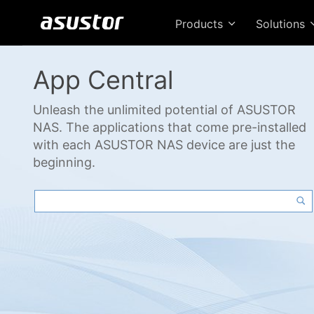
Products
Solutions
App Central
Unleash the unlimited potential of ASUSTOR
NAS. The applications that come pre-installed
with each ASUSTOR NAS device are just the
beginning.