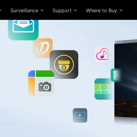
Surveillance
Support
Where to Buy