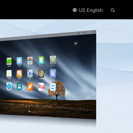
US English