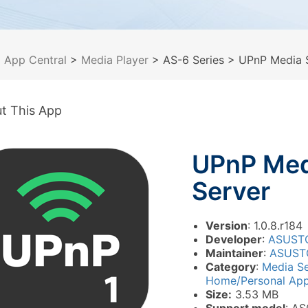
>
App Central
>
Media Player
> AS-6 Series
> UPnP Media 
t This App
UPnP Med
Server
Version
: 1.0.8.r184
Developer
:
ASUST
Maintainer
:
ASUST
Category
:
Media S
Home/Personal Appl
Size:
3.53 MB