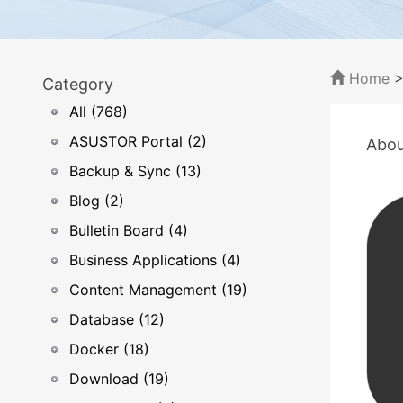
Home
Category
All (768)
ASUSTOR Portal (2)
Abou
Backup & Sync (13)
Blog (2)
Bulletin Board (4)
Business Applications (4)
Content Management (19)
Database (12)
Docker (18)
Download (19)