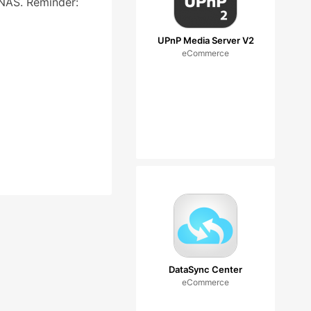
 NAS. Reminder:
UPnP Media Server V2
eCommerce
DataSync Center
eCommerce