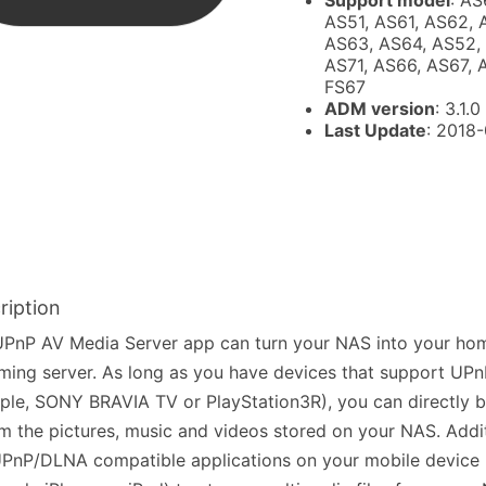
Support model
: AS
AS51, AS61, AS62, 
AS63, AS64, AS52,
AS71, AS66, AS67, 
FS67
ADM version
: 3.1.0
Last Update
: 2018
ription
PnP AV Media Server app can turn your NAS into your hom
ming server. As long as you have devices that support UP
le, SONY BRAVIA TV or PlayStation3R), you can directly 
m the pictures, music and videos stored on your NAS. Addit
PnP/DLNA compatible applications on your mobile device 