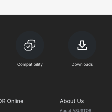
Compatibility
Downloads
R Online
About Us
About ASUSTOR