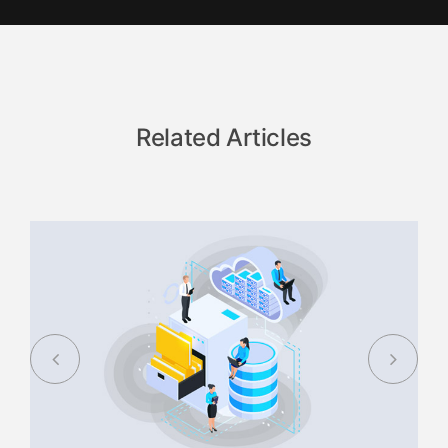
Related Articles