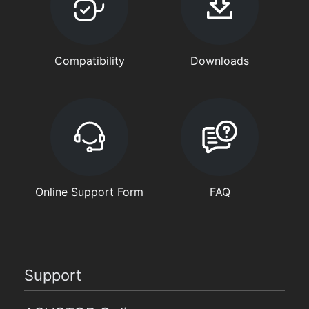
Compatibility
Downloads
Online Support Form
FAQ
Support