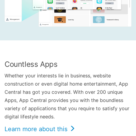
Countless Apps
Whether your interests lie in business, website
construction or even digital home entertainment, App
Central has got you covered. With over 200 unique
Apps, App Central provides you with the boundless
variety of applications that you require to satisfy your
digital lifestyle needs.
Learn more about this