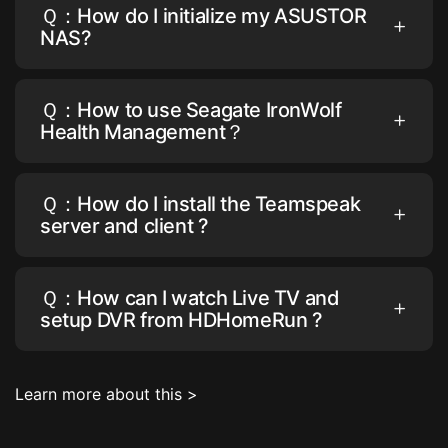
Ｑ：How do I initialize my ASUSTOR
NAS?
Ｑ：How to use Seagate IronWolf
Health Management？
Ｑ：How do I install the Teamspeak
server and client ?
Ｑ：How can I watch Live TV and
setup DVR from HDHomeRun ?
Learn more about this >