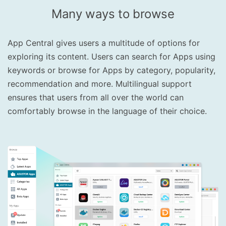
Many ways to browse
App Central gives users a multitude of options for
exploring its content. Users can search for Apps using
keywords or browse for Apps by category, popularity,
recommendation and more. Multilingual support
ensures that users from all over the world can
comfortably browse in the language of their choice.