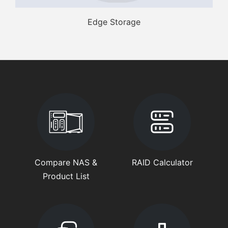
Edge Storage
Compare NAS &
RAID Calculator
Product List