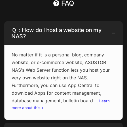
FAQ
Ｑ：How do I host a website on my
NAS?
No matter if it is a personal blog, company
website, or e-commerce website, ASUSTOR
NAS's Web Server function lets you host your
very own website right on the NAS.
Furthermore, you can use App Central to
download Apps for content management,
database management, bulletin board ...
Learn
more about this >