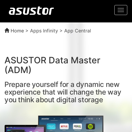
Togg
navi
Home
>
Apps Infinity > App Central
ASUSTOR Data Master
(ADM)
Prepare yourself for a dynamic new
experience that will change the way
you think about digital storage