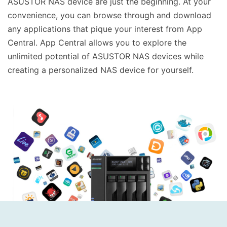
ASUSTOR NAS device are just the beginning. At your
convenience, you can browse through and download
any applications that pique your interest from App
Central. App Central allows you to explore the
unlimited potential of ASUSTOR NAS devices while
creating a personalized NAS device for yourself.