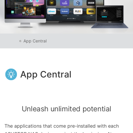
App Central
App Central
Unleash unlimited potential
The applications that come pre-installed with each