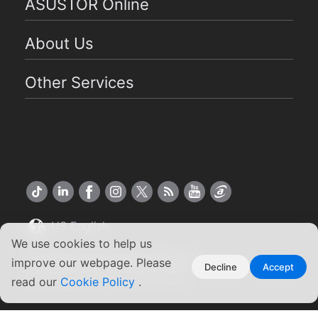
ASUSTOR Online
About Us
Other Services
US English
We use cookies to help us
Copyright ©2026 ASUSTOR Inc.
improve our webpage. Please
Decline
Accept
Terms of Use
|
Privacy Policy
read our
Cookie Policy
.