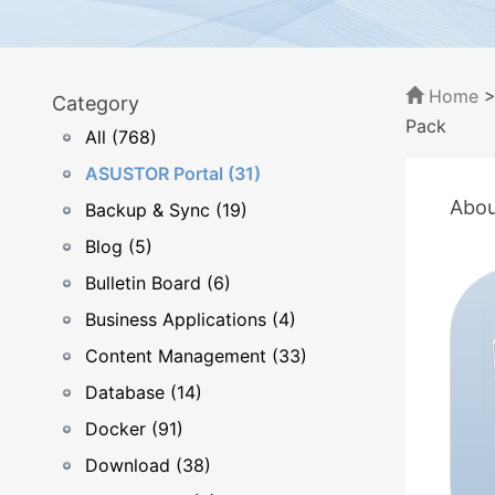
Home
Category
Pack
All (768)
ASUSTOR Portal (31)
Abou
Backup & Sync (19)
Blog (5)
Bulletin Board (6)
Business Applications (4)
Content Management (33)
Database (14)
Docker (91)
Download (38)