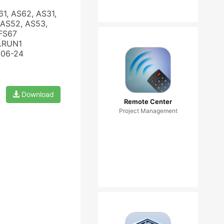
61, AS62, AS31,
 AS52, AS53,
 FS67
3.RUN1
-06-24
Download
Remote Center
Project Management