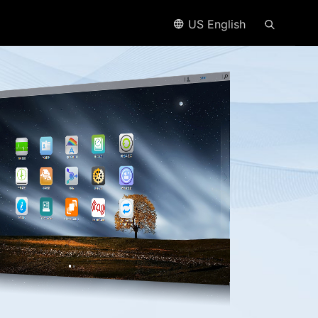
US English