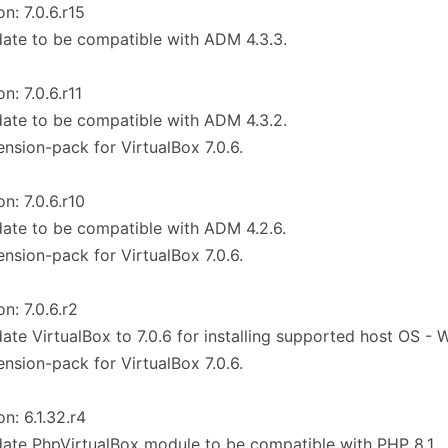
on: 7.0.6.r15
ate to be compatible with ADM 4.3.3.
n: 7.0.6.r11
ate to be compatible with ADM 4.3.2.
ension-pack for VirtualBox 7.0.6.
on: 7.0.6.r10
ate to be compatible with ADM 4.2.6.
ension-pack for VirtualBox 7.0.6.
on: 7.0.6.r2
ate VirtualBox to 7.0.6 for installing supported host OS - 
ension-pack for VirtualBox 7.0.6.
on: 6.1.32.r4
ate PhpVirtualBox module to be compatible with PHP 8.1.