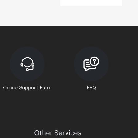
Online Support Form
FAQ
Other Services