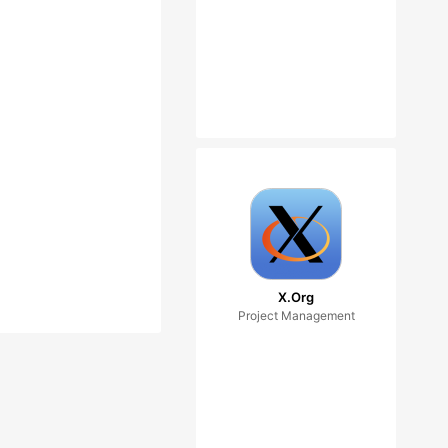
X.Org
Project Management