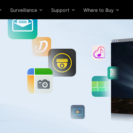
Surveillance
Support
Where to Buy