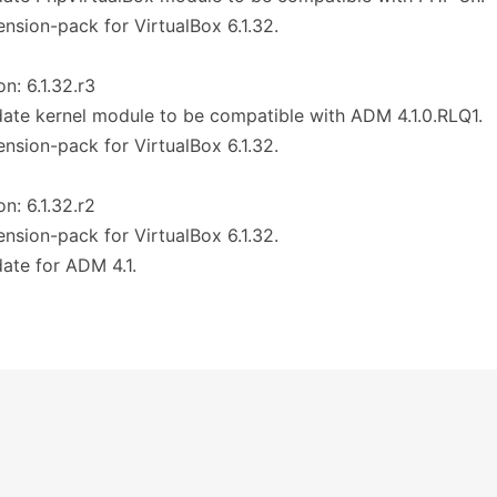
ension-pack for VirtualBox 6.1.32.
on: 6.1.32.r3
ate kernel module to be compatible with ADM 4.1.0.RLQ1.
ension-pack for VirtualBox 6.1.32.
on: 6.1.32.r2
ension-pack for VirtualBox 6.1.32.
ate for ADM 4.1.