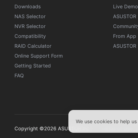
Downloads
Live Demo
NAS Selector
ASUSTOR 
NVR Selector
Communit
Compatibility
From App 
RAID Calculator
ASUSTOR D
Online Support Form
Getting Started
FAQ
We use cookies to help u
Copyright ©2026 ASUSTOR Inc.
Terms of Use