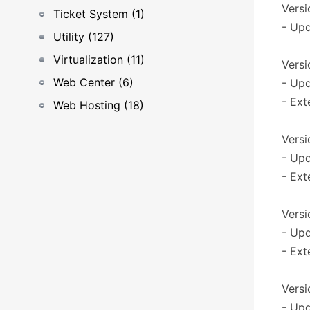
Versi
Ticket System (1)
- Upd
Utility (127)
Virtualization (11)
Versio
Web Center (6)
- Upd
- Ext
Web Hosting (18)
Versi
- Upd
- Ext
Versi
- Upd
- Ext
Versi
- Upd