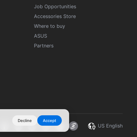
Job Opportunities
Accessories Store
Where to buy
ASUS
Partners
Decline
Accept
US English