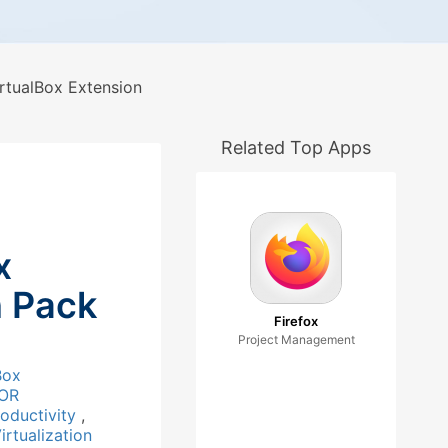
rtualBox Extension
Related Top Apps
x
n Pack
Firefox
Project Management
Box
OR
roductivity
,
irtualization