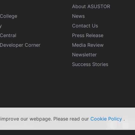
About ASUSTOR
College
News
y
Contact Us
Central
Press Release
eveloper Corner
Media Review
Newsletter
Success Stories
s improve our webpage. Please read our
Cookie Policy
.
|
Privacy Policy