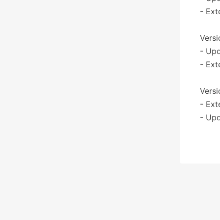
- Ext
Versi
- Upd
- Ext
Versi
- Ext
- Upd