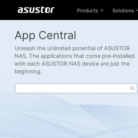
Products
Solutions
App Central
Unleash the unlimited potential of ASUSTOR
NAS. The applications that come pre-installed
with each ASUSTOR NAS device are just the
beginning.