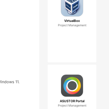
VirtualBox
Project Management
Windows 11.
ASUSTOR Portal
Project Management