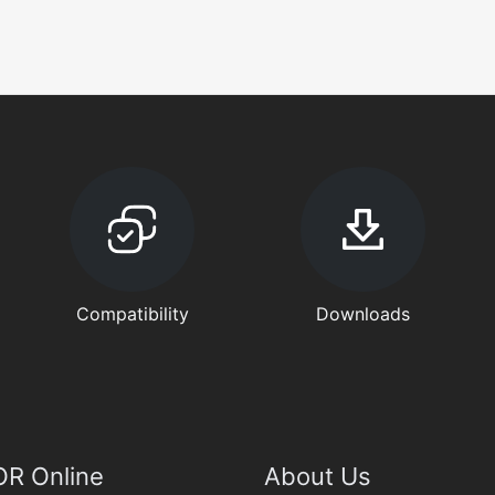
Compatibility
Downloads
R Online
About Us