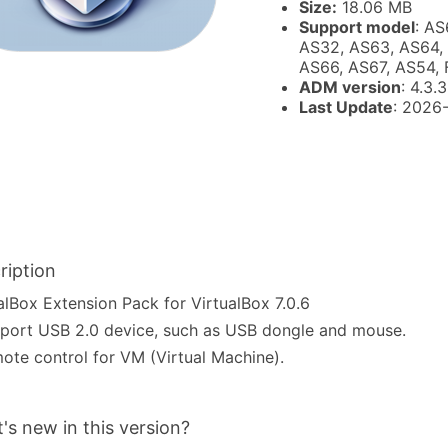
Size:
18.06 MB
Support model
: AS
AS32, AS63, AS64,
AS66, AS67, AS54,
ADM version
: 4.3.
Last Update
: 2026
ription
alBox Extension Pack for VirtualBox 7.0.6
port USB 2.0 device, such as USB dongle and mouse.
ote control for VM (Virtual Machine).
's new in this version?