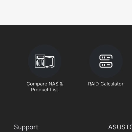
Compare NAS &
RAID Calculator
Product List
Support
ASUSTO