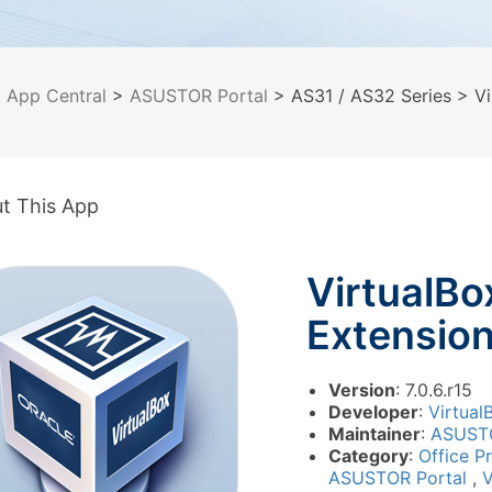
>
App Central
>
ASUSTOR Portal
> AS31 / AS32 Series
> Vi
t This App
VirtualBo
Extensio
Version
: 7.0.6.r15
Developer
:
Virtual
Maintainer
:
ASUST
Category
:
Office P
ASUSTOR Portal
,
V