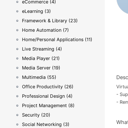
eCommerce (4)
eLearning (3)
Framework & Library (23)
Home Automation (7)
Home/Personal Applications (11)
Live Streaming (4)
Media Player (21)
Media Server (19)
Multimedia (55)
Desc
Office Productivity (26)
Virtu
- Sup
Professional Design (4)
- Rem
Project Management (8)
Security (20)
What
Social Networking (3)