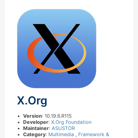
X.Org
Version
: 10.19.6.R115
Developer
:
X.Org Foundation
Maintainer
:
ASUSTOR
Category
:
Multimedia
,
Framework &