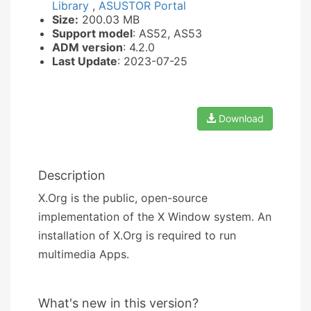
Library
,
ASUSTOR Portal
Size:
200.03 MB
Support model
: AS52, AS53
ADM version
: 4.2.0
Last Update
: 2023-07-25
Download
Description
X.Org is the public, open-source
implementation of the X Window system. An
installation of X.Org is required to run
multimedia Apps.
What's new in this version?