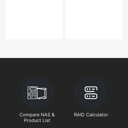
Compare NAS &
RAID Calculator
Product List