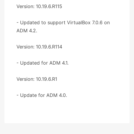
Version: 10.19.6.R115
- Updated to support VirtualBox 7.0.6 on
ADM 4.2.
Version: 10.19.6.R114
- Updated for ADM 4.1.
Version: 10.19.6.R1
- Update for ADM 4.0.