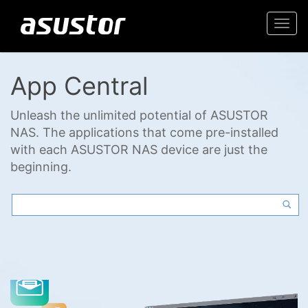
Togg
navi
App Central
Unleash the unlimited potential of ASUSTOR
NAS. The applications that come pre-installed
with each ASUSTOR NAS device are just the
beginning.