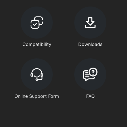
Compatibility
Downloads
Online Support Form
FAQ