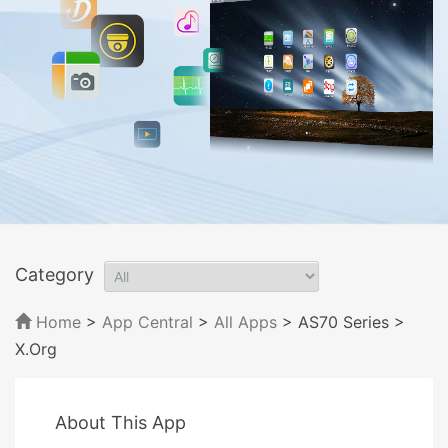
Category
Home
>
App Central
>
All Apps
> AS70 Series
>
X.Org
About This App