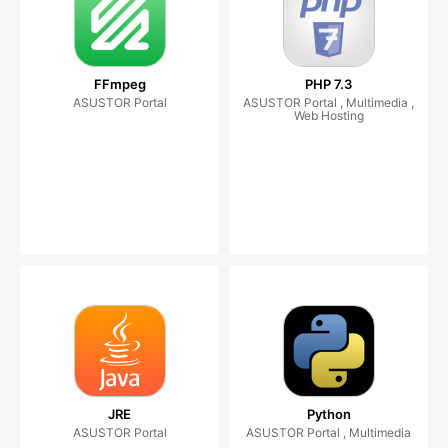
FFmpeg
PHP 7.3
ASUSTOR Portal
ASUSTOR Portal , Multimedia ,
Web Hosting
JRE
Python
ASUSTOR Portal
ASUSTOR Portal , Multimedia