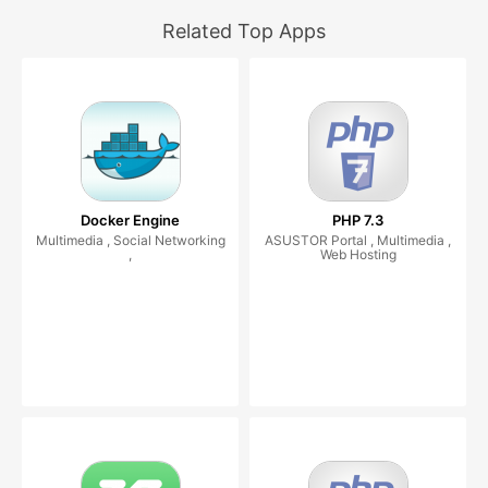
Related Top Apps
Docker Engine
PHP 7.3
Multimedia , Social Networking
ASUSTOR Portal , Multimedia ,
,
Web Hosting