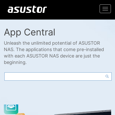
Togg
navi
App Central
Unleash the unlimited potential of ASUSTOR
NAS. The applications that come pre-installed
with each ASUSTOR NAS device are just the
beginning.