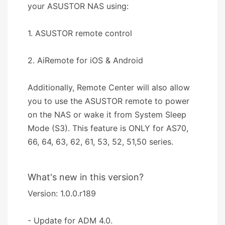
your ASUSTOR NAS using:
1. ASUSTOR remote control
2. AiRemote for iOS & Android
Additionally, Remote Center will also allow
you to use the ASUSTOR remote to power
on the NAS or wake it from System Sleep
Mode (S3). This feature is ONLY for AS70,
66, 64, 63, 62, 61, 53, 52, 51,50 series.
What's new in this version?
Version: 1.0.0.r189
- Update for ADM 4.0.