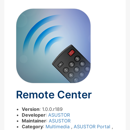
Remote Center
Version
: 1.0.0.r189
Developer
:
ASUSTOR
Maintainer
:
ASUSTOR
Category
:
Multimedia
,
ASUSTOR Portal
,