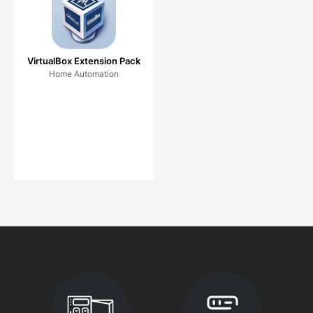
VirtualBox Extension Pack
Home Automation