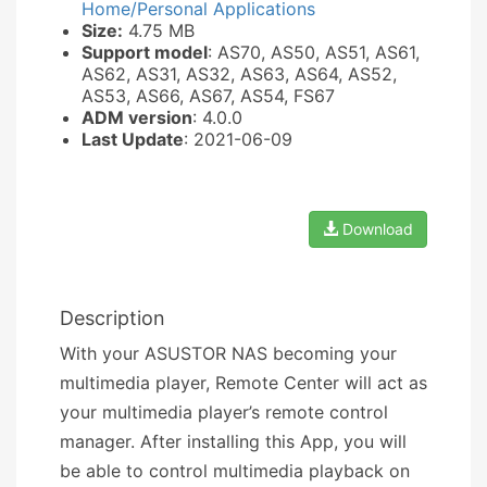
Home/Personal Applications
Size:
4.75 MB
Support model
: AS70, AS50, AS51, AS61,
AS62, AS31, AS32, AS63, AS64, AS52,
AS53, AS66, AS67, AS54, FS67
ADM version
: 4.0.0
Last Update
: 2021-06-09
Download
Description
With your ASUSTOR NAS becoming your
multimedia player, Remote Center will act as
your multimedia player’s remote control
manager. After installing this App, you will
be able to control multimedia playback on