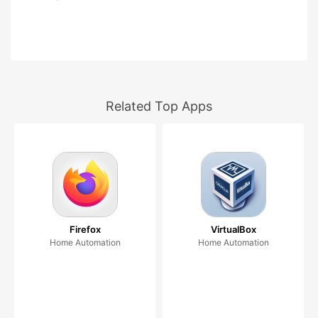
Related Top Apps
Firefox
VirtualBox
Home Automation
Home Automation