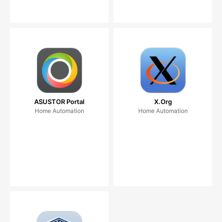
ASUSTOR Portal
X.Org
Home Automation
Home Automation