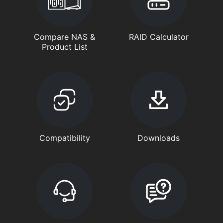
Compare NAS &
RAID Calculator
Product List
Compatibility
Downloads