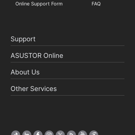
Online Support Form
FAQ
Support
ASUSTOR Online
About Us
Other Services