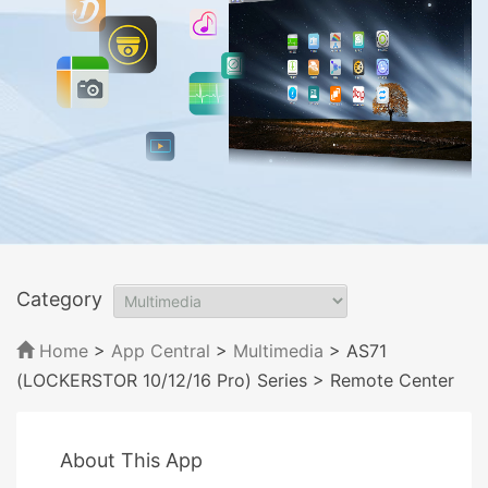
Category
Home
>
App Central
>
Multimedia
> AS71
(LOCKERSTOR 10/12/16 Pro) Series
> Remote Center
About This App