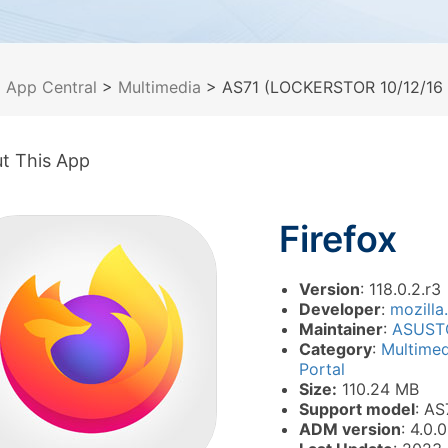
>
App Central
>
Multimedia
> AS71 (LOCKERSTOR 10/12/16 P
t This App
Firefox
Version
: 118.0.2.r3
Developer
:
mozilla
Maintainer
:
ASUST
Category
:
Multime
Portal
Size:
110.24 MB
Support model
: AS
ADM version
: 4.0.0