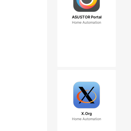
ASUSTOR Portal
Home Automation
X.Org
Home Automation