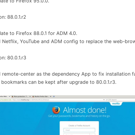
ate to Firefox 95.0.0.
on: 88.0.1.r2
ate to Firefox 88.0.1 for ADM 4.0.
 Netflix, YouTube and ADM config to replace the web-brow
on: 80.0.1.r3
 remote-center as the dependency App to fix installation fai
 bookmarks can be kept after upgrade to 80.0.1.r3.