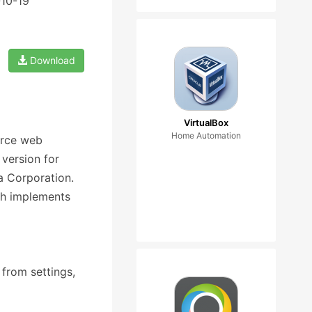
-10-19
Download
VirtualBox
Home Automation
urce web
version for
la Corporation.
ch implements
 from settings,