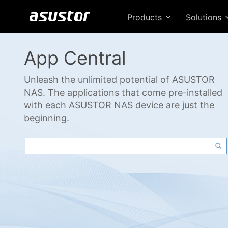
Products
Solutions
App Central
Unleash the unlimited potential of ASUSTOR
NAS. The applications that come pre-installed
with each ASUSTOR NAS device are just the
beginning.