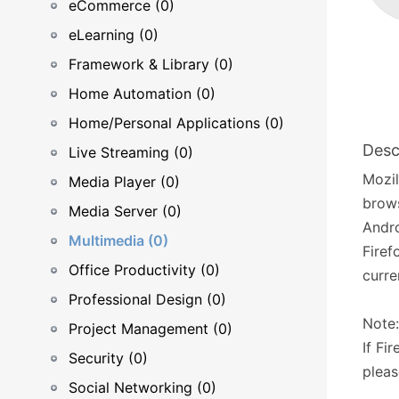
eCommerce (0)
eLearning (0)
Framework & Library (0)
Home Automation (0)
Home/Personal Applications (0)
Desc
Live Streaming (0)
Mozil
Media Player (0)
brows
Media Server (0)
Andro
Multimedia (0)
Firef
Office Productivity (0)
curre
Professional Design (0)
Note:
Project Management (0)
If Fi
Security (0)
pleas
Social Networking (0)