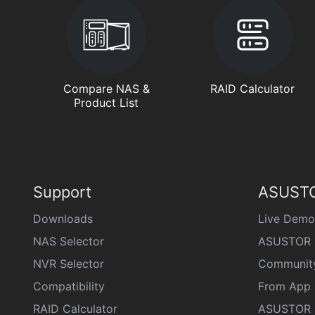
Compare NAS &
RAID Calculator
Product List
Support
ASUSTO
Downloads
Live Demo
NAS Selector
ASUSTOR 
NVR Selector
Communit
Compatibility
From App 
RAID Calculator
ASUSTOR D