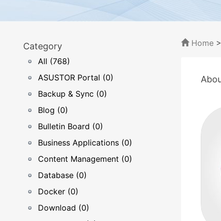
Home
Category
All (768)
ASUSTOR Portal (0)
Abou
Backup & Sync (0)
Blog (0)
Bulletin Board (0)
Business Applications (0)
Content Management (0)
Database (0)
Docker (0)
Download (0)