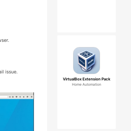
ser.
l issue.
VirtualBox Extension Pack
Home Automation