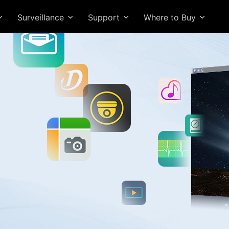
Surveillance
Support
Where to Buy