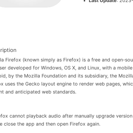
Last Update
: 2023
ription
la Firefox (known simply as Firefox) is a free and open-so
er developed for Windows, OS X, and Linux, with a mobile 
id, by the Mozilla Foundation and its subsidiary, the Mozil
ox uses the Gecko layout engine to render web pages, whi
nt and anticipated web standards.
refox cannot playback audio after manually upgrade version
e close the app and then open Firefox again.