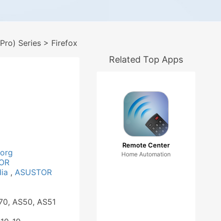
ro) Series
> Firefox
Related Top Apps
Remote Center
.org
Home Automation
OR
dia
,
ASUSTOR
70, AS50, AS51