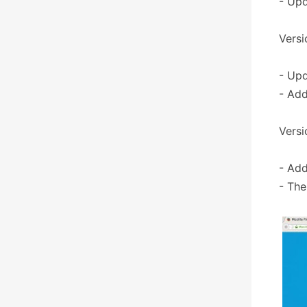
- Upd
Versi
- Upd
- Add
Versi
- Add
- The