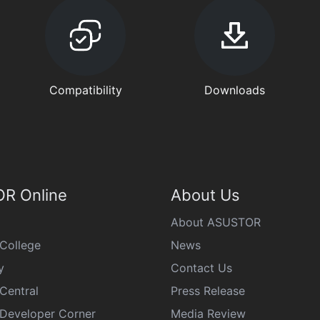
Compatibility
Downloads
R Online
About Us
About ASUSTOR
College
News
y
Contact Us
Central
Press Release
eveloper Corner
Media Review