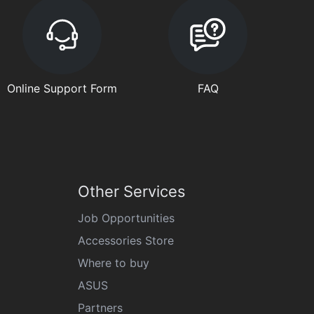
Online Support Form
FAQ
Other Services
Job Opportunities
Accessories Store
Where to buy
ASUS
Partners