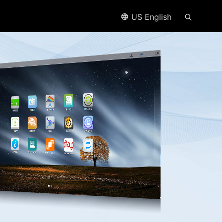
US English