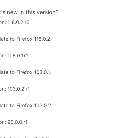
's new in this version?
on: 118.0.2.r3
ate to Firefox 118.0.2.
on: 108.0.1.r2
ate to Firefox 108.0.1.
on: 103.0.2.r1
ate to Firefox 103.0.2.
on: 95.0.0.r1