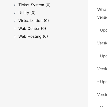
Ticket System (0)
What
Utility (0)
Versi
Virtualization (0)
Web Center (0)
- Upd
Web Hosting (0)
Versi
- Upd
Versi
- Upd
Versi