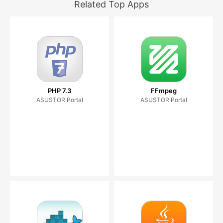
Related Top Apps
PHP 7.3
FFmpeg
ASUSTOR Portal
ASUSTOR Portal