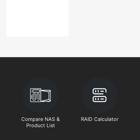
Compare NAS &
RAID Calculator
Product List