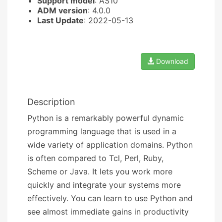
Support model
: AS10
ADM version
: 4.0.0
Last Update
: 2022-05-13
Download
Description
Python is a remarkably powerful dynamic
programming language that is used in a
wide variety of application domains. Python
is often compared to Tcl, Perl, Ruby,
Scheme or Java. It lets you work more
quickly and integrate your systems more
effectively. You can learn to use Python and
see almost immediate gains in productivity