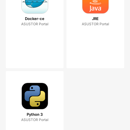
Docker-ce
JRE
ASUSTOR Portal
ASUSTOR Portal
Python 3
ASUSTOR Portal