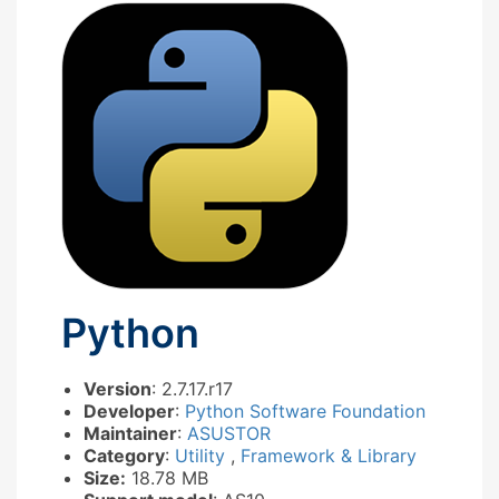
Python
Version
: 2.7.17.r17
Developer
:
Python Software Foundation
Maintainer
:
ASUSTOR
Category
:
Utility
,
Framework & Library
Size:
18.78 MB