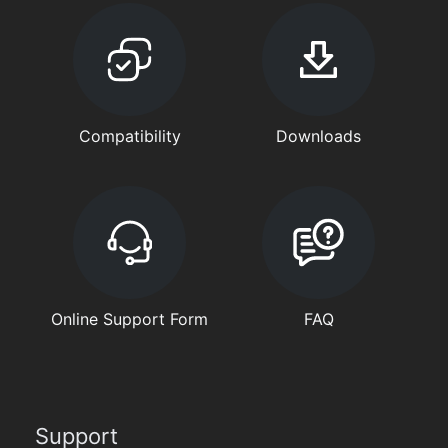
Compatibility
Downloads
Online Support Form
FAQ
Support