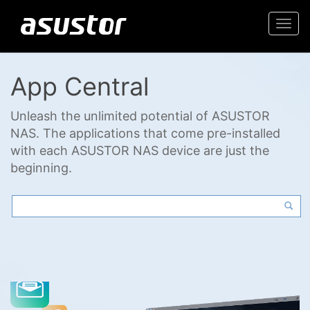
Togg
navi
App Central
Unleash the unlimited potential of ASUSTOR
NAS. The applications that come pre-installed
with each ASUSTOR NAS device are just the
beginning.