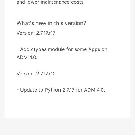
and lower maintenance costs.
What's new in this version?
Version: 2.7.17.r17
- Add ctypes module for some Apps on
ADM 4.0.
Version: 2.7.17.r12
- Update to Python 2.7.17 for ADM 4.0.