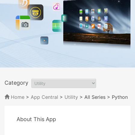
Category
Home
>
App Central
>
Utility
> All Series
> Python
About This App