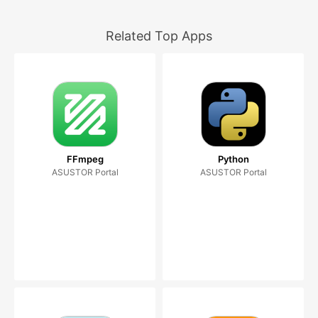
Related Top Apps
FFmpeg
Python
ASUSTOR Portal
ASUSTOR Portal