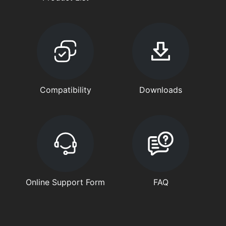
Compatibility
Downloads
Online Support Form
FAQ