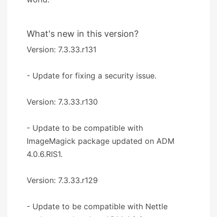
What's new in this version?
Version: 7.3.33.r131
- Update for fixing a security issue.
Version: 7.3.33.r130
- Update to be compatible with
ImageMagick package updated on ADM
4.0.6.RIS1.
Version: 7.3.33.r129
- Update to be compatible with Nettle