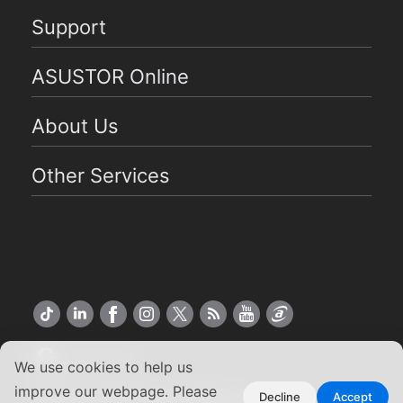
Support
ASUSTOR Online
About Us
Other Services
US English
We use cookies to help us
improve our webpage. Please
Copyright ©2026 ASUSTOR Inc.
Decline
Accept