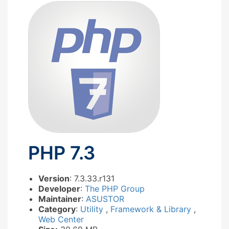
PHP 7.3
Version
: 7.3.33.r131
Developer
:
The PHP Group
Maintainer
:
ASUSTOR
Category
:
Utility
,
Framework & Library
,
Web Center