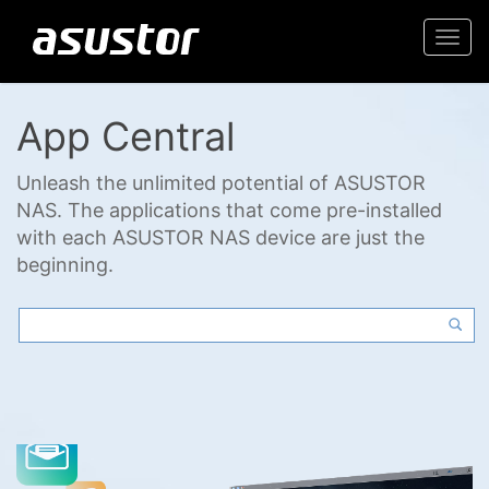
Togg
navi
App Central
Unleash the unlimited potential of ASUSTOR
NAS. The applications that come pre-installed
with each ASUSTOR NAS device are just the
beginning.