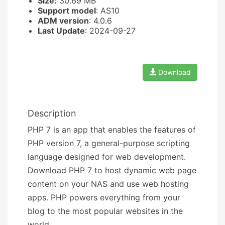
Size:
30.69 MB
Support model
: AS10
ADM version
: 4.0.6
Last Update
: 2024-09-27
Download
Description
PHP 7 is an app that enables the features of
PHP version 7, a general-purpose scripting
language designed for web development.
Download PHP 7 to host dynamic web page
content on your NAS and use web hosting
apps. PHP powers everything from your
blog to the most popular websites in the
world.