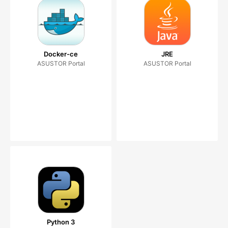
Docker-ce
JRE
ASUSTOR Portal
ASUSTOR Portal
Python 3