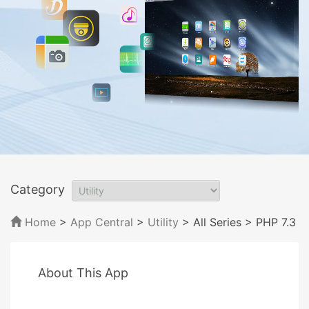
Category
Home
>
App Central
>
Utility
> All Series
> PHP 7.3
About This App