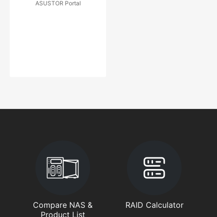
ASUSTOR Portal
Compare NAS &
RAID Calculator
Product List