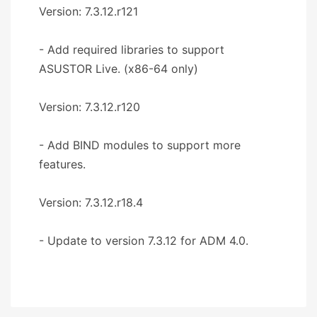
Version: 7.3.12.r121
- Add required libraries to support
ASUSTOR Live. (x86-64 only)
Version: 7.3.12.r120
- Add BIND modules to support more
features.
Version: 7.3.12.r18.4
- Update to version 7.3.12 for ADM 4.0.