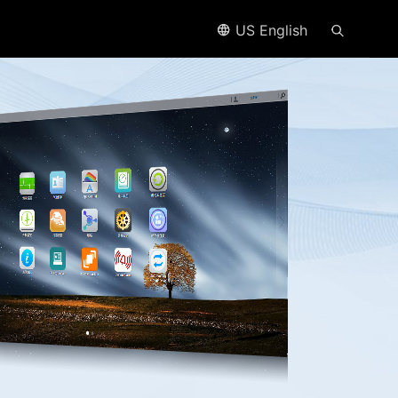
US English