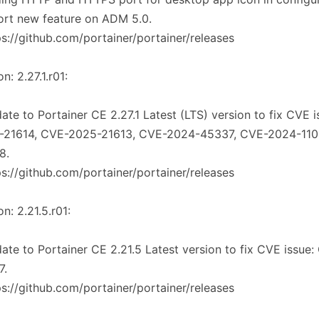
rt new feature on ADM 5.0.
ps://github.com/portainer/portainer/releases
n: 2.27.1.r01:
ate to Portainer CE 2.27.1 Latest (LTS) version to fix CVE 
-21614, CVE-2025-21613, CVE-2024-45337, CVE-2024-11
8.
ps://github.com/portainer/portainer/releases
on: 2.21.5.r01:
ate to Portainer CE 2.21.5 Latest version to fix CVE issue
7.
ps://github.com/portainer/portainer/releases