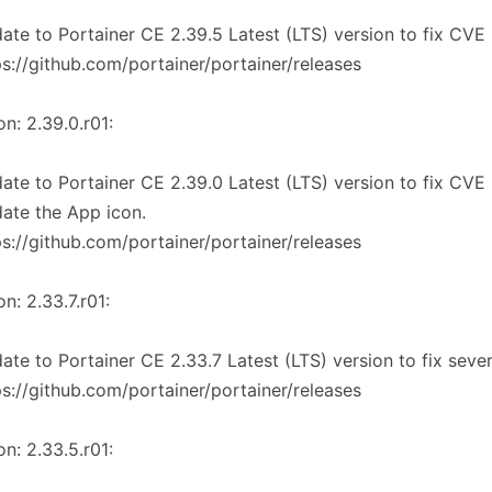
ate to Portainer CE 2.39.5 Latest (LTS) version to fix CVE 
ps://github.com/portainer/portainer/releases
on: 2.39.0.r01:
ate to Portainer CE 2.39.0 Latest (LTS) version to fix CVE 
ate the App icon.
ps://github.com/portainer/portainer/releases
on: 2.33.7.r01:
ate to Portainer CE 2.33.7 Latest (LTS) version to fix seve
ps://github.com/portainer/portainer/releases
on: 2.33.5.r01: