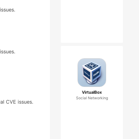
issues.
issues.
VirtualBox
Social Networking
ral CVE issues.