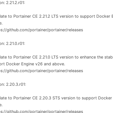
on: 2.21.2.r01:
ate to Portainer CE 2.21.2 LTS version to support Docker
e.
ps://github.com/portainer/portainer/releases
on: 2.21.0.r01:
ate to Portainer CE 2.21.0 LTS version to enhance the stabi
ort Docker Engine v26 and above.
ps://github.com/portainer/portainer/releases
on: 2.20.3.r01:
ate to Portainer CE 2.20.3 STS version to support Docker
e.
ps://github.com/portainer/portainer/releases