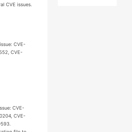
ral CVE issues.
 issue: CVE-
552, CVE-
issue: CVE-
0204, CVE-
9593.
tion file to