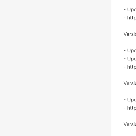
- Upd
- htt
Versi
- Upd
- Upd
- htt
Versi
- Upd
- htt
Versi