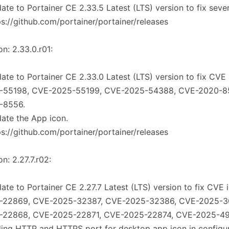
ate to Portainer CE 2.33.5 Latest (LTS) version to fix seve
ps://github.com/portainer/portainer/releases
on: 2.33.0.r01:
ate to Portainer CE 2.33.0 Latest (LTS) version to fix CVE
-55198, CVE-2025-55199, CVE-2025-54388, CVE-2020-8
-8556.
ate the App icon.
ps://github.com/portainer/portainer/releases
on: 2.27.7.r02:
ate to Portainer CE 2.27.7 Latest (LTS) version to fix CVE 
-22869, CVE-2025-32387, CVE-2025-32386, CVE-2025-3
-22868, CVE-2025-22871, CVE-2025-22874, CVE-2025-4
ing HTTP and HTTPS port for desktop app icon in configura