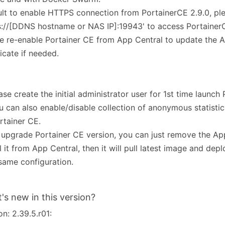
lt to enable HTTPS connection from PortainerCE 2.9.0, pl
s://[DDNS hostname or NAS IP]:19943' to access Portaine
e re-enable Portainer CE from App Central to update the
ficate if needed.
ease create the initial administrator user for 1st time launch
u can also enable/disable collection of anonymous statistic
rtainer CE.
 upgrade Portainer CE version, you can just remove the Ap
ll it from App Central, then it will pull latest image and dep
same configuration.
's new in this version?
on: 2.39.5.r01: