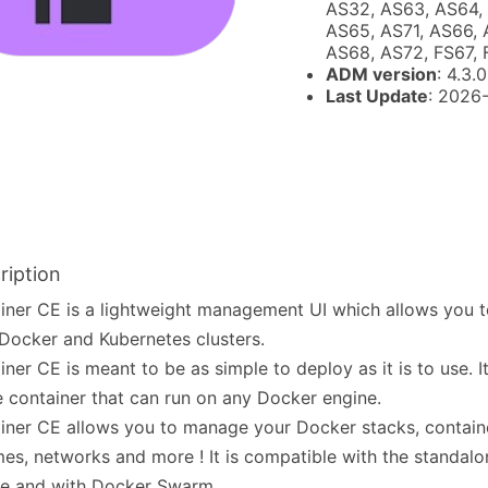
AS32, AS63, AS64,
AS65, AS71, AS66, 
AS68, AS72, FS67,
ADM version
: 4.3.0
Last Update
: 2026
ription
iner CE is a lightweight management UI which allows you 
Docker and Kubernetes clusters.
iner CE is meant to be as simple to deploy as it is to use. I
e container that can run on any Docker engine.
iner CE allows you to manage your Docker stacks, contain
es, networks and more ! It is compatible with the standal
ne and with Docker Swarm.