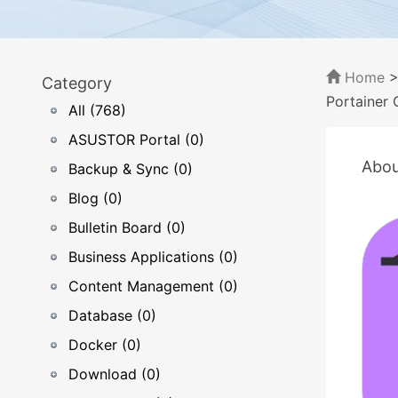
Home
Category
Portainer 
All (768)
ASUSTOR Portal (0)
Abou
Backup & Sync (0)
Blog (0)
Bulletin Board (0)
Business Applications (0)
Content Management (0)
Database (0)
Docker (0)
Download (0)