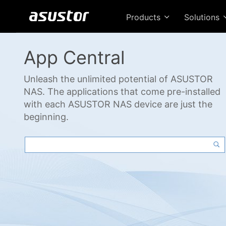
Products
Solutions
App Central
Unleash the unlimited potential of ASUSTOR
NAS. The applications that come pre-installed
with each ASUSTOR NAS device are just the
beginning.