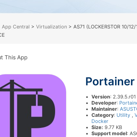
>
App Central
>
Virtualization
> AS71 (LOCKERSTOR 10/12/1
CE
t This App
Portainer
Version
: 2.39.5.r01
Developer
:
Portaine
Maintainer
:
ASUST
Category
:
Utility
,
V
Docker
Size:
9.77 KB
Support model
: AS