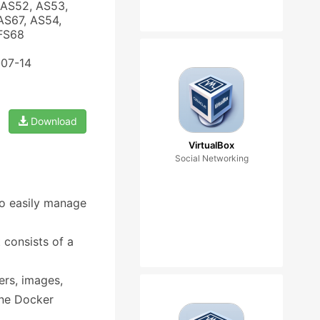
 AS52, AS53,
AS67, AS54,
 FS68
-07-14
Download
VirtualBox
Social Networking
to easily manage
t consists of a
ers, images,
one Docker