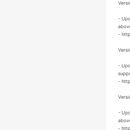
Versi
- Upd
abov
- htt
Versi
- Upd
supp
- htt
Versi
- Upd
abov
- htt