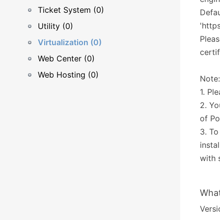
Ticket System (0)
Defau
'http
Utility (0)
Pleas
Virtualization (0)
certi
Web Center (0)
Web Hosting (0)
Note:
1. Pl
2. Yo
of Po
3. To
insta
with 
What
Versi