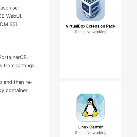
ease use
rCE WebUI.
 ADM SSL
VirtualBox Extension Pack
Social Networking
 PortainerCE.
s from settings
p and then re-
loy container
Linux Center
Social Networking