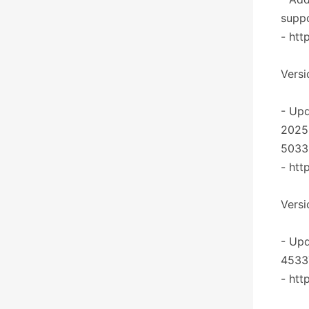
suppo
- htt
Versio
- Upd
2025
5033
- htt
Versi
- Upd
4533
- htt