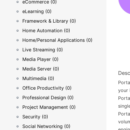
eCommerce (0)
eLearning (0)
Framework & Library (0)
Home Automation (0)
Home/Personal Applications (0)
Live Streaming (0)
Media Player (0)
Media Server (0)
Desc
Multimedia (0)
Porta
Office Productivity (0)
your 
Professional Design (0)
Porta
singl
Project Management (0)
Porta
Security (0)
volum
Social Networking (0)
engi