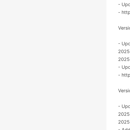
- Upd
- htt
Versi
- Upd
2025
2025
- Upd
- htt
Versi
- Upd
2025
2025
- Add