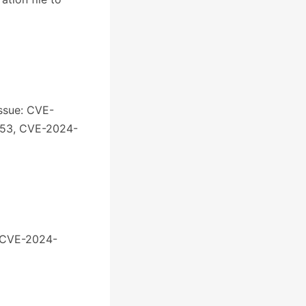
issue: CVE-
053, CVE-2024-
: CVE-2024-