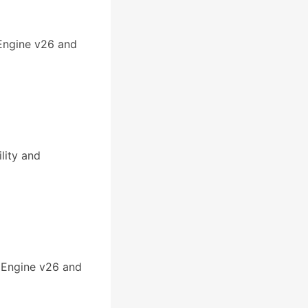
 Engine v26 and
lity and
 Engine v26 and