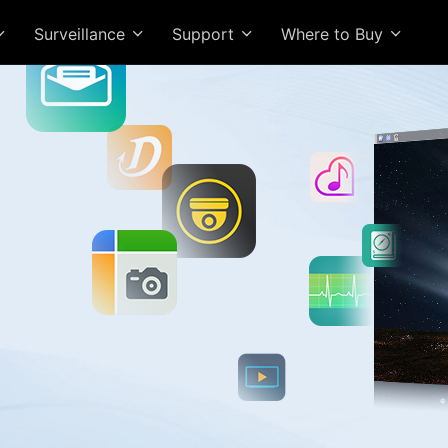
Surveillance
Support
Where to Buy