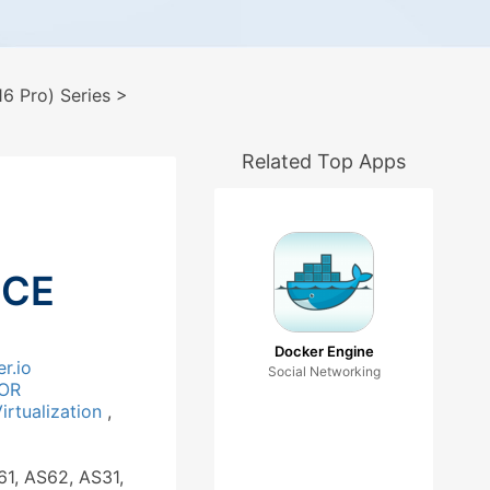
6 Pro) Series
>
Related Top Apps
 CE
Docker Engine
r.io
Social Networking
OR
irtualization
,
61, AS62, AS31,