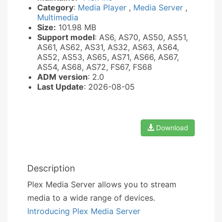
Category
:
Media Player
,
Media Server
,
Multimedia
Size:
101.98 MB
Support model
: AS6, AS70, AS50, AS51,
AS61, AS62, AS31, AS32, AS63, AS64,
AS52, AS53, AS65, AS71, AS66, AS67,
AS54, AS68, AS72, FS67, FS68
ADM version
: 2.0
Last Update
: 2026-08-05
Download
Description
Plex Media Server allows you to stream
media to a wide range of devices.
Introducing Plex Media Server