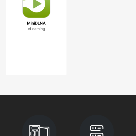
MiniDLNA
eLearning