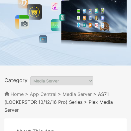
Category
Home
>
App Central
>
Media Server
> AS71
(LOCKERSTOR 10/12/16 Pro) Series
> Plex Media
Server