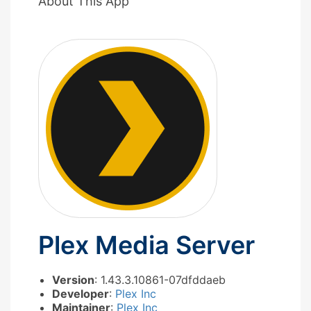
About This App
Plex Media Server
Version
: 1.43.3.10861-07dfddaeb
Developer
:
Plex Inc
Maintainer
:
Plex Inc