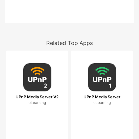
Related Top Apps
UPnP Media Server V2
UPnP Media Server
eLearning
eLearning