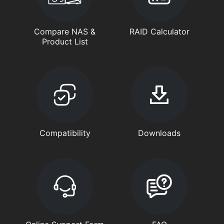
Compare NAS &
RAID Calculator
Product List
Compatibility
Downloads