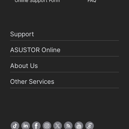
Online Support Form
FAQ
Support
ASUSTOR Online
About Us
Other Services