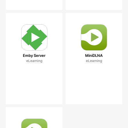
Emby Server
MiniDLNA
eLearning
eLearning