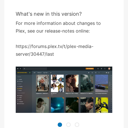
What's new in this version?
For more information about changes to
Plex, see our release-notes online:
https://forums.plex.tv/t/plex-media-
server/30447/last