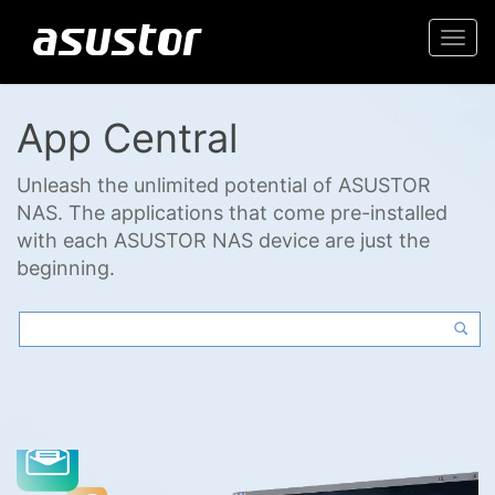
Togg
navi
App Central
Unleash the unlimited potential of ASUSTOR
NAS. The applications that come pre-installed
with each ASUSTOR NAS device are just the
beginning.